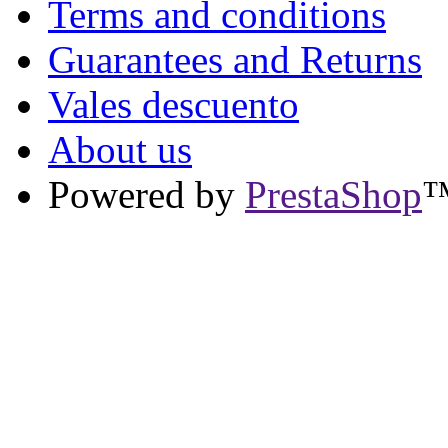
Terms and conditions
Guarantees and Returns
Vales descuento
About us
Powered by
PrestaShop