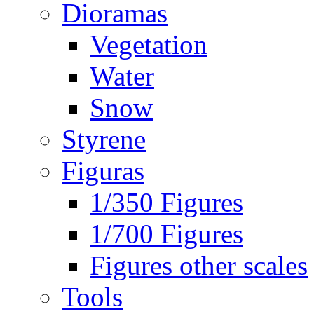
Dioramas
Vegetation
Water
Snow
Styrene
Figuras
1/350 Figures
1/700 Figures
Figures other scales
Tools