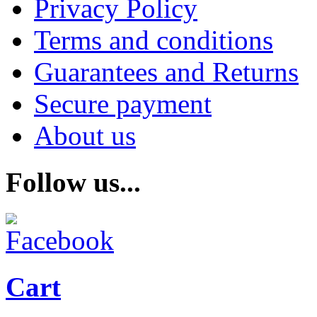
Privacy Policy
Terms and conditions
Guarantees and Returns
Secure payment
About us
Follow us...
Cart