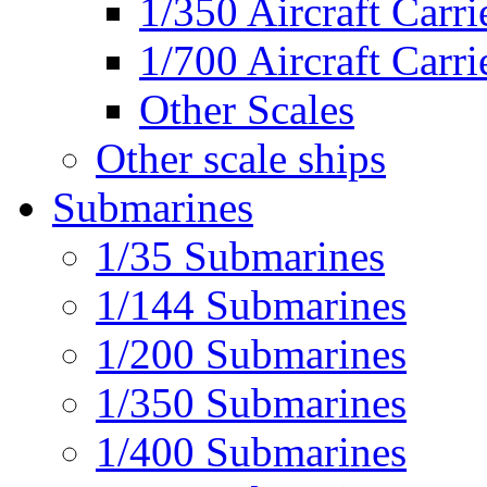
1/350 Aircraft Carri
1/700 Aircraft Carri
Other Scales
Other scale ships
Submarines
1/35 Submarines
1/144 Submarines
1/200 Submarines
1/350 Submarines
1/400 Submarines