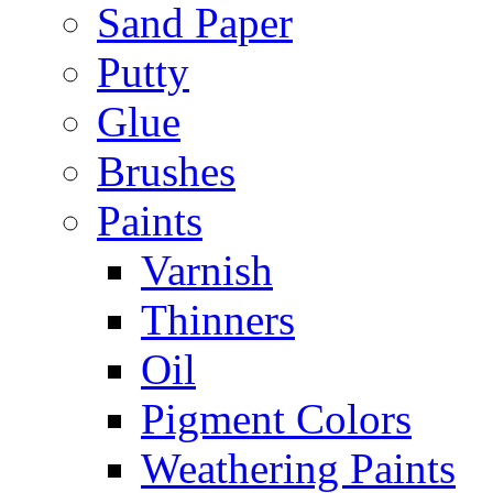
Sand Paper
Putty
Glue
Brushes
Paints
Varnish
Thinners
Oil
Pigment Colors
Weathering Paints