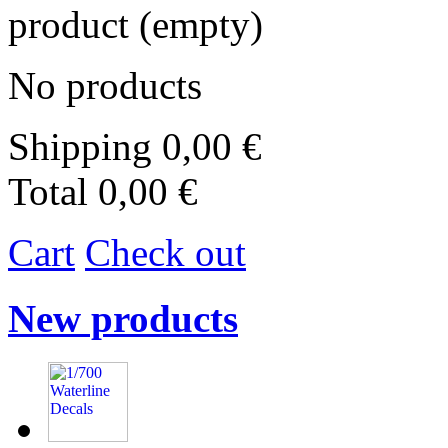
product
(empty)
No products
Shipping
0,00 €
Total
0,00 €
Cart
Check out
New products