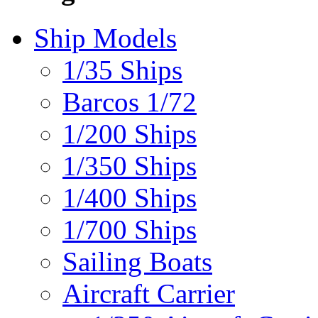
Ship Models
1/35 Ships
Barcos 1/72
1/200 Ships
1/350 Ships
1/400 Ships
1/700 Ships
Sailing Boats
Aircraft Carrier