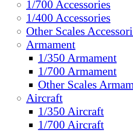
1/700 Accessories
1/400 Accessories
Other Scales Accessori
Armament
1/350 Armament
1/700 Armament
Other Scales Armam
Aircraft
1/350 Aircraft
1/700 Aircraft