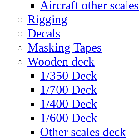
Aircraft other scales
Rigging
Decals
Masking Tapes
Wooden deck
1/350 Deck
1/700 Deck
1/400 Deck
1/600 Deck
Other scales deck