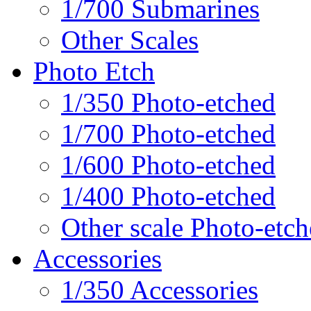
1/700 Submarines
Other Scales
Photo Etch
1/350 Photo-etched
1/700 Photo-etched
1/600 Photo-etched
1/400 Photo-etched
Other scale Photo-etc
Accessories
1/350 Accessories