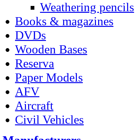
Weathering pencils
Books & magazines
DVDs
Wooden Bases
Reserva
Paper Models
AFV
Aircraft
Civil Vehicles