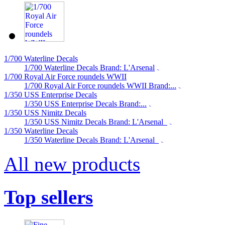
1/700 Waterline Decals
1/700 Waterline Decals Brand: L'Arsenal
1/700 Royal Air Force roundels WWII
1/700 Royal Air Force roundels WWII Brand:...
1/350 USS Enterprise Decals
1/350 USS Enterprise Decals Brand:...
1/350 USS Nimitz Decals
1/350 USS Nimitz Decals Brand: L'Arsenal
1/350 Waterline Decals
1/350 Waterline Decals Brand: L'Arsenal
All new products
Top sellers