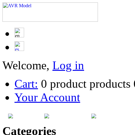
Welcome,
Log in
Cart:
0
product
products
Your Account
HOME
SITEMAP
CATEG
Categories