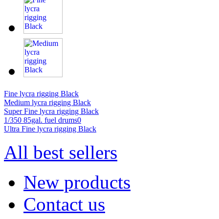
Fine lycra rigging Black
Medium lycra rigging Black
Super Fine lycra rigging Black
1/350 85gal. fuel drums0
Ultra Fine lycra rigging Black
All best sellers
New products
Contact us