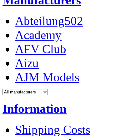
Manufacturers
Abteilung502
Academy
AFV Club
Aizu
AJM Models
Information
Shipping Costs