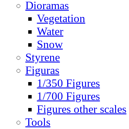
Dioramas
Vegetation
Water
Snow
Styrene
Figuras
1/350 Figures
1/700 Figures
Figures other scales
Tools