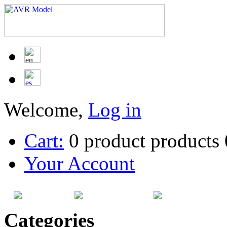
Welcome,
Log in
Cart:
0
product
products
Your Account
HOME
SITEMAP
CATEG
Categories