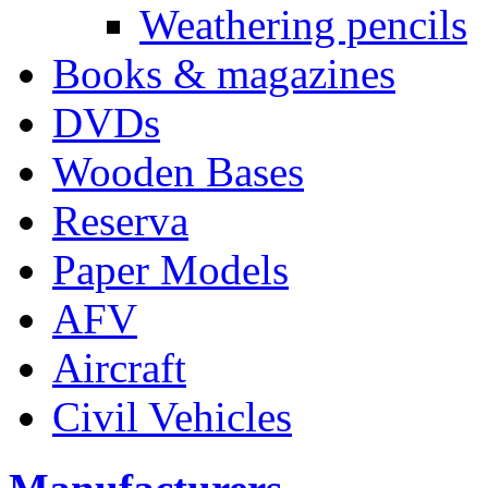
Weathering pencils
Books & magazines
DVDs
Wooden Bases
Reserva
Paper Models
AFV
Aircraft
Civil Vehicles