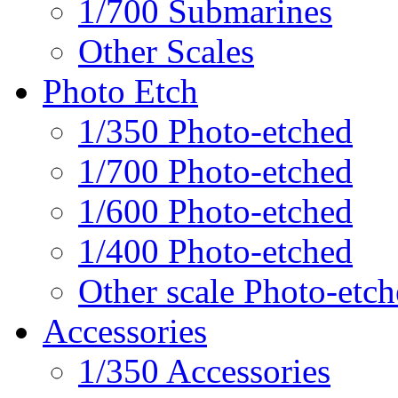
1/700 Submarines
Other Scales
Photo Etch
1/350 Photo-etched
1/700 Photo-etched
1/600 Photo-etched
1/400 Photo-etched
Other scale Photo-etc
Accessories
1/350 Accessories