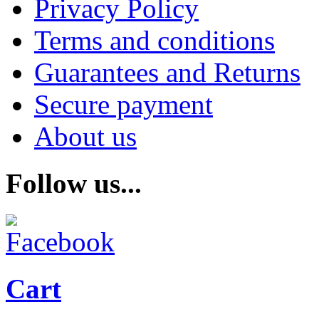
Privacy Policy
Terms and conditions
Guarantees and Returns
Secure payment
About us
Follow us...
Cart