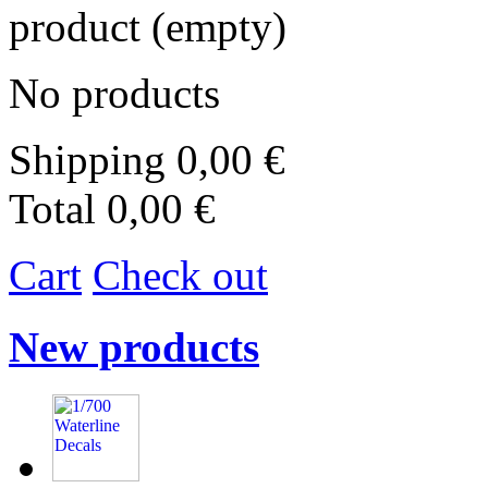
product
(empty)
No products
Shipping
0,00 €
Total
0,00 €
Cart
Check out
New products