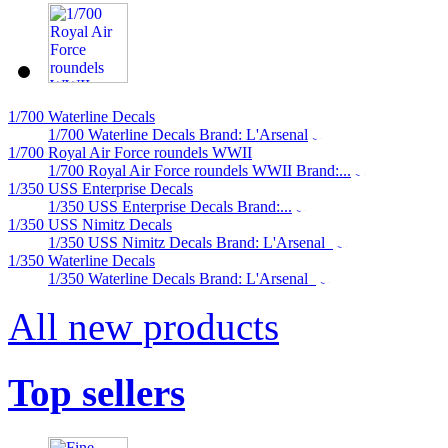
1/700 Waterline Decals
1/700 Waterline Decals Brand: L'Arsenal
1/700 Royal Air Force roundels WWII
1/700 Royal Air Force roundels WWII Brand:...
1/350 USS Enterprise Decals
1/350 USS Enterprise Decals Brand:...
1/350 USS Nimitz Decals
1/350 USS Nimitz Decals Brand: L'Arsenal
1/350 Waterline Decals
1/350 Waterline Decals Brand: L'Arsenal
All new products
Top sellers