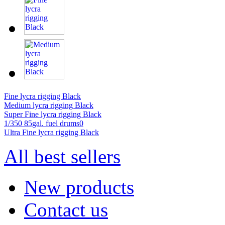
Fine lycra rigging Black
Medium lycra rigging Black
Super Fine lycra rigging Black
1/350 85gal. fuel drums0
Ultra Fine lycra rigging Black
All best sellers
New products
Contact us