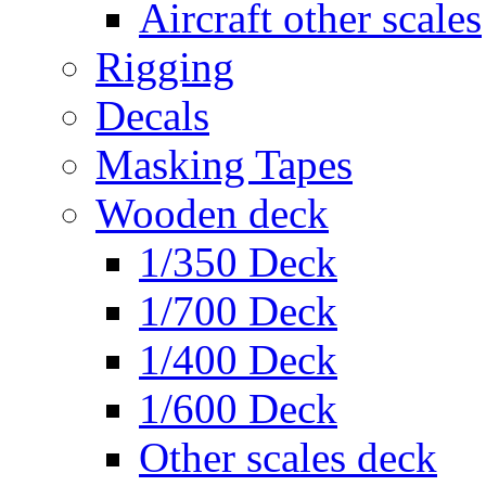
Aircraft other scales
Rigging
Decals
Masking Tapes
Wooden deck
1/350 Deck
1/700 Deck
1/400 Deck
1/600 Deck
Other scales deck