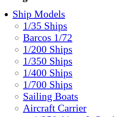
Ship Models
1/35 Ships
Barcos 1/72
1/200 Ships
1/350 Ships
1/400 Ships
1/700 Ships
Sailing Boats
Aircraft Carrier