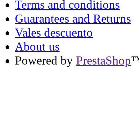
Terms and conditions
Guarantees and Returns
Vales descuento
About us
Powered by
PrestaShop