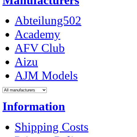
Manufacturers
Abteilung502
Academy
AFV Club
Aizu
AJM Models
Information
Shipping Costs