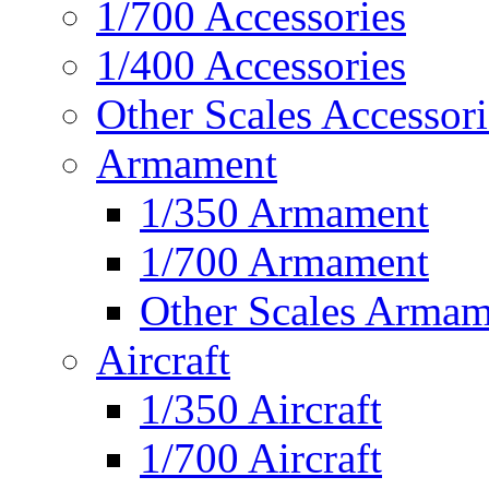
1/700 Accessories
1/400 Accessories
Other Scales Accessori
Armament
1/350 Armament
1/700 Armament
Other Scales Armam
Aircraft
1/350 Aircraft
1/700 Aircraft