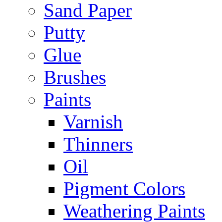
Sand Paper
Putty
Glue
Brushes
Paints
Varnish
Thinners
Oil
Pigment Colors
Weathering Paints