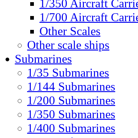
1/350 Aircraft Carri
1/700 Aircraft Carri
Other Scales
Other scale ships
Submarines
1/35 Submarines
1/144 Submarines
1/200 Submarines
1/350 Submarines
1/400 Submarines