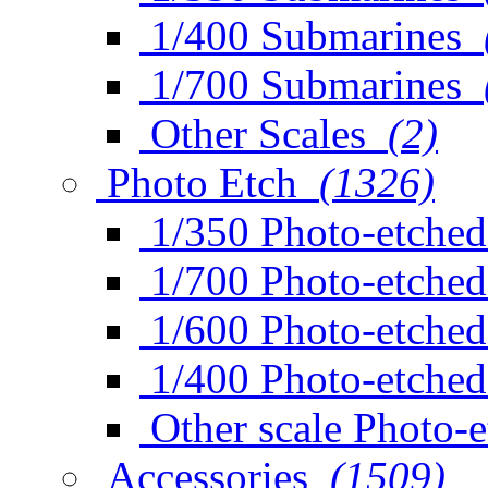
1/400 Submarines
1/700 Submarines
Other Scales
(2)
Photo Etch
(1326)
1/350 Photo-etched
1/700 Photo-etched
1/600 Photo-etched
1/400 Photo-etched
Other scale Photo-
Accessories
(1509)