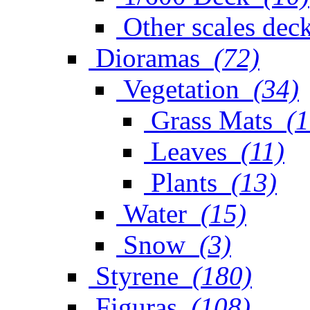
Other scales dec
Dioramas
(72)
Vegetation
(34)
Grass Mats
(1
Leaves
(11)
Plants
(13)
Water
(15)
Snow
(3)
Styrene
(180)
Figuras
(108)