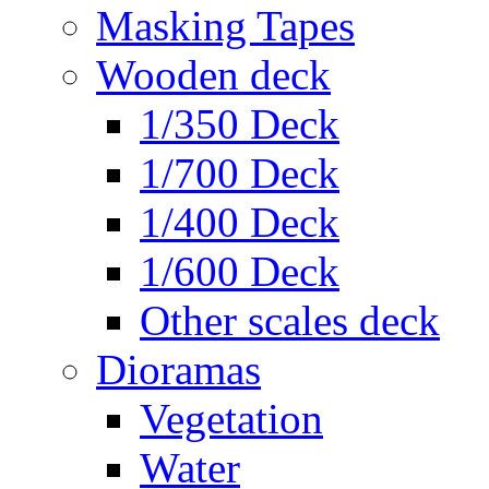
Masking Tapes
Wooden deck
1/350 Deck
1/700 Deck
1/400 Deck
1/600 Deck
Other scales deck
Dioramas
Vegetation
Water