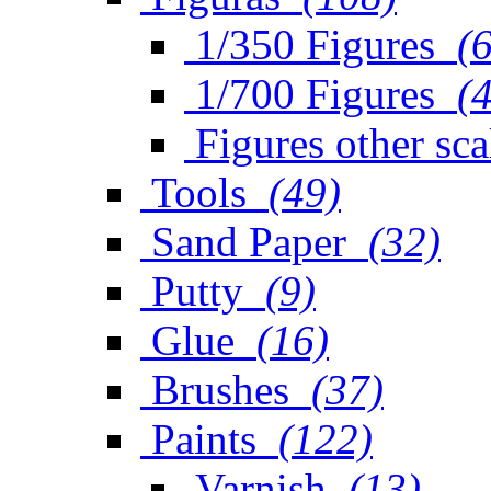
1/350 Figures
(
1/700 Figures
(
Figures other sca
Tools
(49)
Sand Paper
(32)
Putty
(9)
Glue
(16)
Brushes
(37)
Paints
(122)
Varnish
(13)