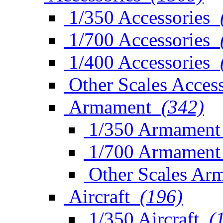
1/350 Accessories
1/700 Accessories
1/400 Accessories
Other Scales Access
Armament
(342)
1/350 Armament
1/700 Armament
Other Scales Ar
Aircraft
(196)
1/350 Aircraft
(