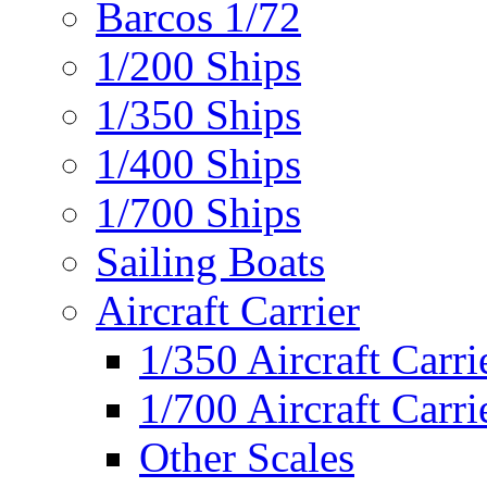
Barcos 1/72
1/200 Ships
1/350 Ships
1/400 Ships
1/700 Ships
Sailing Boats
Aircraft Carrier
1/350 Aircraft Carri
1/700 Aircraft Carri
Other Scales