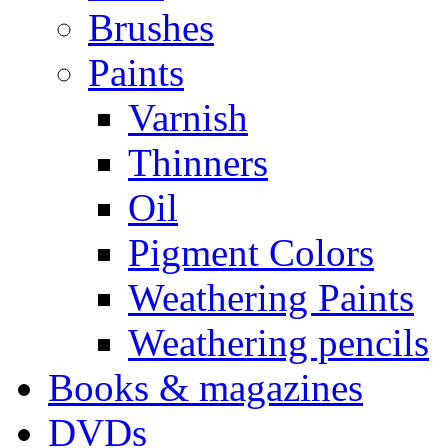
Brushes
Paints
Varnish
Thinners
Oil
Pigment Colors
Weathering Paints
Weathering pencils
Books & magazines
DVDs