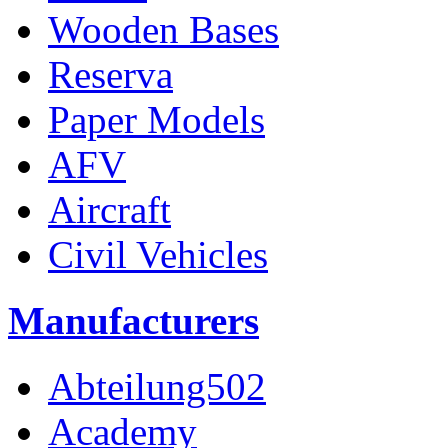
Wooden Bases
Reserva
Paper Models
AFV
Aircraft
Civil Vehicles
Manufacturers
Abteilung502
Academy