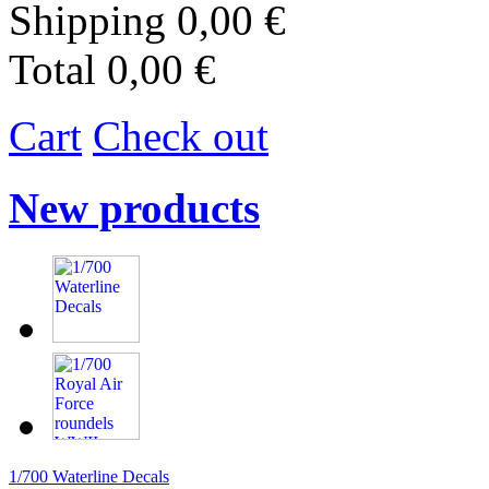
Shipping
0,00 €
Total
0,00 €
Cart
Check out
New products
1/700 Waterline Decals