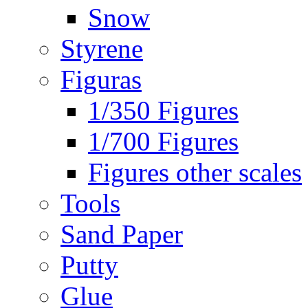
Snow
Styrene
Figuras
1/350 Figures
1/700 Figures
Figures other scales
Tools
Sand Paper
Putty
Glue