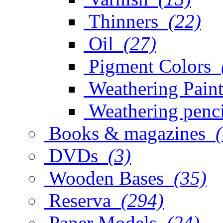
Thinners
(22)
Oil
(27)
Pigment Colors
Weathering Paint
Weathering penci
Books & magazines
DVDs
(3)
Wooden Bases
(35)
Reserva
(294)
Paper Models
(24)