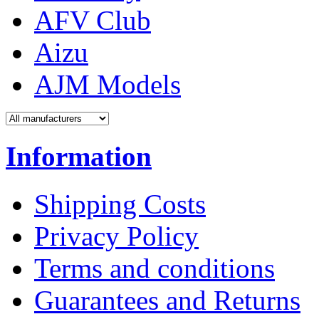
AFV Club
Aizu
AJM Models
Information
Shipping Costs
Privacy Policy
Terms and conditions
Guarantees and Returns