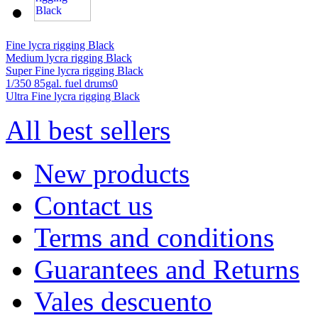
Fine lycra rigging Black
Medium lycra rigging Black
Super Fine lycra rigging Black
1/350 85gal. fuel drums0
Ultra Fine lycra rigging Black
All best sellers
New products
Contact us
Terms and conditions
Guarantees and Returns
Vales descuento