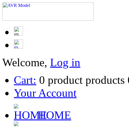
Welcome,
Log in
Cart:
0
product
products
Your Account
HOME