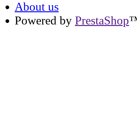
About us
Powered by
PrestaShop