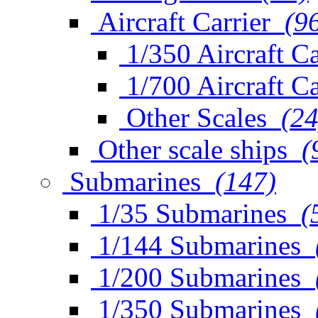
Aircraft Carrier
(9
1/350 Aircraft Ca
1/700 Aircraft Ca
Other Scales
(24
Other scale ships
(
Submarines
(147)
1/35 Submarines
(
1/144 Submarines
1/200 Submarines
1/350 Submarines