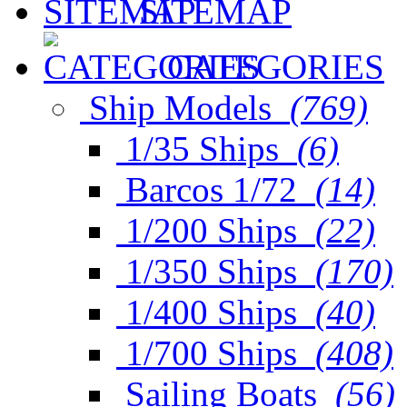
SITEMAP
CATEGORIES
Ship Models
(769)
1/35 Ships
(6)
Barcos 1/72
(14)
1/200 Ships
(22)
1/350 Ships
(170)
1/400 Ships
(40)
1/700 Ships
(408)
Sailing Boats
(56)