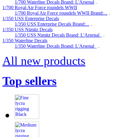
1/700 Waterline Decals Brand: L'Arsenal
1/700 Royal Air Force roundels WWII
1/700 Royal Air Force roundels WWII Brand:...
1/350 USS Enterprise Decals
1/350 USS Enterprise Decals Brand:...
1/350 USS Nimitz Decals
1/350 USS Nimitz Decals Brand: L'Arsenal
1/350 Waterline Decals
1/350 Waterline Decals Brand: L'Arsenal
All new products
Top sellers