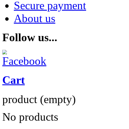
Secure payment
About us
Follow us...
Cart
product
(empty)
No products