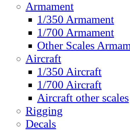
Armament
1/350 Armament
1/700 Armament
Other Scales Armam
Aircraft
1/350 Aircraft
1/700 Aircraft
Aircraft other scales
Rigging
Decals