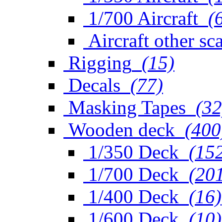
1/700 Aircraft
(
Aircraft other sc
Rigging
(15)
Decals
(77)
Masking Tapes
(32
Wooden deck
(400
1/350 Deck
(15
1/700 Deck
(20
1/400 Deck
(16)
1/600 Deck
(10)