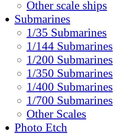
Other scale ships
Submarines
1/35 Submarines
1/144 Submarines
1/200 Submarines
1/350 Submarines
1/400 Submarines
1/700 Submarines
Other Scales
Photo Etch