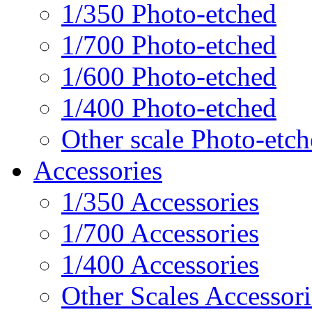
1/350 Photo-etched
1/700 Photo-etched
1/600 Photo-etched
1/400 Photo-etched
Other scale Photo-etc
Accessories
1/350 Accessories
1/700 Accessories
1/400 Accessories
Other Scales Accessori