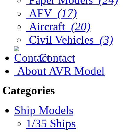
AFV
(17)
Aircraft
(20)
Civil Vehicles
(3)
Contact
About AVR Model
Categories
Ship Models
1/35 Ships