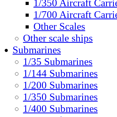
1/350 Aircraft Carri
1/700 Aircraft Carri
Other Scales
Other scale ships
Submarines
1/35 Submarines
1/144 Submarines
1/200 Submarines
1/350 Submarines
1/400 Submarines