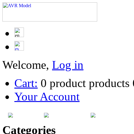
Welcome,
Log in
Cart:
0
product
products
Your Account
HOME
SITEMAP
CATEG
Categories