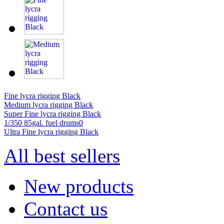
Fine lycra rigging Black
Medium lycra rigging Black
Super Fine lycra rigging Black
1/350 85gal. fuel drums0
Ultra Fine lycra rigging Black
All best sellers
New products
Contact us