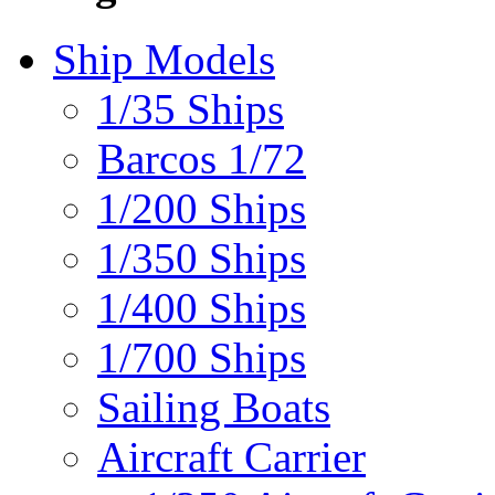
Ship Models
1/35 Ships
Barcos 1/72
1/200 Ships
1/350 Ships
1/400 Ships
1/700 Ships
Sailing Boats
Aircraft Carrier