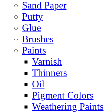
Sand Paper
Putty
Glue
Brushes
Paints
Varnish
Thinners
Oil
Pigment Colors
Weathering Paints