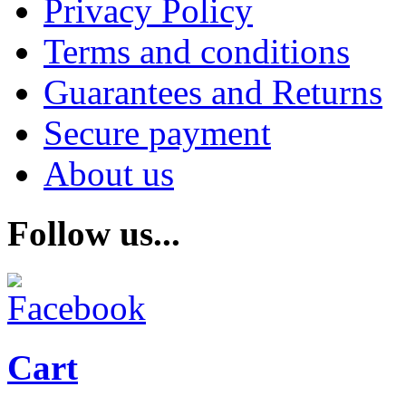
Privacy Policy
Terms and conditions
Guarantees and Returns
Secure payment
About us
Follow us...
Cart