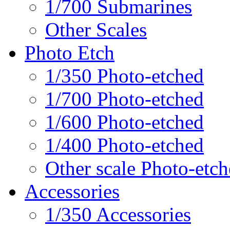
1/700 Submarines
Other Scales
Photo Etch
1/350 Photo-etched
1/700 Photo-etched
1/600 Photo-etched
1/400 Photo-etched
Other scale Photo-etc
Accessories
1/350 Accessories