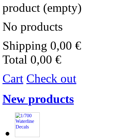
product
(empty)
No products
Shipping
0,00 €
Total
0,00 €
Cart
Check out
New products