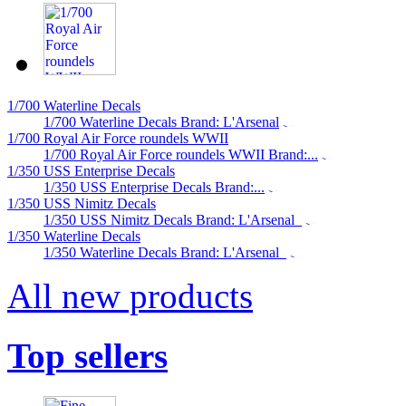
1/700 Waterline Decals
1/700 Waterline Decals Brand: L'Arsenal
1/700 Royal Air Force roundels WWII
1/700 Royal Air Force roundels WWII Brand:...
1/350 USS Enterprise Decals
1/350 USS Enterprise Decals Brand:...
1/350 USS Nimitz Decals
1/350 USS Nimitz Decals Brand: L'Arsenal
1/350 Waterline Decals
1/350 Waterline Decals Brand: L'Arsenal
All new products
Top sellers