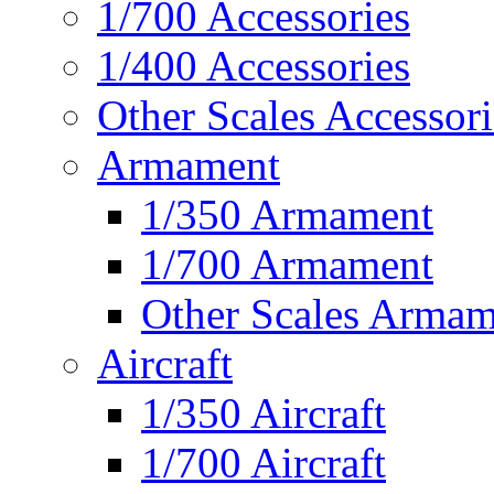
1/700 Accessories
1/400 Accessories
Other Scales Accessori
Armament
1/350 Armament
1/700 Armament
Other Scales Armam
Aircraft
1/350 Aircraft
1/700 Aircraft