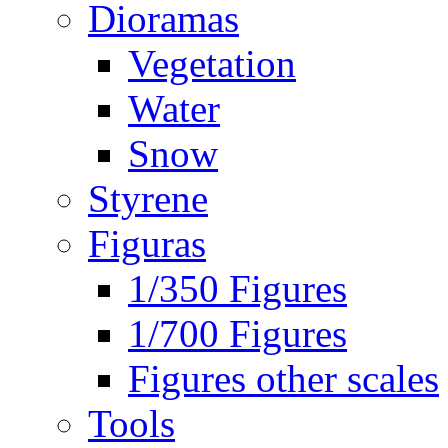
Dioramas
Vegetation
Water
Snow
Styrene
Figuras
1/350 Figures
1/700 Figures
Figures other scales
Tools