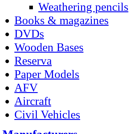
Weathering pencils
Books & magazines
DVDs
Wooden Bases
Reserva
Paper Models
AFV
Aircraft
Civil Vehicles