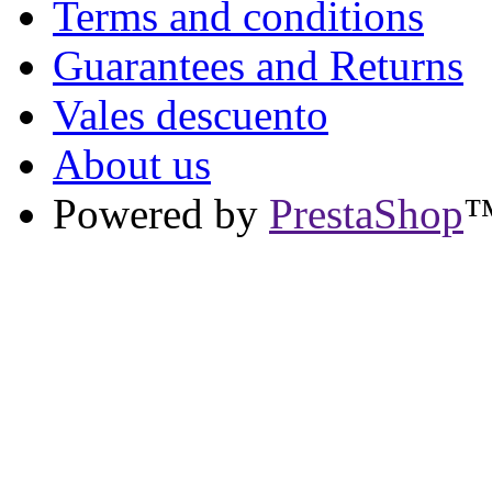
Terms and conditions
Guarantees and Returns
Vales descuento
About us
Powered by
PrestaShop