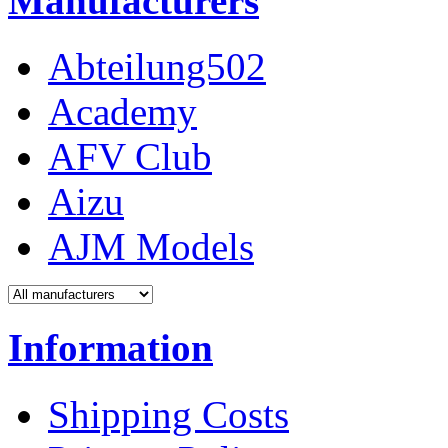
Manufacturers
Abteilung502
Academy
AFV Club
Aizu
AJM Models
Information
Shipping Costs