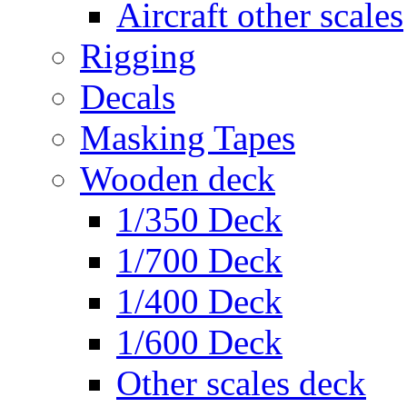
Aircraft other scales
Rigging
Decals
Masking Tapes
Wooden deck
1/350 Deck
1/700 Deck
1/400 Deck
1/600 Deck
Other scales deck