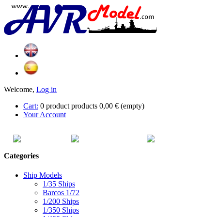
Welcome,
Log in
Cart:
0
product
products
0,00 €
(empty)
Your Account
HOME
SITEMAP
CATEG
Categories
Ship Models
1/35 Ships
Barcos 1/72
1/200 Ships
1/350 Ships