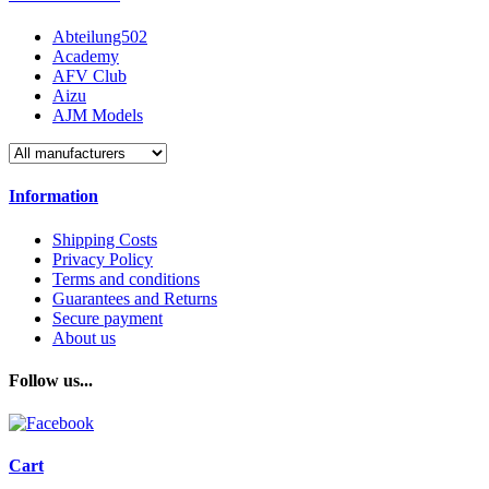
Abteilung502
Academy
AFV Club
Aizu
AJM Models
Information
Shipping Costs
Privacy Policy
Terms and conditions
Guarantees and Returns
Secure payment
About us
Follow us...
Cart