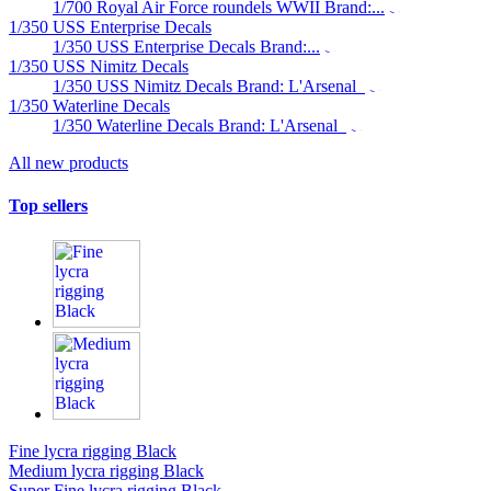
1/700 Royal Air Force roundels WWII Brand:...
1/350 USS Enterprise Decals
1/350 USS Enterprise Decals Brand:...
1/350 USS Nimitz Decals
1/350 USS Nimitz Decals Brand: L'Arsenal
1/350 Waterline Decals
1/350 Waterline Decals Brand: L'Arsenal
All new products
Top sellers
Fine lycra rigging Black
Medium lycra rigging Black
Super Fine lycra rigging Black