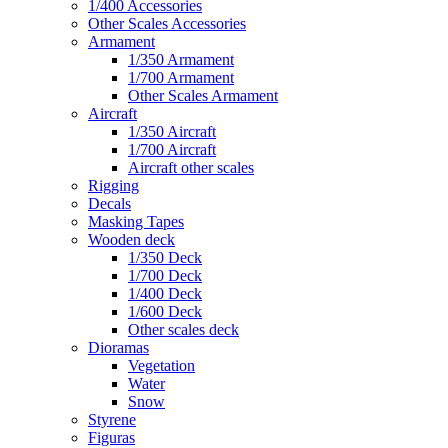
1/400 Accessories
Other Scales Accessories
Armament
1/350 Armament
1/700 Armament
Other Scales Armament
Aircraft
1/350 Aircraft
1/700 Aircraft
Aircraft other scales
Rigging
Decals
Masking Tapes
Wooden deck
1/350 Deck
1/700 Deck
1/400 Deck
1/600 Deck
Other scales deck
Dioramas
Vegetation
Water
Snow
Styrene
Figuras