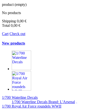
product
(empty)
No products
Shipping
0,00 €
Total
0,00 €
Cart
Check out
New products
1/700 Waterline Decals
1/700 Waterline Decals Brand: L'Arsenal
1/700 Royal Air Force roundels WWII