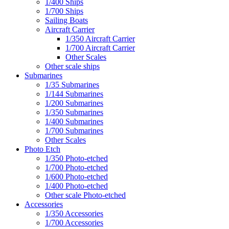
1/400 Ships
1/700 Ships
Sailing Boats
Aircraft Carrier
1/350 Aircraft Carrier
1/700 Aircraft Carrier
Other Scales
Other scale ships
Submarines
1/35 Submarines
1/144 Submarines
1/200 Submarines
1/350 Submarines
1/400 Submarines
1/700 Submarines
Other Scales
Photo Etch
1/350 Photo-etched
1/700 Photo-etched
1/600 Photo-etched
1/400 Photo-etched
Other scale Photo-etched
Accessories
1/350 Accessories
1/700 Accessories