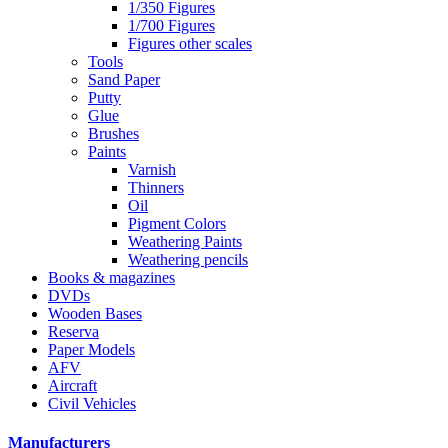
1/350 Figures
1/700 Figures
Figures other scales
Tools
Sand Paper
Putty
Glue
Brushes
Paints
Varnish
Thinners
Oil
Pigment Colors
Weathering Paints
Weathering pencils
Books & magazines
DVDs
Wooden Bases
Reserva
Paper Models
AFV
Aircraft
Civil Vehicles
Manufacturers