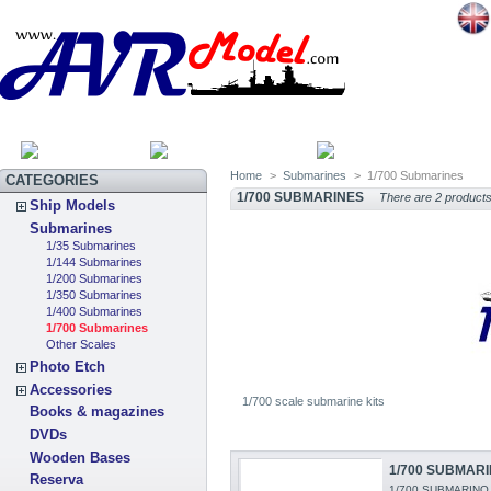
HOME
SITEMAP
CATEGOR
Home
>
Submarines
>
1/700 Submarines
CATEGORIES
1/700 SUBMARINES
There are 2 products
Ship Models
Submarines
1/35 Submarines
1/144 Submarines
1/200 Submarines
1/350 Submarines
1/400 Submarines
1/700 Submarines
Other Scales
Photo Etch
Accessories
1/700 scale submarine kits
Books & magazines
DVDs
Wooden Bases
1/700 SUBMARI
Reserva
1/700 SUBMARINO J