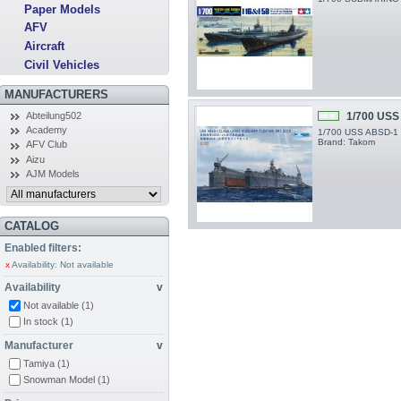
Paper Models
AFV
Aircraft
Civil Vehicles
MANUFACTURERS
Abteilung502
1/700 USS
NEW
Academy
1/700 USS ABSD-1 La
Brand: Takom
AFV Club
Aizu
AJM Models
CATALOG
Enabled filters:
x
Availability: Not available
Availability
v
Not available
(1)
In stock
(1)
Manufacturer
v
Tamiya
(1)
Snowman Model
(1)