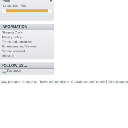
Price
v
Range:
10€ - 79€
INFORMATION
Shipping Costs
Privacy Policy
Terms and conditions
Guarantees and Returns
Secure payment
About us
FOLLOW US...
New products
Contact us
Terms and conditions
Guarantees and Returns
Vales descuen