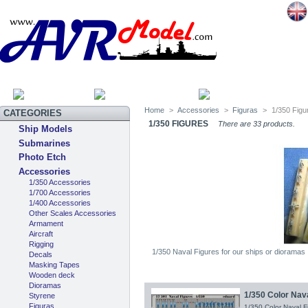
HOME
SITEMAP
CATEGOR
Home
>
Accessories
>
Figuras
>
1/350 Figu
CATEGORIES
1/350 FIGURES
There are 33 products.
Ship Models
Submarines
Photo Etch
Accessories
1/350 Accessories
1/700 Accessories
1/400 Accessories
Other Scales Accessories
Armament
Aircraft
Rigging
1/350 Naval Figures for our ships or dioramas
Decals
Masking Tapes
Wooden deck
Dioramas
1/350 Color Nav
Styrene
Figuras
1/350 Color Naval 