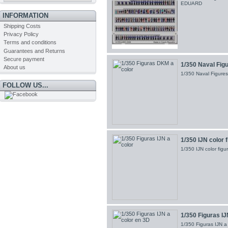
EDUARD
INFORMATION
Shipping Costs
Privacy Policy
Terms and conditions
Guarantees and Returns
Secure payment
1/350 Naval Fig
About us
1/350 Naval Figur
FOLLOW US...
1/350 IJN color 
1/350 IJN color fi
1/350 Figuras IJ
1/350 Figuras IJN 