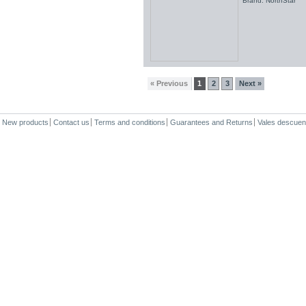
Brand: NorthStar
« Previous
1
2
3
Next »
New products
Contact us
Terms and conditions
Guarantees and Returns
Vales descuen