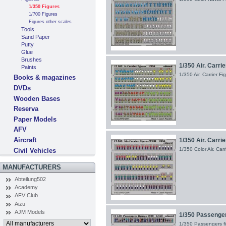
1/350 Figures
1/700 Figures
Figures other scales
Tools
Sand Paper
Putty
Glue
Brushes
1/350 Air. Carri
Paints
1/350 Air. Carrier 
Books & magazines
DVDs
Wooden Bases
Reserva
Paper Models
AFV
Aircraft
1/350 Air. Carri
1/350 Color Air. Ca
Civil Vehicles
MANUFACTURERS
Abteilung502
Academy
AFV Club
Aizu
AJM Models
1/350 Passenger
1/350 Passengers fi