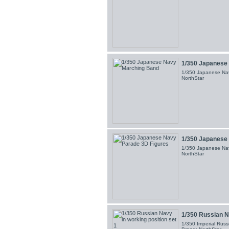
1/350 Japanese
1/350 Japanese Nav
NorthStar
1/350 Japanese 
1/350 Japanese Nav
NorthStar
1/350 Russian Na
1/350 Imperial Russi