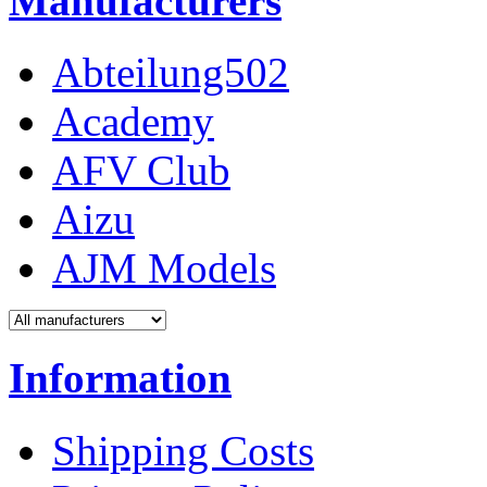
Manufacturers
Abteilung502
Academy
AFV Club
Aizu
AJM Models
Information
Shipping Costs