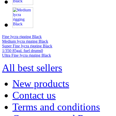
Fine lycra rigging Black
Medium lycra rigging Black
Super Fine lycra rigging Black
1/350 85gal. fuel drums0
Ultra Fine lycra rigging Black
All best sellers
New products
Contact us
Terms and conditions