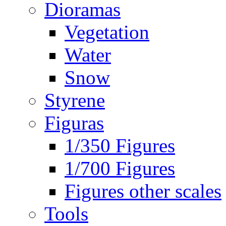
Dioramas
Vegetation
Water
Snow
Styrene
Figuras
1/350 Figures
1/700 Figures
Figures other scales
Tools