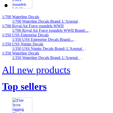
1/700 Waterline Decals
1/700 Waterline Decals Brand: L'Arsenal
1/700 Royal Air Force roundels WWII
1/700 Royal Air Force roundels WWII Brand:...
1/350 USS Enterprise Decals
1/350 USS Enterprise Decals Brand:...
1/350 USS Nimitz Decals
1/350 USS Nimitz Decals Brand: L'Arsenal
1/350 Waterline Decals
1/350 Waterline Decals Brand: L'Arsenal
All new products
Top sellers