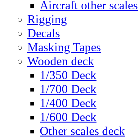
Aircraft other scales
Rigging
Decals
Masking Tapes
Wooden deck
1/350 Deck
1/700 Deck
1/400 Deck
1/600 Deck
Other scales deck