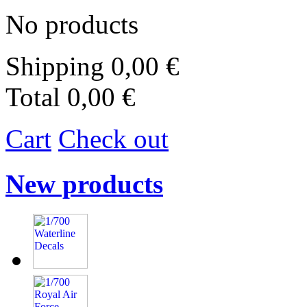
No products
Shipping
0,00 €
Total
0,00 €
Cart
Check out
New products