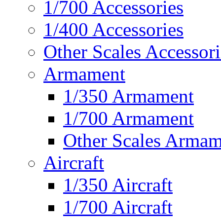
1/700 Accessories
1/400 Accessories
Other Scales Accessori
Armament
1/350 Armament
1/700 Armament
Other Scales Armam
Aircraft
1/350 Aircraft
1/700 Aircraft