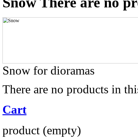
Snow
There are no pr
Snow for dioramas
There are no products in thi
Cart
product
(empty)