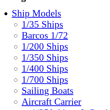
Ship Models
1/35 Ships
Barcos 1/72
1/200 Ships
1/350 Ships
1/400 Ships
1/700 Ships
Sailing Boats
Aircraft Carrier