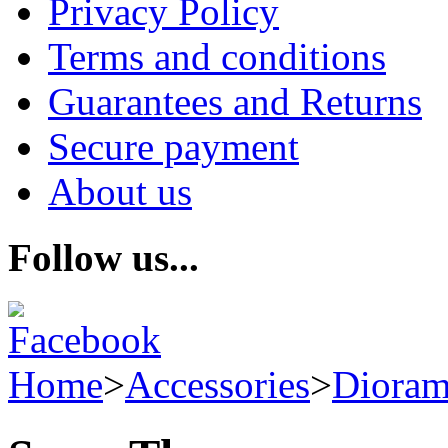
Privacy Policy
Terms and conditions
Guarantees and Returns
Secure payment
About us
Follow us...
Home
>
Accessories
>
Dioram