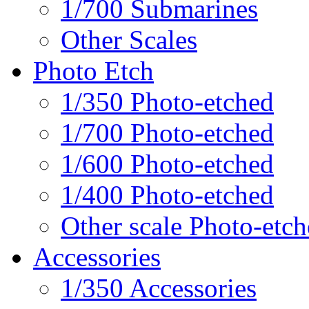
1/700 Submarines
Other Scales
Photo Etch
1/350 Photo-etched
1/700 Photo-etched
1/600 Photo-etched
1/400 Photo-etched
Other scale Photo-etc
Accessories
1/350 Accessories