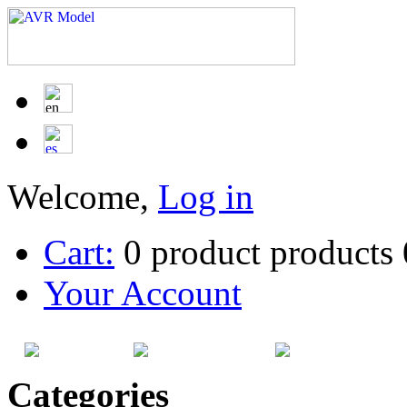
Welcome,
Log in
Cart:
0
product
products
Your Account
HOME
SITEMAP
CATEG
Categories