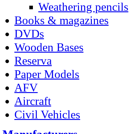
Weathering pencils
Books & magazines
DVDs
Wooden Bases
Reserva
Paper Models
AFV
Aircraft
Civil Vehicles