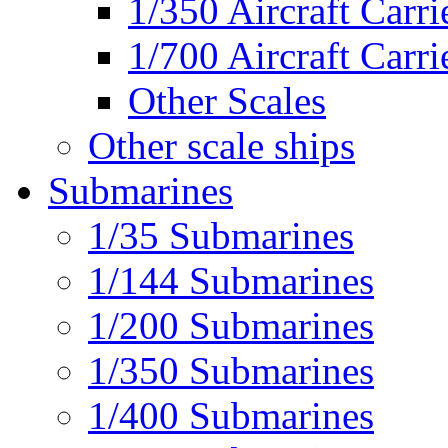
1/350 Aircraft Carri
1/700 Aircraft Carri
Other Scales
Other scale ships
Submarines
1/35 Submarines
1/144 Submarines
1/200 Submarines
1/350 Submarines
1/400 Submarines