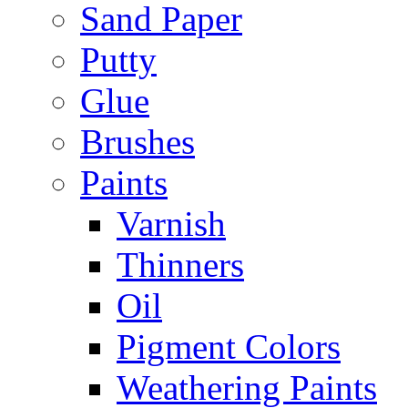
Sand Paper
Putty
Glue
Brushes
Paints
Varnish
Thinners
Oil
Pigment Colors
Weathering Paints