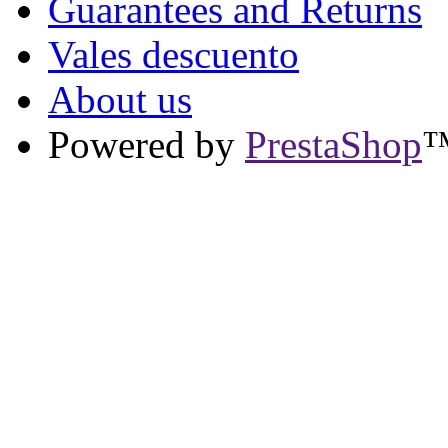
Guarantees and Returns
Vales descuento
About us
Powered by
PrestaShop