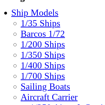
Ship Models
1/35 Ships
Barcos 1/72
1/200 Ships
1/350 Ships
1/400 Ships
1/700 Ships
Sailing Boats
Aircraft Carrier