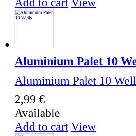
Add to cart
View
Aluminium Palet 10 We
Aluminium Palet 10 We
2,99 €
Available
Add to cart
View