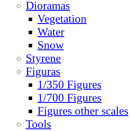
Dioramas
Vegetation
Water
Snow
Styrene
Figuras
1/350 Figures
1/700 Figures
Figures other scales
Tools