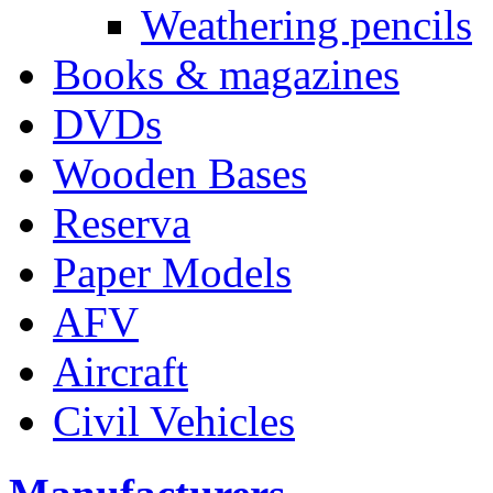
Weathering pencils
Books & magazines
DVDs
Wooden Bases
Reserva
Paper Models
AFV
Aircraft
Civil Vehicles