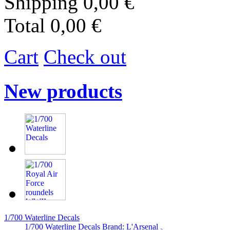
Shipping
0,00 €
Total
0,00 €
Cart
Check out
New products
1/700 Waterline Decals
1/700 Waterline Decals Brand: L'Arsenal