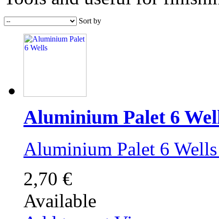
Sort by
Aluminium Palet 6 Wel
Aluminium Palet 6 Wel
2,70 €
Available