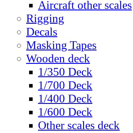
Aircraft other scales
Rigging
Decals
Masking Tapes
Wooden deck
1/350 Deck
1/700 Deck
1/400 Deck
1/600 Deck
Other scales deck