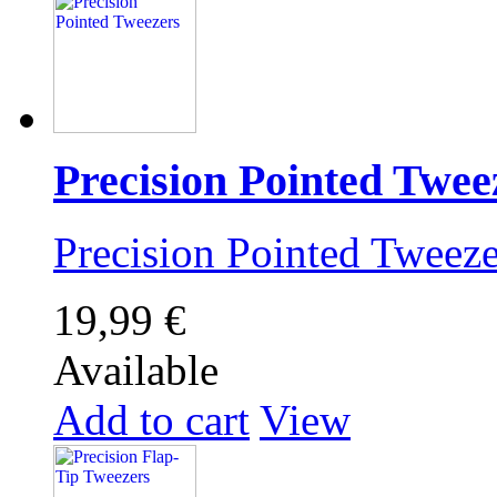
Precision Pointed Twee
Precision Pointed Twee
19,99 €
Available
Add to cart
View