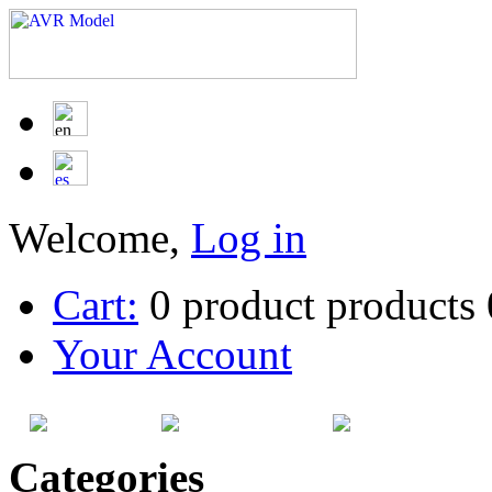
Welcome,
Log in
Cart:
0
product
products
Your Account
HOME
SITEMAP
CATEG
Categories