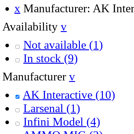
x
Manufacturer: AK Inter
Availability
v
Not available
(1)
In stock
(9)
Manufacturer
v
AK Interactive
(10)
Larsenal
(1)
Infini Model
(4)