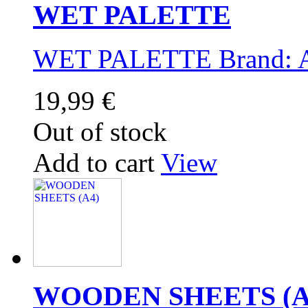
WET PALETTE
WET PALETTE Brand:
19,99 €
Out of stock
Add to cart
View
WOODEN SHEETS (A