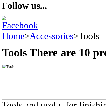
Follow us...
Home
>
Accessories
>
Tools
Tools
There are 10 pr
Tools and useful for finish