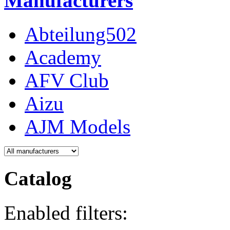
Manufacturers
Abteilung502
Academy
AFV Club
Aizu
AJM Models
Catalog
Enabled filters: