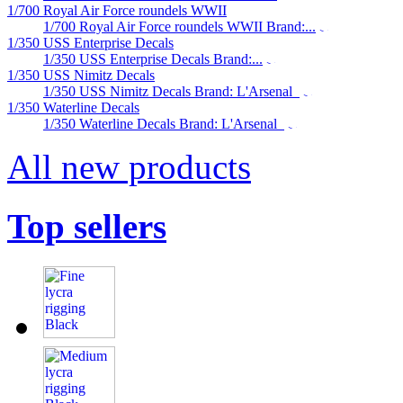
1/700 Royal Air Force roundels WWII
1/700 Royal Air Force roundels WWII Brand:...
1/350 USS Enterprise Decals
1/350 USS Enterprise Decals Brand:...
1/350 USS Nimitz Decals
1/350 USS Nimitz Decals Brand: L'Arsenal
1/350 Waterline Decals
1/350 Waterline Decals Brand: L'Arsenal
All new products
Top sellers