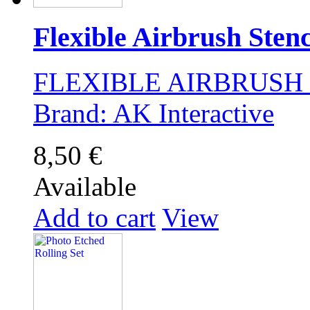
Flexible Airbrush Stenci
FLEXIBLE AIRBRUSH ST
Brand: AK Interactive
8,50 €
Available
Add to cart
View