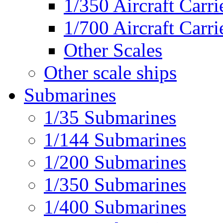
1/350 Aircraft Carri
1/700 Aircraft Carri
Other Scales
Other scale ships
Submarines
1/35 Submarines
1/144 Submarines
1/200 Submarines
1/350 Submarines
1/400 Submarines