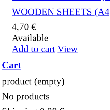
WOODEN SHEETS (A4)
4,70 €
Available
Add to cart
View
Cart
product
(empty)
No products