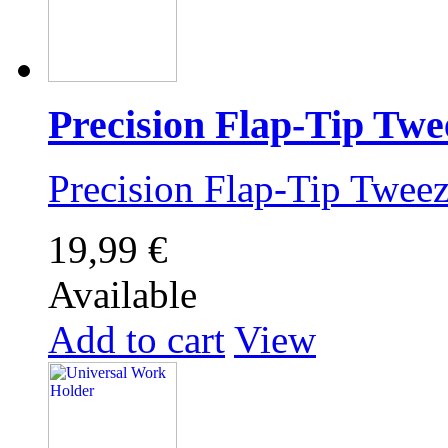
Precision Flap-Tip Twe
Precision Flap-Tip Twe
19,99 €
Available
Add to cart
View