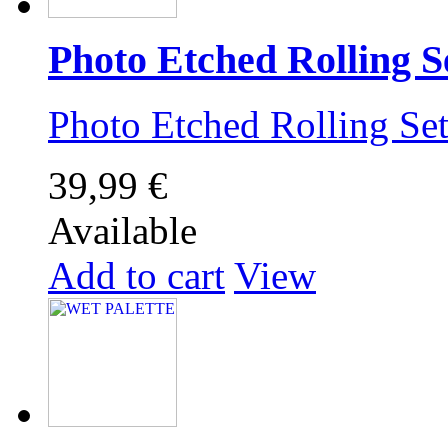
Photo Etched Rolling S
Photo Etched Rolling 
39,99 €
Available
Add to cart
View