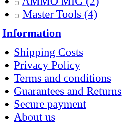
AMMO MIG
(2)
Master Tools
(4)
Information
Shipping Costs
Privacy Policy
Terms and conditions
Guarantees and Returns
Secure payment
About us