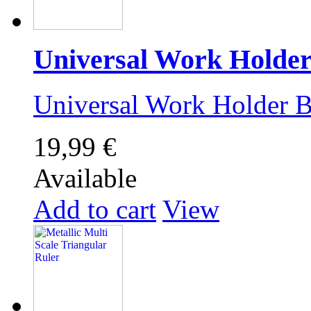
Universal Work Holde
Universal Work Holder
19,99 €
Available
Add to cart
View