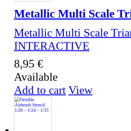
Metallic Multi Scale Tri
Metallic Multi Scale Tri
INTERACTIVE
8,95 €
Available
Add to cart
View