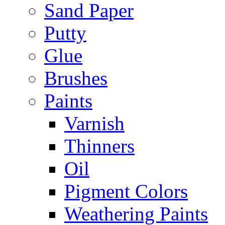
Sand Paper
Putty
Glue
Brushes
Paints
Varnish
Thinners
Oil
Pigment Colors
Weathering Paints