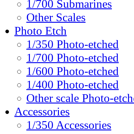
1/700 Submarines
Other Scales
Photo Etch
1/350 Photo-etched
1/700 Photo-etched
1/600 Photo-etched
1/400 Photo-etched
Other scale Photo-etc
Accessories
1/350 Accessories