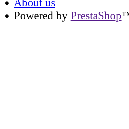
About us
Powered by
PrestaShop