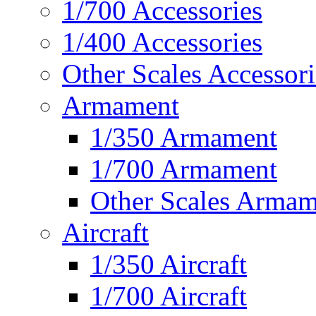
1/700 Accessories
1/400 Accessories
Other Scales Accessori
Armament
1/350 Armament
1/700 Armament
Other Scales Armam
Aircraft
1/350 Aircraft
1/700 Aircraft