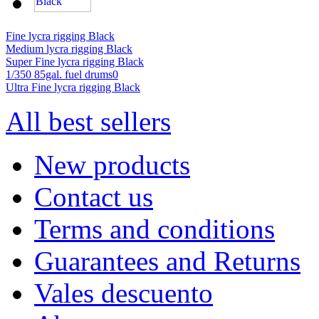
Fine lycra rigging Black
Medium lycra rigging Black
Super Fine lycra rigging Black
1/350 85gal. fuel drums0
Ultra Fine lycra rigging Black
All best sellers
New products
Contact us
Terms and conditions
Guarantees and Returns
Vales descuento