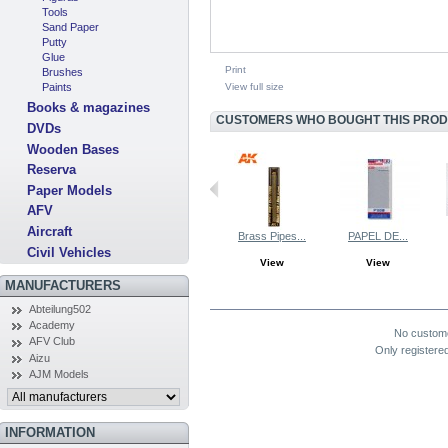
Tools
Sand Paper
Putty
Glue
Print
Brushes
View full size
Paints
Books & magazines
CUSTOMERS WHO BOUGHT THIS PRODU
DVDs
Wooden Bases
Reserva
Paper Models
AFV
Aircraft
Brass Pipes...
PAPEL DE...
Civil Vehicles
View
View
MANUFACTURERS
COMMENTS (0)
Abteilung502
Academy
No custom
AFV Club
Only registere
Aizu
AJM Models
INFORMATION