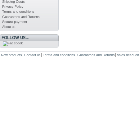
Shipping Costs
Privacy Policy
Terms and conditions
Guarantees and Returns
Secure payment
About us
FOLLOW US...
New products
Contact us
Terms and conditions
Guarantees and Returns
Vales descuen