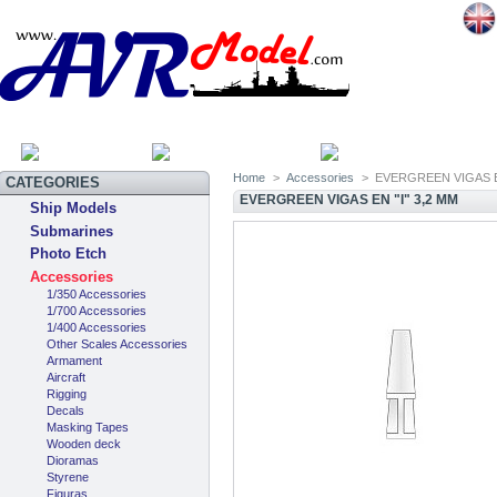
HOME
SITEMAP
CATEGOR
Home
>
Accessories
>
EVERGREEN VIGAS EN
CATEGORIES
EVERGREEN VIGAS EN "I" 3,2 MM
Ship Models
Submarines
Photo Etch
Accessories
1/350 Accessories
1/700 Accessories
1/400 Accessories
Other Scales Accessories
Armament
Aircraft
Rigging
Decals
Masking Tapes
Wooden deck
Dioramas
Styrene
Figuras