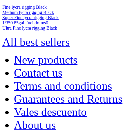
Fine lycra rigging Black
Medium lycra rigging Black
Super Fine lycra rigging Black
1/350 85gal. fuel drums0
Ultra Fine lycra rigging Black
All best sellers
New products
Contact us
Terms and conditions
Guarantees and Returns
Vales descuento
About us