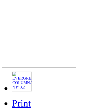
Print