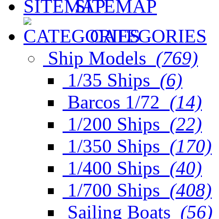
SITEMAP
CATEGORIES
Ship Models
(769)
1/35 Ships
(6)
Barcos 1/72
(14)
1/200 Ships
(22)
1/350 Ships
(170)
1/400 Ships
(40)
1/700 Ships
(408)
Sailing Boats
(56)