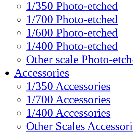
1/350 Photo-etched
1/700 Photo-etched
1/600 Photo-etched
1/400 Photo-etched
Other scale Photo-etc
Accessories
1/350 Accessories
1/700 Accessories
1/400 Accessories
Other Scales Accessori