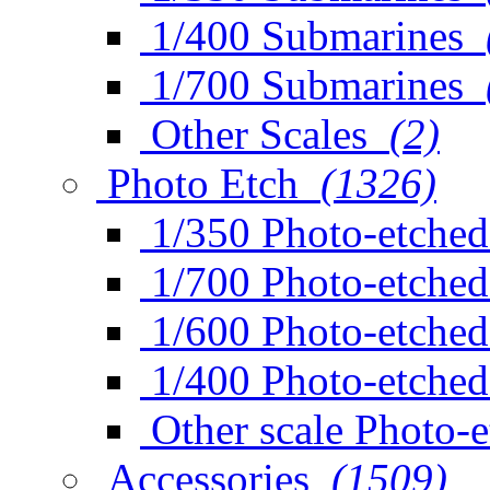
1/400 Submarines
1/700 Submarines
Other Scales
(2)
Photo Etch
(1326)
1/350 Photo-etched
1/700 Photo-etched
1/600 Photo-etched
1/400 Photo-etched
Other scale Photo-
Accessories
(1509)