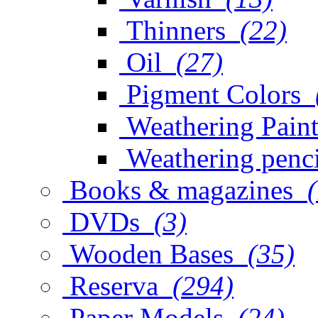
Thinners
(22)
Oil
(27)
Pigment Colors
Weathering Paint
Weathering penci
Books & magazines
DVDs
(3)
Wooden Bases
(35)
Reserva
(294)
Paper Models
(24)