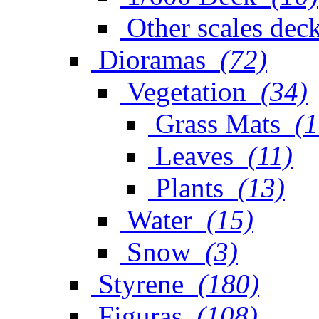
Other scales dec
Dioramas
(72)
Vegetation
(34)
Grass Mats
(1
Leaves
(11)
Plants
(13)
Water
(15)
Snow
(3)
Styrene
(180)
Figuras
(108)