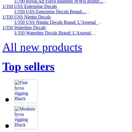
1/700 Royal Air Force roundels WWII Brand:...
1/350 USS Enterprise Decals
1/350 USS Enterprise Decals Brand:...
1/350 USS Nimitz Decals
1/350 USS Nimitz Decals Brand: L'Arsenal
1/350 Waterline Decals
1/350 Waterline Decals Brand: L'Arsenal
All new products
Top sellers