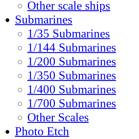
Other scale ships
Submarines
1/35 Submarines
1/144 Submarines
1/200 Submarines
1/350 Submarines
1/400 Submarines
1/700 Submarines
Other Scales
Photo Etch