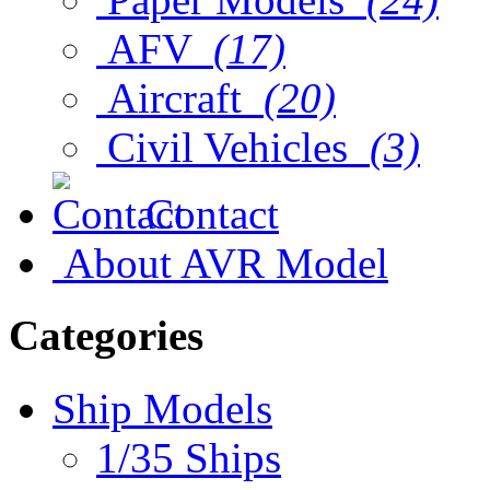
AFV
(17)
Aircraft
(20)
Civil Vehicles
(3)
Contact
About AVR Model
Categories
Ship Models
1/35 Ships