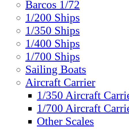
Barcos 1/72
1/200 Ships
1/350 Ships
1/400 Ships
1/700 Ships
Sailing Boats
Aircraft Carrier
1/350 Aircraft Carri
1/700 Aircraft Carri
Other Scales