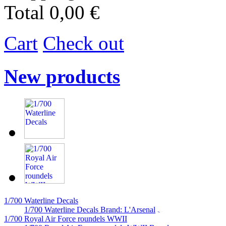
Total
0,00 €
Cart
Check out
New products
1/700 Waterline Decals
1/700 Waterline Decals Brand: L'Arsenal
1/700 Royal Air Force roundels WWII