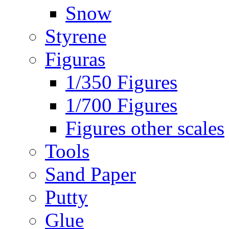
Snow
Styrene
Figuras
1/350 Figures
1/700 Figures
Figures other scales
Tools
Sand Paper
Putty
Glue