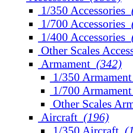
1/350 Accessories
1/700 Accessories
1/400 Accessories
Other Scales Access
Armament
(342)
1/350 Armament
1/700 Armament
Other Scales Ar
Aircraft
(196)
1/350 Aircraft
(