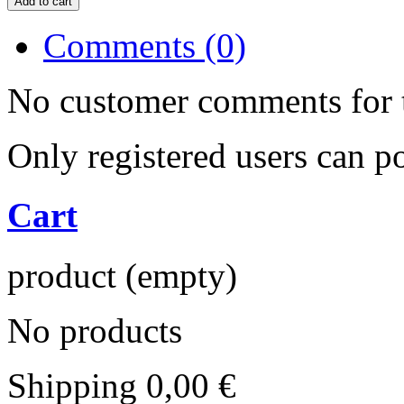
Comments (0)
No customer comments for 
Only registered users can 
Cart
product
(empty)
No products
Shipping
0,00 €