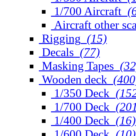
1/700 Aircraft
(
Aircraft other sc
Rigging
(15)
Decals
(77)
Masking Tapes
(32
Wooden deck
(400
1/350 Deck
(15
1/700 Deck
(20
1/400 Deck
(16)
1/600 Deck
(10)