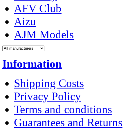
AFV Club
Aizu
AJM Models
Information
Shipping Costs
Privacy Policy
Terms and conditions
Guarantees and Returns