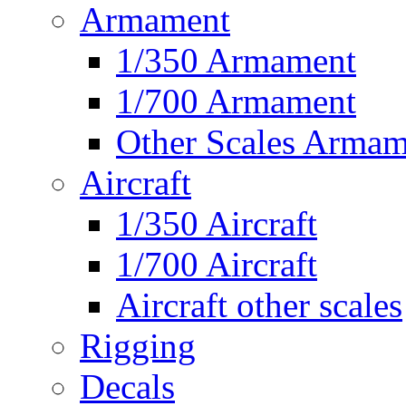
Armament
1/350 Armament
1/700 Armament
Other Scales Armam
Aircraft
1/350 Aircraft
1/700 Aircraft
Aircraft other scales
Rigging
Decals