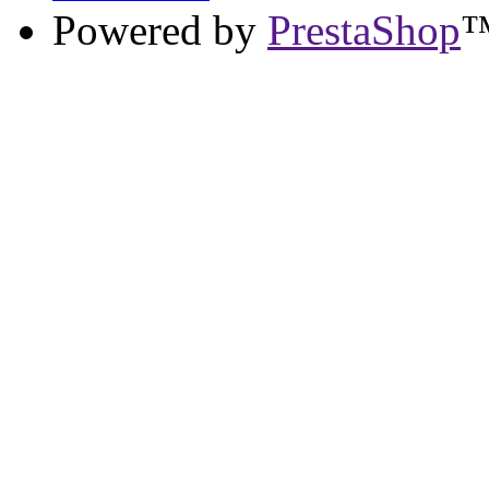
Powered by
PrestaShop