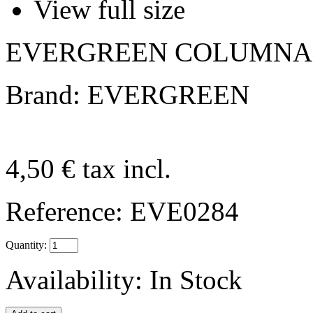
View full size
EVERGREEN COLUMNAS 
Brand: EVERGREEN
4,50 €
tax incl.
Reference:
EVE0284
Quantity:
Availability:
In Stock