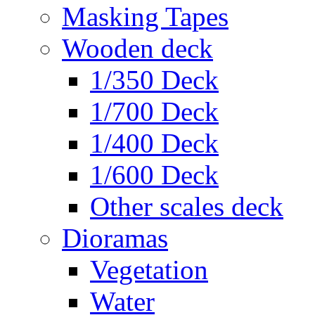
Masking Tapes
Wooden deck
1/350 Deck
1/700 Deck
1/400 Deck
1/600 Deck
Other scales deck
Dioramas
Vegetation
Water