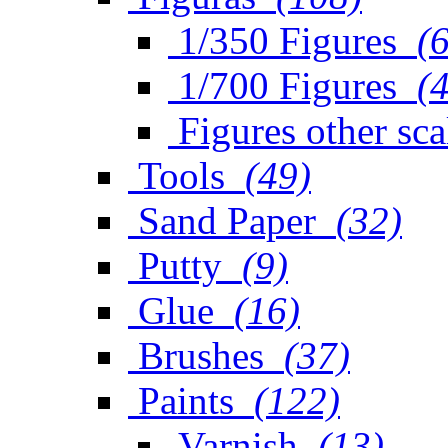
1/350 Figures
(
1/700 Figures
(
Figures other sca
Tools
(49)
Sand Paper
(32)
Putty
(9)
Glue
(16)
Brushes
(37)
Paints
(122)
Varnish
(13)