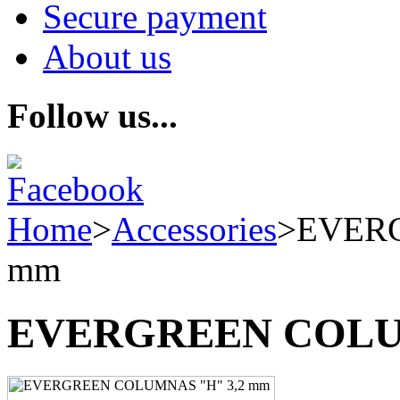
Secure payment
About us
Follow us...
Home
>
Accessories
>
EVERG
mm
EVERGREEN COLUM