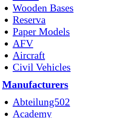
Wooden Bases
Reserva
Paper Models
AFV
Aircraft
Civil Vehicles
Manufacturers
Abteilung502
Academy