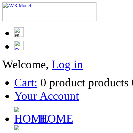
Welcome,
Log in
Cart:
0
product
products
Your Account
HOME