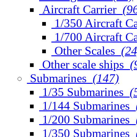
Aircraft Carrier
(9
1/350 Aircraft Ca
1/700 Aircraft Ca
Other Scales
(24
Other scale ships
(
Submarines
(147)
1/35 Submarines
(
1/144 Submarines
1/200 Submarines
1/350 Submarines