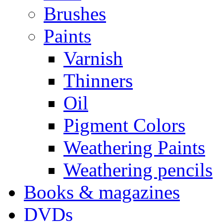
Brushes
Paints
Varnish
Thinners
Oil
Pigment Colors
Weathering Paints
Weathering pencils
Books & magazines
DVDs