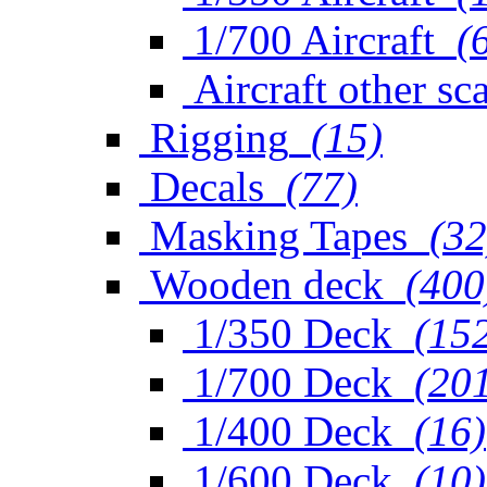
1/700 Aircraft
(
Aircraft other sc
Rigging
(15)
Decals
(77)
Masking Tapes
(32
Wooden deck
(400
1/350 Deck
(15
1/700 Deck
(20
1/400 Deck
(16)
1/600 Deck
(10)