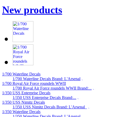
New products
1/700 Waterline Decals
1/700 Waterline Decals Brand: L'Arsenal
1/700 Royal Air Force roundels WWII
1/700 Royal Air Force roundels WWII Brand:...
1/350 USS Enterprise Decals
1/350 USS Enterprise Decals Brand:...
1/350 USS Nimitz Decals
1/350 USS Nimitz Decals Brand: L'Arsenal
1/350 Waterline Decals
1/350 Waterline Decals Brand: L'Arsenal