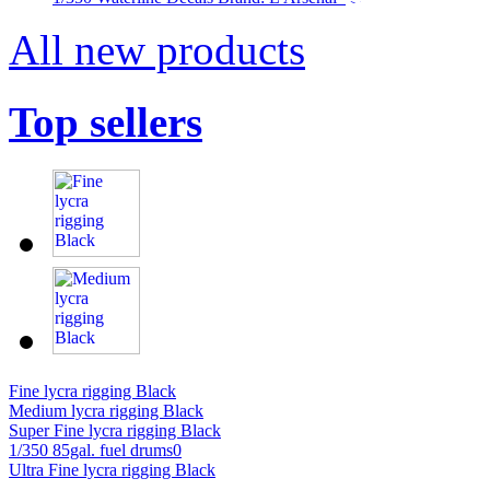
All new products
Top sellers
Fine lycra rigging Black
Medium lycra rigging Black
Super Fine lycra rigging Black
1/350 85gal. fuel drums0
Ultra Fine lycra rigging Black