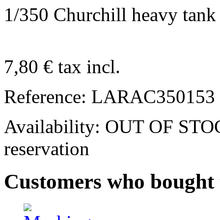
1/350 Churchill heavy tank
7,80 €
tax incl.
Reference:
LARAC350153
Availability:
OUT OF STOCK.
reservation
Customers who bought t