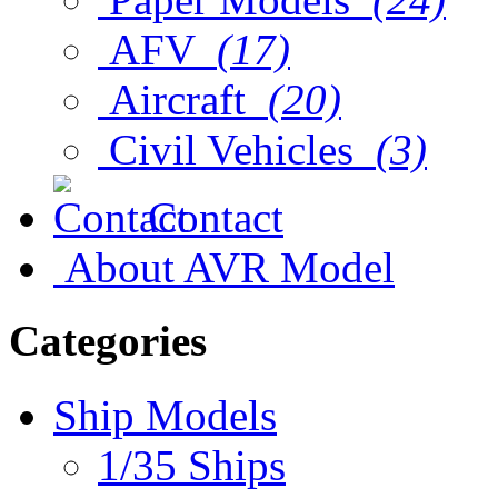
AFV
(17)
Aircraft
(20)
Civil Vehicles
(3)
Contact
About AVR Model
Categories
Ship Models
1/35 Ships