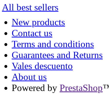
All best sellers
New products
Contact us
Terms and conditions
Guarantees and Returns
Vales descuento
About us
Powered by
PrestaShop