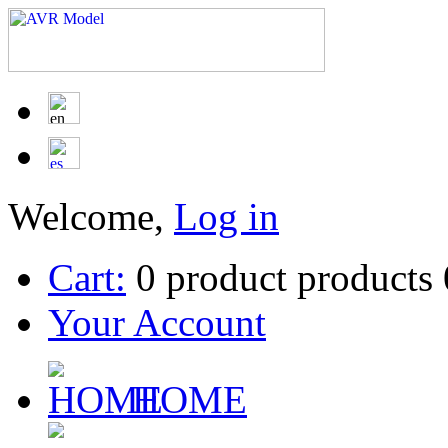
Welcome,
Log in
Cart:
0
product
products
Your Account
HOME