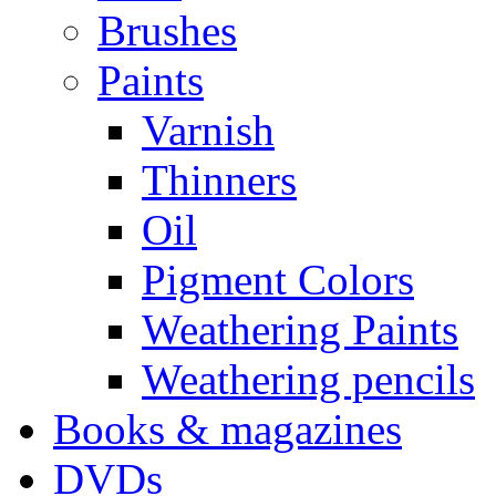
Brushes
Paints
Varnish
Thinners
Oil
Pigment Colors
Weathering Paints
Weathering pencils
Books & magazines
DVDs