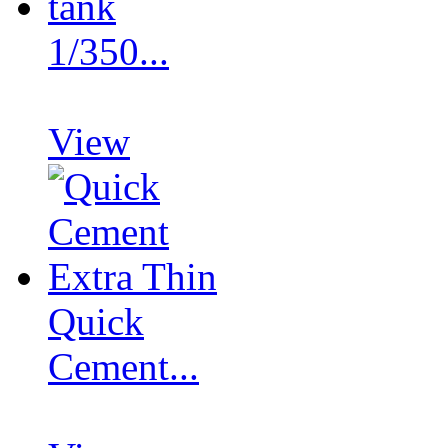
1/350...
View
Quick
Cement...