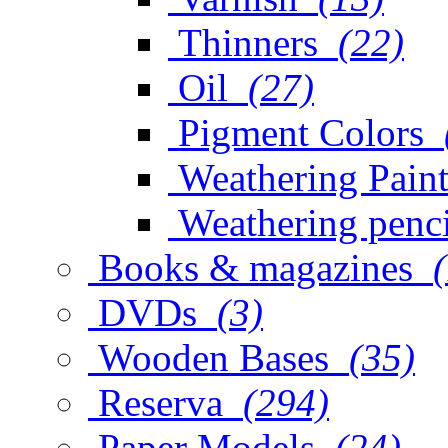
Thinners
(22)
Oil
(27)
Pigment Colors
Weathering Paint
Weathering penci
Books & magazines
DVDs
(3)
Wooden Bases
(35)
Reserva
(294)
Paper Models
(24)