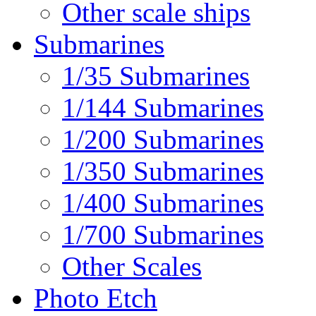
Other scale ships
Submarines
1/35 Submarines
1/144 Submarines
1/200 Submarines
1/350 Submarines
1/400 Submarines
1/700 Submarines
Other Scales
Photo Etch