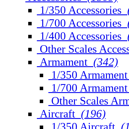
1/350 Accessories
1/700 Accessories
1/400 Accessories
Other Scales Access
Armament
(342)
1/350 Armament
1/700 Armament
Other Scales Ar
Aircraft
(196)
1/350 Aircraft
(