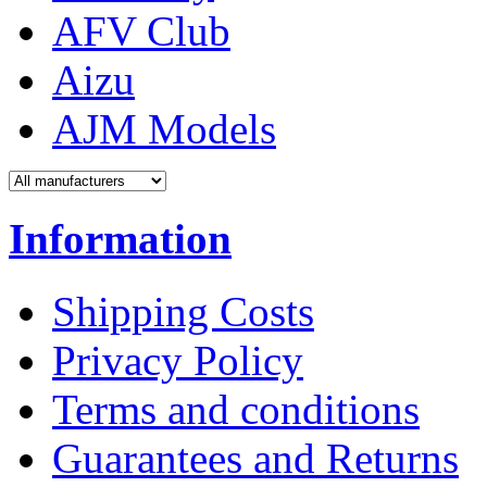
AFV Club
Aizu
AJM Models
Information
Shipping Costs
Privacy Policy
Terms and conditions
Guarantees and Returns