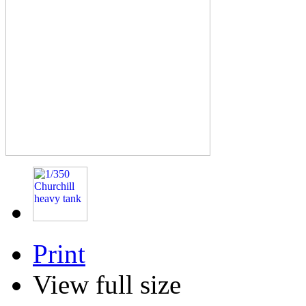
Print
View full size