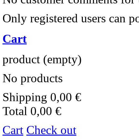
Only registered users can 
Cart
product
(empty)
No products
Shipping
0,00 €
Total
0,00 €
Cart
Check out