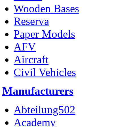
Wooden Bases
Reserva
Paper Models
AFV
Aircraft
Civil Vehicles
Manufacturers
Abteilung502
Academy