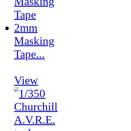
Masking
Tape...
View