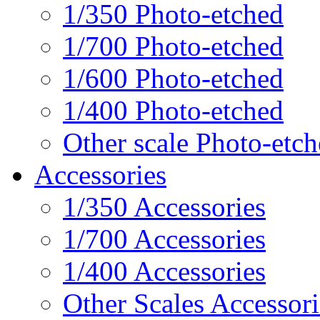
1/350 Photo-etched
1/700 Photo-etched
1/600 Photo-etched
1/400 Photo-etched
Other scale Photo-etc
Accessories
1/350 Accessories
1/700 Accessories
1/400 Accessories
Other Scales Accessori