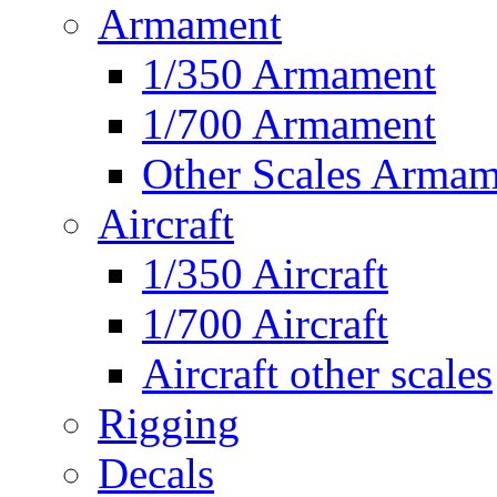
Armament
1/350 Armament
1/700 Armament
Other Scales Armam
Aircraft
1/350 Aircraft
1/700 Aircraft
Aircraft other scales
Rigging
Decals