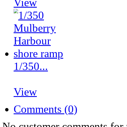
View
1/350...
View
Comments (0)
No customer comments for 