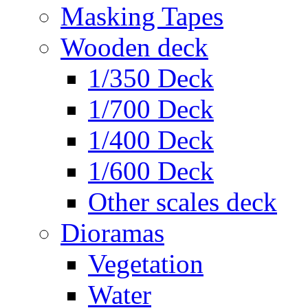
Masking Tapes
Wooden deck
1/350 Deck
1/700 Deck
1/400 Deck
1/600 Deck
Other scales deck
Dioramas
Vegetation
Water