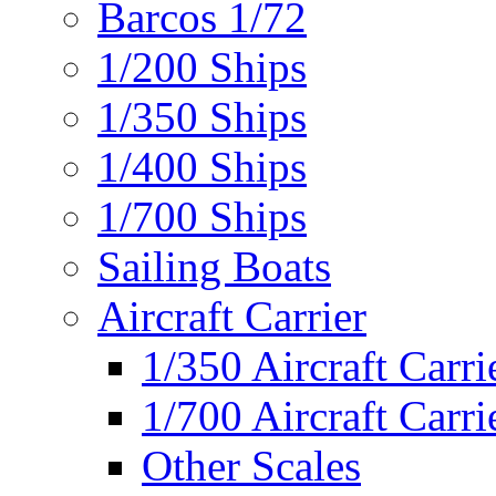
Barcos 1/72
1/200 Ships
1/350 Ships
1/400 Ships
1/700 Ships
Sailing Boats
Aircraft Carrier
1/350 Aircraft Carri
1/700 Aircraft Carri
Other Scales