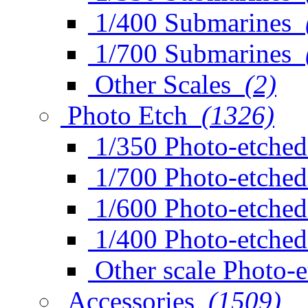
1/400 Submarines
1/700 Submarines
Other Scales
(2)
Photo Etch
(1326)
1/350 Photo-etched
1/700 Photo-etched
1/600 Photo-etched
1/400 Photo-etched
Other scale Photo-
Accessories
(1509)