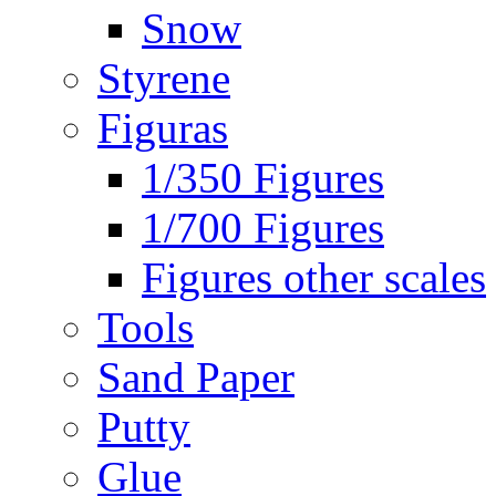
Snow
Styrene
Figuras
1/350 Figures
1/700 Figures
Figures other scales
Tools
Sand Paper
Putty
Glue