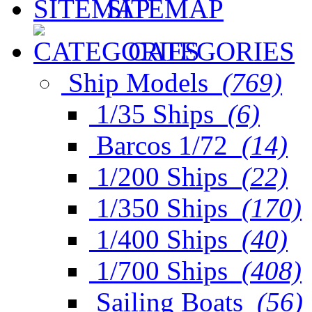
SITEMAP
CATEGORIES
Ship Models
(769)
1/35 Ships
(6)
Barcos 1/72
(14)
1/200 Ships
(22)
1/350 Ships
(170)
1/400 Ships
(40)
1/700 Ships
(408)
Sailing Boats
(56)