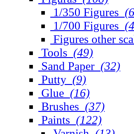
1/350 Figures
(
1/700 Figures
(
Figures other sca
Tools
(49)
Sand Paper
(32)
Putty
(9)
Glue
(16)
Brushes
(37)
Paints
(122)
Varnish
(13)