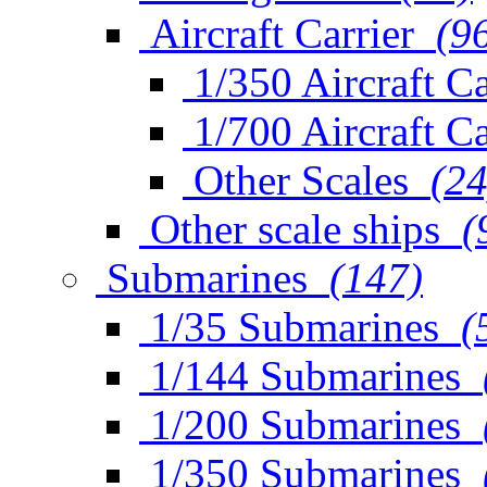
Aircraft Carrier
(9
1/350 Aircraft Ca
1/700 Aircraft Ca
Other Scales
(24
Other scale ships
(
Submarines
(147)
1/35 Submarines
(
1/144 Submarines
1/200 Submarines
1/350 Submarines