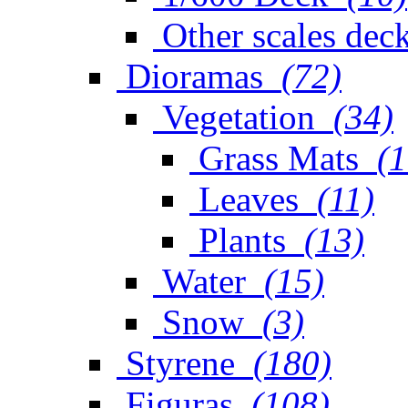
Other scales dec
Dioramas
(72)
Vegetation
(34)
Grass Mats
(1
Leaves
(11)
Plants
(13)
Water
(15)
Snow
(3)
Styrene
(180)
Figuras
(108)