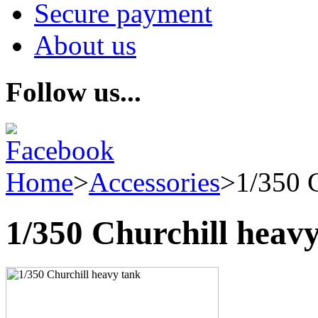
Secure payment
About us
Follow us...
Home
>
Accessories
>
1/350 
1/350 Churchill heav