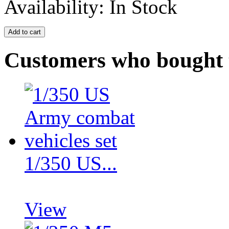
Availability:
In Stock
Customers who bought t
1/350 US...
View