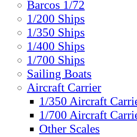
Barcos 1/72
1/200 Ships
1/350 Ships
1/400 Ships
1/700 Ships
Sailing Boats
Aircraft Carrier
1/350 Aircraft Carri
1/700 Aircraft Carri
Other Scales