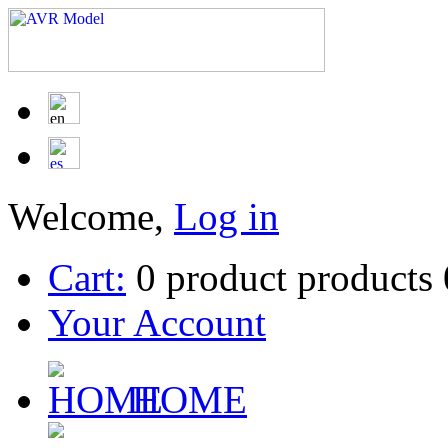
Welcome,
Log in
Cart:
0
product
products
Your Account
HOME