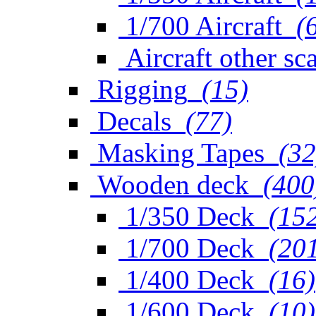
1/700 Aircraft
(
Aircraft other sc
Rigging
(15)
Decals
(77)
Masking Tapes
(32
Wooden deck
(400
1/350 Deck
(15
1/700 Deck
(20
1/400 Deck
(16)
1/600 Deck
(10)