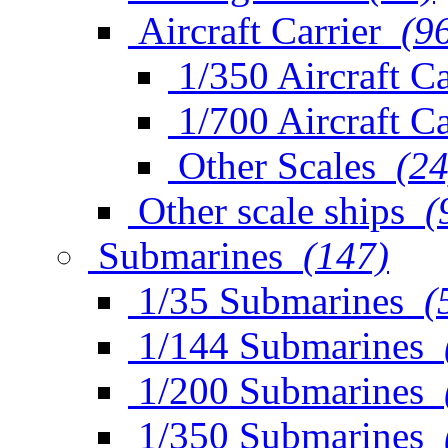
Aircraft Carrier
(9
1/350 Aircraft Ca
1/700 Aircraft Ca
Other Scales
(24
Other scale ships
(
Submarines
(147)
1/35 Submarines
(
1/144 Submarines
1/200 Submarines
1/350 Submarines