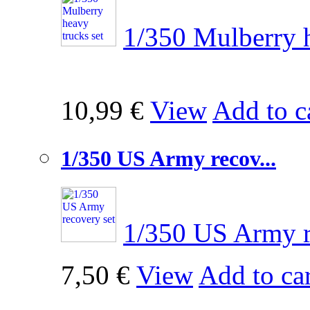
1/350 Mulberry h
10,99 €
View
Add to c
1/350 US Army recov...
1/350 US Army r
7,50 €
View
Add to car