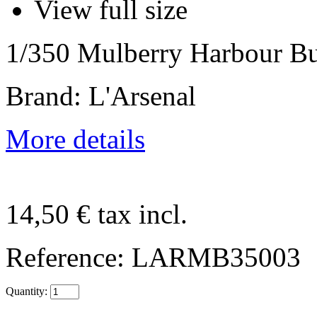
View full size
1/350 Mulberry Harbour Bu
Brand: L'Arsenal
More details
14,50 €
tax incl.
Reference:
LARMB35003
Quantity: