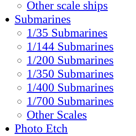
Other scale ships
Submarines
1/35 Submarines
1/144 Submarines
1/200 Submarines
1/350 Submarines
1/400 Submarines
1/700 Submarines
Other Scales
Photo Etch