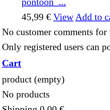
pontoon ...
45,99 €
View
Add to c
No customer comments for 
Only registered users can 
Cart
product
(empty)
No products
Shipping
0,00 €