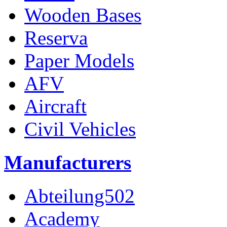
Wooden Bases
Reserva
Paper Models
AFV
Aircraft
Civil Vehicles
Manufacturers
Abteilung502
Academy