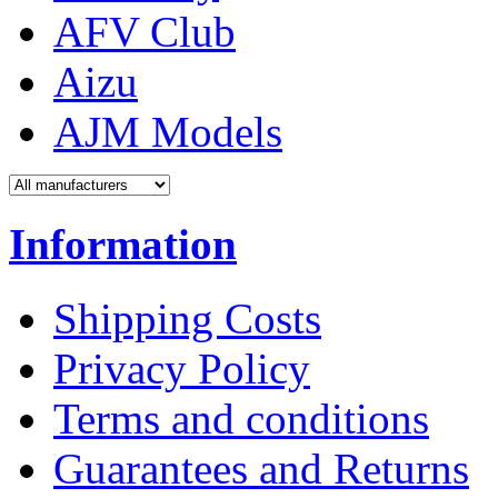
AFV Club
Aizu
AJM Models
Information
Shipping Costs
Privacy Policy
Terms and conditions
Guarantees and Returns