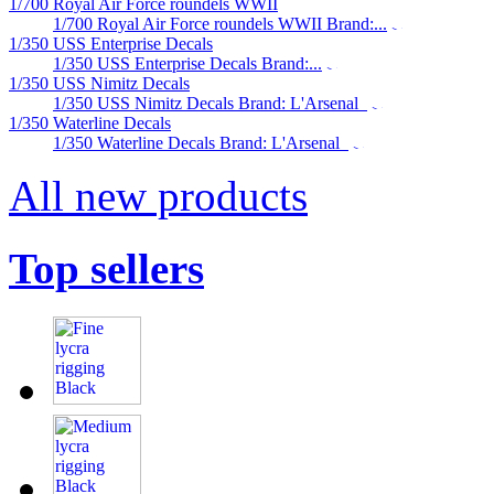
1/700 Royal Air Force roundels WWII
1/700 Royal Air Force roundels WWII Brand:...
1/350 USS Enterprise Decals
1/350 USS Enterprise Decals Brand:...
1/350 USS Nimitz Decals
1/350 USS Nimitz Decals Brand: L'Arsenal
1/350 Waterline Decals
1/350 Waterline Decals Brand: L'Arsenal
All new products
Top sellers