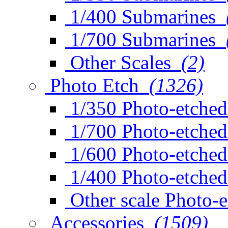
1/400 Submarines
1/700 Submarines
Other Scales
(2)
Photo Etch
(1326)
1/350 Photo-etched
1/700 Photo-etched
1/600 Photo-etched
1/400 Photo-etched
Other scale Photo-
Accessories
(1509)