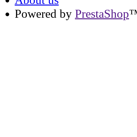
Powered by
PrestaShop