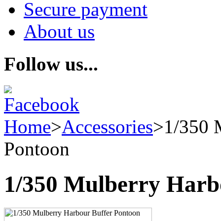
Secure payment
About us
Follow us...
Home
>
Accessories
>
1/350 
Pontoon
1/350 Mulberry Harb