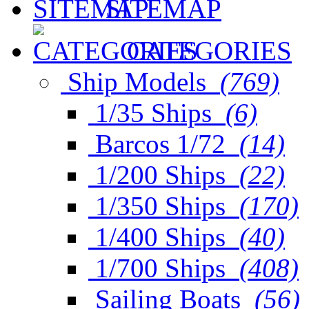
SITEMAP
CATEGORIES
Ship Models
(769)
1/35 Ships
(6)
Barcos 1/72
(14)
1/200 Ships
(22)
1/350 Ships
(170)
1/400 Ships
(40)
1/700 Ships
(408)
Sailing Boats
(56)