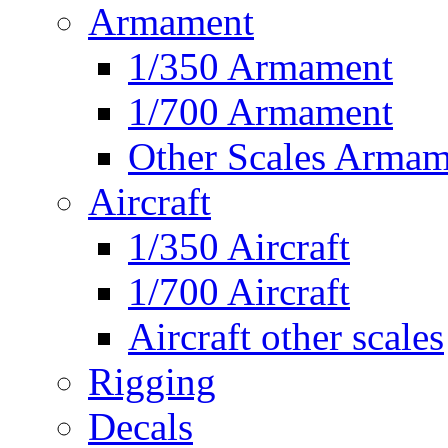
Armament
1/350 Armament
1/700 Armament
Other Scales Armam
Aircraft
1/350 Aircraft
1/700 Aircraft
Aircraft other scales
Rigging
Decals