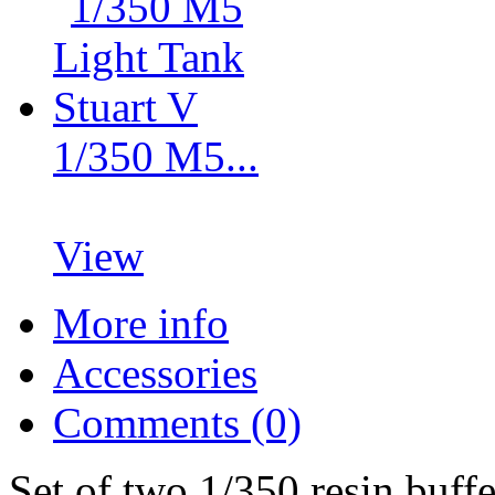
1/350 M5...
View
More info
Accessories
Comments (0)
Set of two 1/350 resin buff