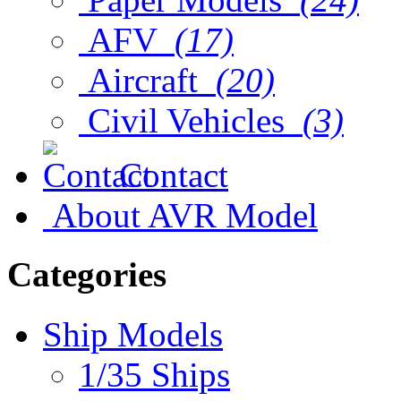
AFV
(17)
Aircraft
(20)
Civil Vehicles
(3)
Contact
About AVR Model
Categories
Ship Models
1/35 Ships