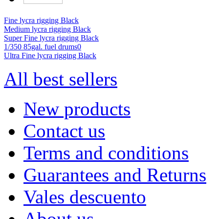
Fine lycra rigging Black
Medium lycra rigging Black
Super Fine lycra rigging Black
1/350 85gal. fuel drums0
Ultra Fine lycra rigging Black
All best sellers
New products
Contact us
Terms and conditions
Guarantees and Returns
Vales descuento
About us