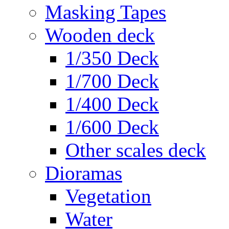
Masking Tapes
Wooden deck
1/350 Deck
1/700 Deck
1/400 Deck
1/600 Deck
Other scales deck
Dioramas
Vegetation
Water