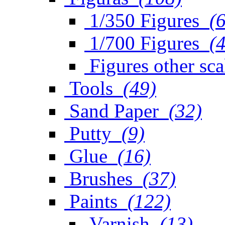
1/350 Figures
(
1/700 Figures
(
Figures other sca
Tools
(49)
Sand Paper
(32)
Putty
(9)
Glue
(16)
Brushes
(37)
Paints
(122)
Varnish
(13)