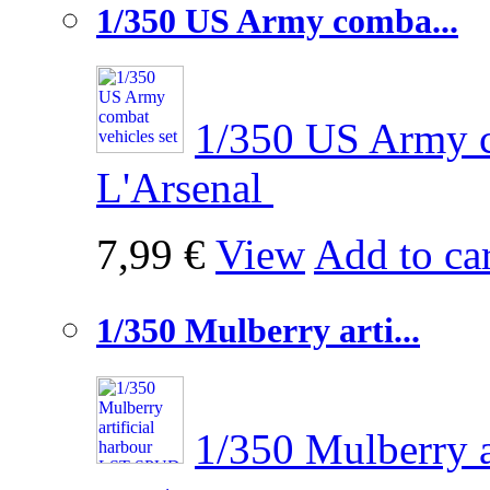
1/350 US Army comba...
1/350 US Army c
L'Arsenal
7,99 €
View
Add to car
1/350 Mulberry arti...
1/350 Mulberry 