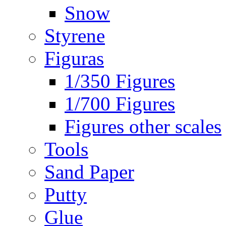
Snow
Styrene
Figuras
1/350 Figures
1/700 Figures
Figures other scales
Tools
Sand Paper
Putty
Glue