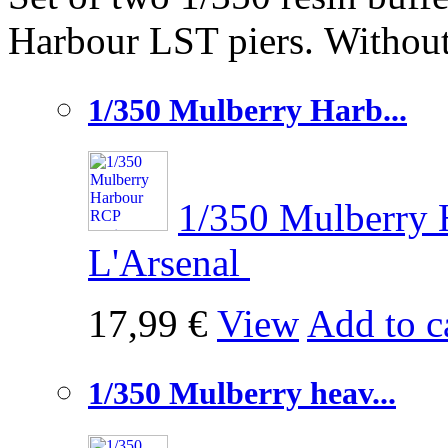
Harbour LST piers.
Without
1/350 Mulberry Harb...
1/350 Mulberry 
L'Arsenal
17,99 €
View
Add to c
1/350 Mulberry heav...