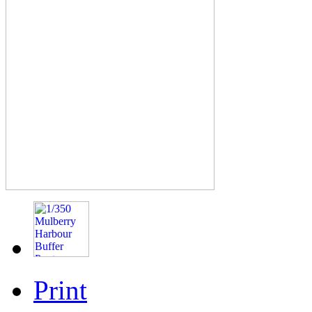
Print