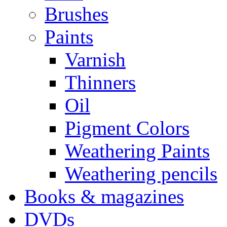
Brushes
Paints
Varnish
Thinners
Oil
Pigment Colors
Weathering Paints
Weathering pencils
Books & magazines
DVDs