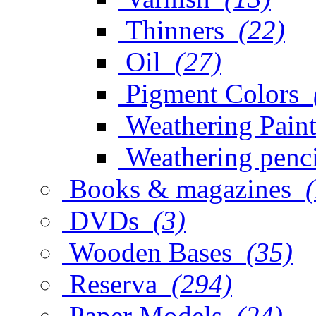
Thinners
(22)
Oil
(27)
Pigment Colors
Weathering Paint
Weathering penci
Books & magazines
DVDs
(3)
Wooden Bases
(35)
Reserva
(294)
Paper Models
(24)