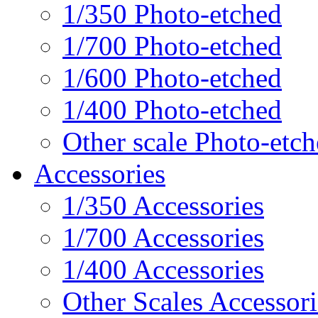
1/350 Photo-etched
1/700 Photo-etched
1/600 Photo-etched
1/400 Photo-etched
Other scale Photo-etc
Accessories
1/350 Accessories
1/700 Accessories
1/400 Accessories
Other Scales Accessori