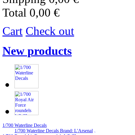
Total
0,00 €
Cart
Check out
New products
1/700 Waterline Decals
1/700 Waterline Decals Brand: L'Arsenal