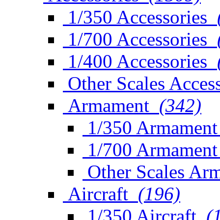
1/350 Accessories
1/700 Accessories
1/400 Accessories
Other Scales Access
Armament
(342)
1/350 Armament
1/700 Armament
Other Scales Ar
Aircraft
(196)
1/350 Aircraft
(