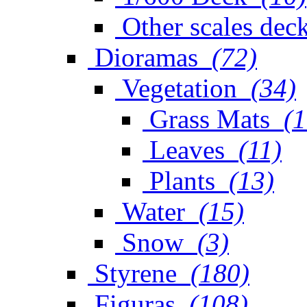
Other scales dec
Dioramas
(72)
Vegetation
(34)
Grass Mats
(1
Leaves
(11)
Plants
(13)
Water
(15)
Snow
(3)
Styrene
(180)
Figuras
(108)