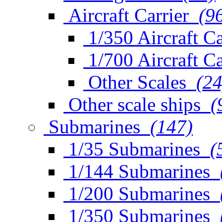
Aircraft Carrier
(9
1/350 Aircraft Ca
1/700 Aircraft Ca
Other Scales
(24
Other scale ships
(
Submarines
(147)
1/35 Submarines
(
1/144 Submarines
1/200 Submarines
1/350 Submarines