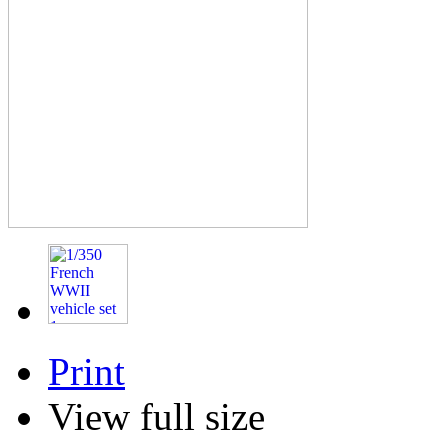
Print
View full size