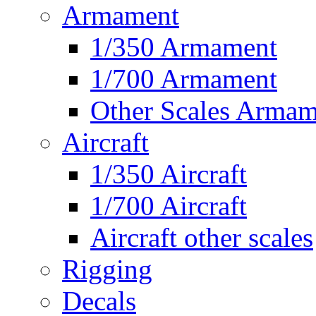
Armament
1/350 Armament
1/700 Armament
Other Scales Armam
Aircraft
1/350 Aircraft
1/700 Aircraft
Aircraft other scales
Rigging
Decals