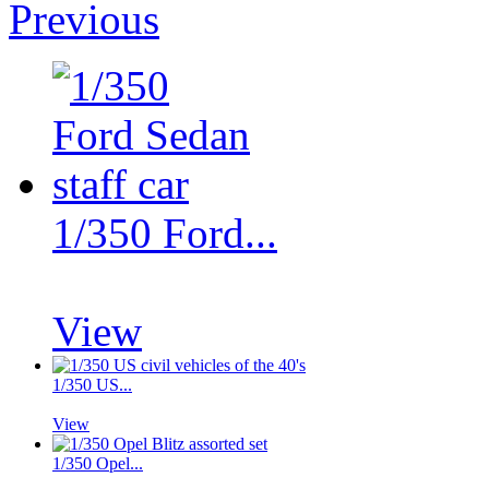
Previous
1/350 Ford...
View
1/350 US...
View
1/350 Opel...