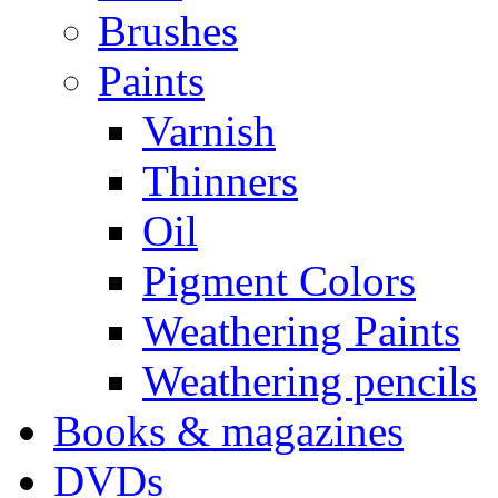
Brushes
Paints
Varnish
Thinners
Oil
Pigment Colors
Weathering Paints
Weathering pencils
Books & magazines
DVDs