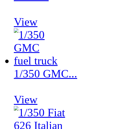
View
1/350 GMC...
View