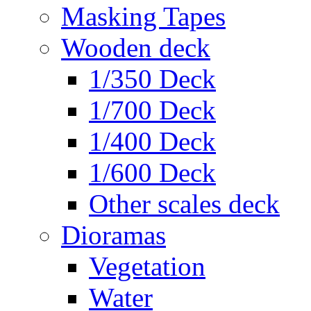
Masking Tapes
Wooden deck
1/350 Deck
1/700 Deck
1/400 Deck
1/600 Deck
Other scales deck
Dioramas
Vegetation
Water