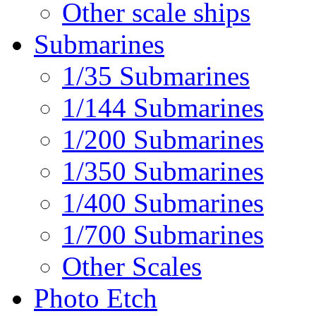
Other scale ships
Submarines
1/35 Submarines
1/144 Submarines
1/200 Submarines
1/350 Submarines
1/400 Submarines
1/700 Submarines
Other Scales
Photo Etch