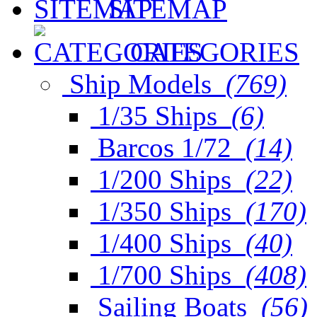
SITEMAP
CATEGORIES
Ship Models
(769)
1/35 Ships
(6)
Barcos 1/72
(14)
1/200 Ships
(22)
1/350 Ships
(170)
1/400 Ships
(40)
1/700 Ships
(408)
Sailing Boats
(56)