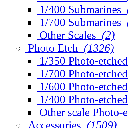
1/400 Submarines
1/700 Submarines
Other Scales
(2)
Photo Etch
(1326)
1/350 Photo-etched
1/700 Photo-etched
1/600 Photo-etched
1/400 Photo-etched
Other scale Photo-
Accessories
(1509)