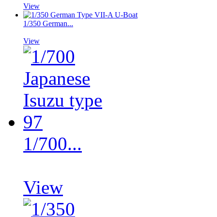
View
1/350 German...
View
1/700...
View