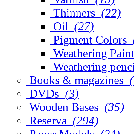
Thinners
(22)
Oil
(27)
Pigment Colors
Weathering Paint
Weathering penci
Books & magazines
DVDs
(3)
Wooden Bases
(35)
Reserva
(294)
Paper Models
(24)