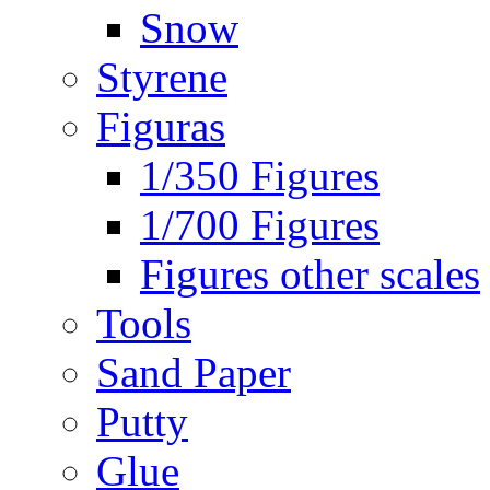
Snow
Styrene
Figuras
1/350 Figures
1/700 Figures
Figures other scales
Tools
Sand Paper
Putty
Glue