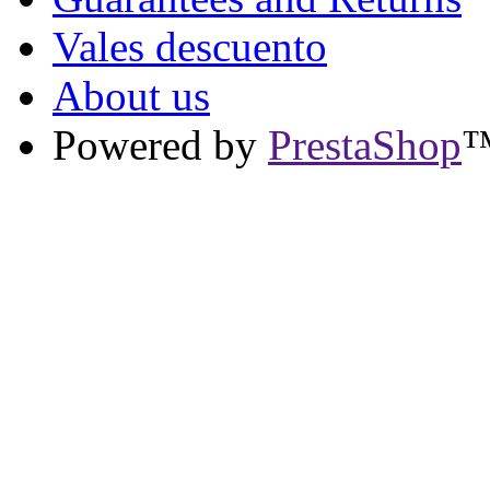
Vales descuento
About us
Powered by
PrestaShop