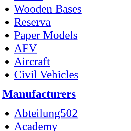
Wooden Bases
Reserva
Paper Models
AFV
Aircraft
Civil Vehicles
Manufacturers
Abteilung502
Academy