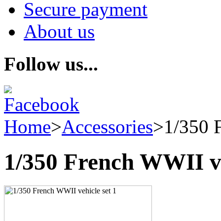
Secure payment
About us
Follow us...
Home
>
Accessories
>
1/350 
1/350 French WWII ve