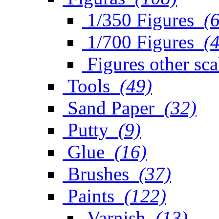
1/350 Figures
(
1/700 Figures
(
Figures other sca
Tools
(49)
Sand Paper
(32)
Putty
(9)
Glue
(16)
Brushes
(37)
Paints
(122)
Varnish
(13)