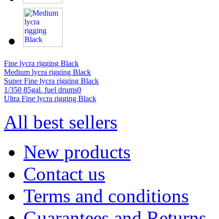
Fine lycra rigging Black
Medium lycra rigging Black
Super Fine lycra rigging Black
1/350 85gal. fuel drums0
Ultra Fine lycra rigging Black
All best sellers
New products
Contact us
Terms and conditions
Guarantees and Returns