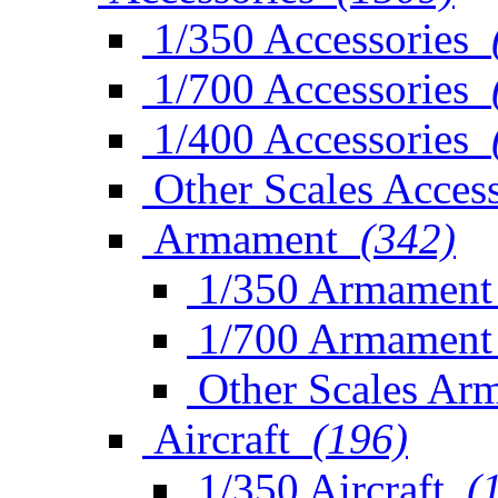
1/350 Accessories
1/700 Accessories
1/400 Accessories
Other Scales Access
Armament
(342)
1/350 Armament
1/700 Armament
Other Scales Ar
Aircraft
(196)
1/350 Aircraft
(