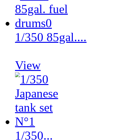
1/350 85gal....
View
1/350...