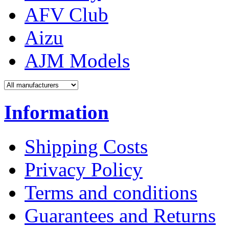
AFV Club
Aizu
AJM Models
Information
Shipping Costs
Privacy Policy
Terms and conditions
Guarantees and Returns