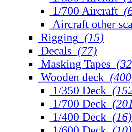
1/700 Aircraft
(
Aircraft other sc
Rigging
(15)
Decals
(77)
Masking Tapes
(32
Wooden deck
(400
1/350 Deck
(15
1/700 Deck
(20
1/400 Deck
(16)
1/600 Deck
(10)