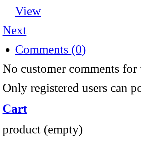
View
Next
Comments (0)
No customer comments for 
Only registered users can 
Cart
product
(empty)