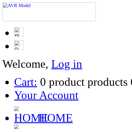
Welcome,
Log in
Cart:
0
product
products
Your Account
HOME