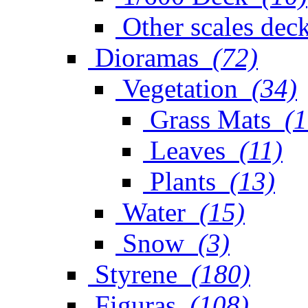
Other scales dec
Dioramas
(72)
Vegetation
(34)
Grass Mats
(1
Leaves
(11)
Plants
(13)
Water
(15)
Snow
(3)
Styrene
(180)
Figuras
(108)