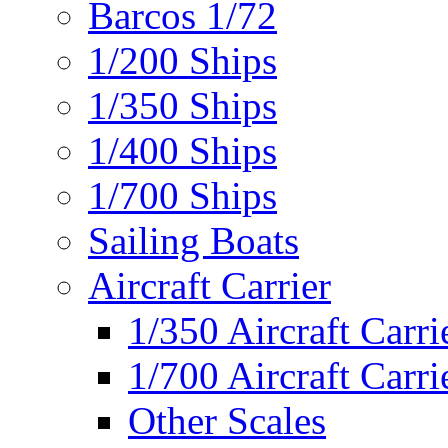
Barcos 1/72
1/200 Ships
1/350 Ships
1/400 Ships
1/700 Ships
Sailing Boats
Aircraft Carrier
1/350 Aircraft Carri
1/700 Aircraft Carri
Other Scales