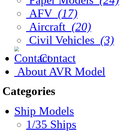
AFV
(17)
Aircraft
(20)
Civil Vehicles
(3)
Contact
About AVR Model
Categories
Ship Models
1/35 Ships