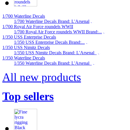
1/700 Waterline Decals
1/700 Waterline Decals Brand: L'Arsenal
1/700 Royal Air Force roundels WWII
1/700 Royal Air Force roundels WWII Brand:...
1/350 USS Enterprise Decals
1/350 USS Enterprise Decals Brand:...
1/350 USS Nimitz Decals
1/350 USS Nimitz Decals Brand: L'Arsenal
1/350 Waterline Decals
1/350 Waterline Decals Brand: L'Arsenal
All new products
Top sellers