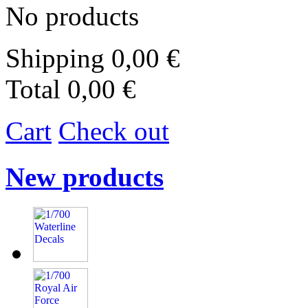
No products
Shipping
0,00 €
Total
0,00 €
Cart
Check out
New products