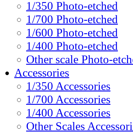
1/350 Photo-etched
1/700 Photo-etched
1/600 Photo-etched
1/400 Photo-etched
Other scale Photo-etc
Accessories
1/350 Accessories
1/700 Accessories
1/400 Accessories
Other Scales Accessori