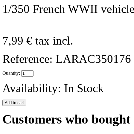
1/350 French WWII vehicle
7,99 €
tax incl.
Reference:
LARAC350176
Quantity:
Availability:
In Stock
Customers who bought t