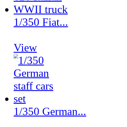
1/350 Fiat...
View
1/350 German...