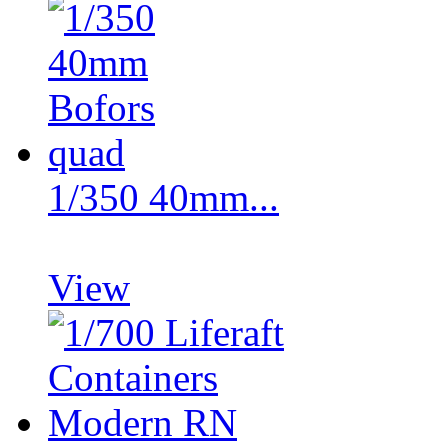
1/350 40mm...
View