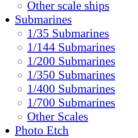
Other scale ships
Submarines
1/35 Submarines
1/144 Submarines
1/200 Submarines
1/350 Submarines
1/400 Submarines
1/700 Submarines
Other Scales
Photo Etch