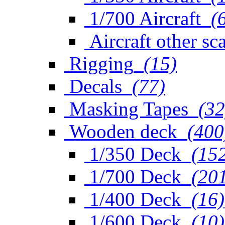
1/700 Aircraft
(
Aircraft other sc
Rigging
(15)
Decals
(77)
Masking Tapes
(32
Wooden deck
(400
1/350 Deck
(15
1/700 Deck
(20
1/400 Deck
(16)
1/600 Deck
(10)