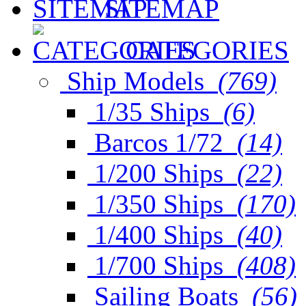
SITEMAP
CATEGORIES
Ship Models
(769)
1/35 Ships
(6)
Barcos 1/72
(14)
1/200 Ships
(22)
1/350 Ships
(170)
1/400 Ships
(40)
1/700 Ships
(408)
Sailing Boats
(56)