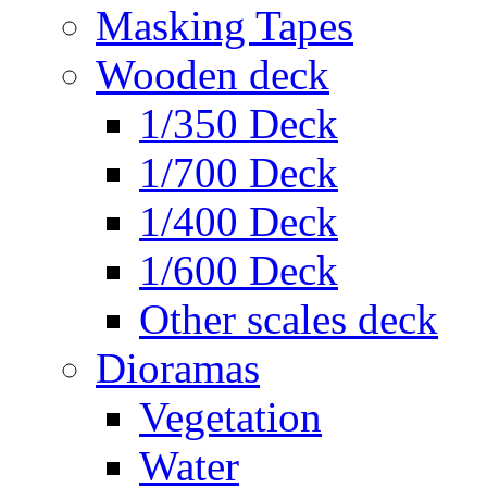
Masking Tapes
Wooden deck
1/350 Deck
1/700 Deck
1/400 Deck
1/600 Deck
Other scales deck
Dioramas
Vegetation
Water