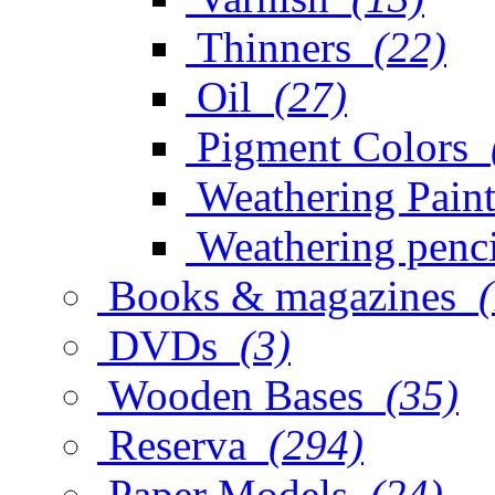
Thinners
(22)
Oil
(27)
Pigment Colors
Weathering Paint
Weathering penci
Books & magazines
DVDs
(3)
Wooden Bases
(35)
Reserva
(294)
Paper Models
(24)