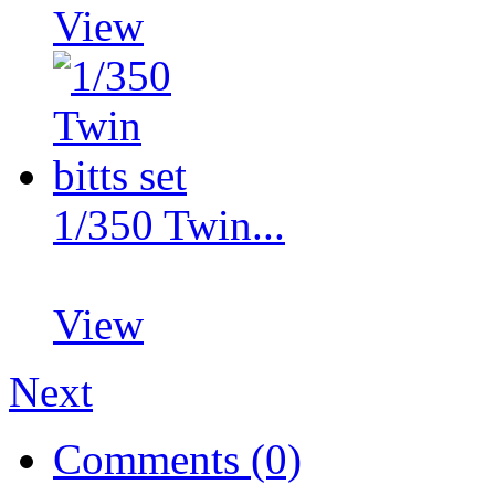
View
1/350 Twin...
View
Next
Comments (0)