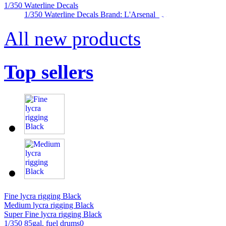
1/350 Waterline Decals
1/350 Waterline Decals Brand: L'Arsenal
All new products
Top sellers
Fine lycra rigging Black
Medium lycra rigging Black
Super Fine lycra rigging Black
1/350 85gal. fuel drums0