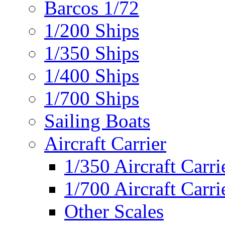
Barcos 1/72
1/200 Ships
1/350 Ships
1/400 Ships
1/700 Ships
Sailing Boats
Aircraft Carrier
1/350 Aircraft Carri
1/700 Aircraft Carri
Other Scales