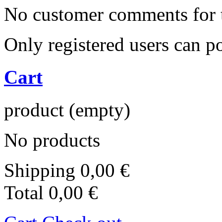
No customer comments for 
Only registered users can 
Cart
product
(empty)
No products
Shipping
0,00 €
Total
0,00 €