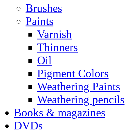
Brushes
Paints
Varnish
Thinners
Oil
Pigment Colors
Weathering Paints
Weathering pencils
Books & magazines
DVDs