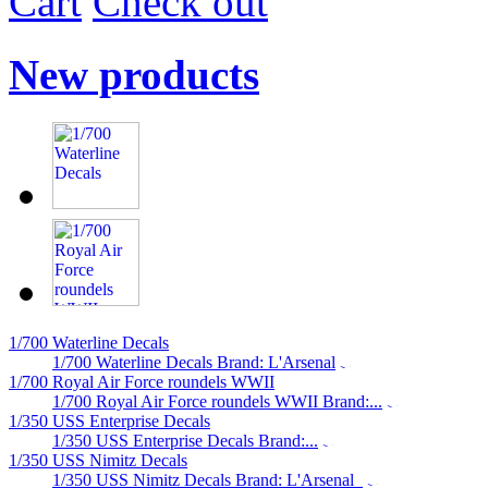
Cart
Check out
New products
1/700 Waterline Decals
1/700 Waterline Decals Brand: L'Arsenal
1/700 Royal Air Force roundels WWII
1/700 Royal Air Force roundels WWII Brand:...
1/350 USS Enterprise Decals
1/350 USS Enterprise Decals Brand:...
1/350 USS Nimitz Decals
1/350 USS Nimitz Decals Brand: L'Arsenal