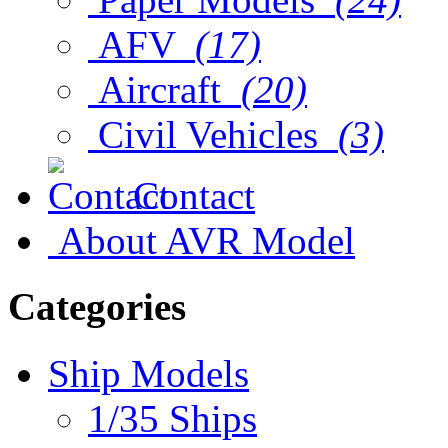
AFV
(17)
Aircraft
(20)
Civil Vehicles
(3)
Contact
About AVR Model
Categories
Ship Models
1/35 Ships