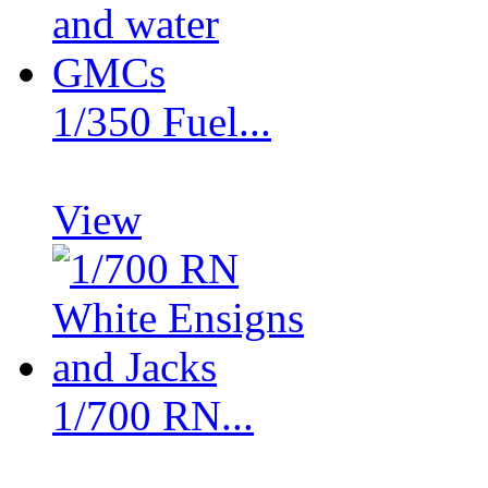
1/350 Fuel...
View
1/700 RN...