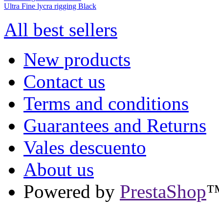
Ultra Fine lycra rigging Black
All best sellers
New products
Contact us
Terms and conditions
Guarantees and Returns
Vales descuento
About us
Powered by
PrestaShop