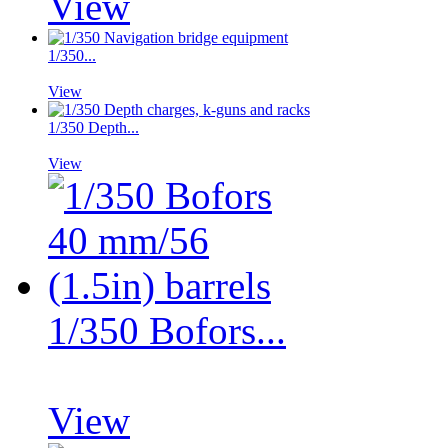
View
1/350...
View
1/350 Depth...
View
1/350 Bofors...
View