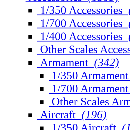
1/350 Accessories
1/700 Accessories
1/400 Accessories
Other Scales Access
Armament
(342)
1/350 Armament
1/700 Armament
Other Scales Ar
Aircraft
(196)
1/350 Aircraft
(