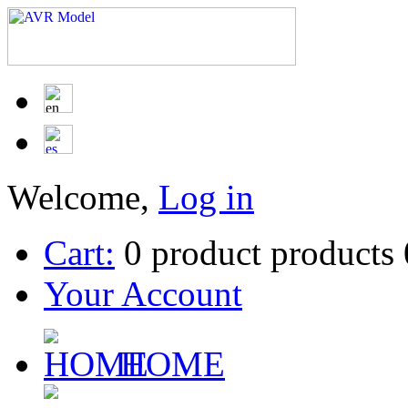
Welcome,
Log in
Cart:
0
product
products
Your Account
HOME