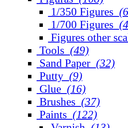
1/350 Figures
(
1/700 Figures
(
Figures other sca
Tools
(49)
Sand Paper
(32)
Putty
(9)
Glue
(16)
Brushes
(37)
Paints
(122)
Varnish
(13)