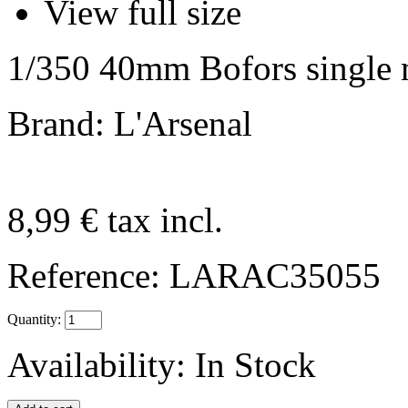
View full size
1/350 40mm Bofors single 
Brand: L'Arsenal
8,99 €
tax incl.
Reference:
LARAC35055
Quantity:
Availability:
In Stock