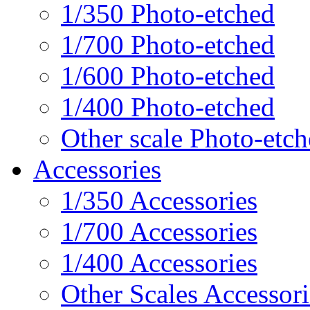
1/350 Photo-etched
1/700 Photo-etched
1/600 Photo-etched
1/400 Photo-etched
Other scale Photo-etc
Accessories
1/350 Accessories
1/700 Accessories
1/400 Accessories
Other Scales Accessori