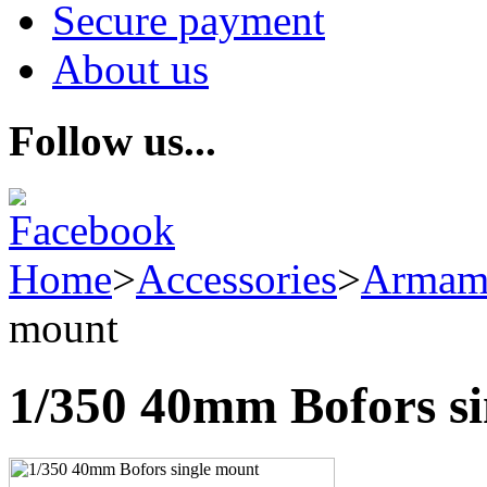
Secure payment
About us
Follow us...
Home
>
Accessories
>
Armam
mount
1/350 40mm Bofors s