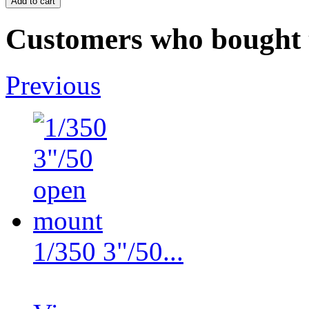
Customers who bought t
Previous
1/350 3"/50...