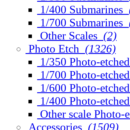
1/400 Submarines
1/700 Submarines
Other Scales
(2)
Photo Etch
(1326)
1/350 Photo-etched
1/700 Photo-etched
1/600 Photo-etched
1/400 Photo-etched
Other scale Photo-
Accessories
(1509)