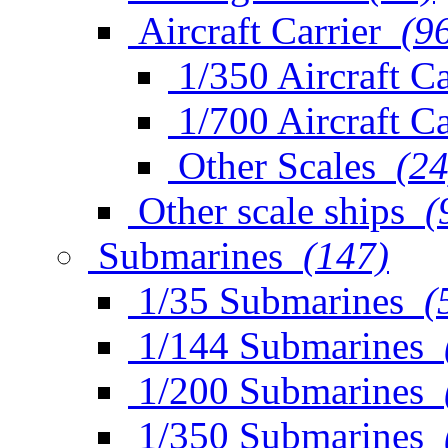
Aircraft Carrier
(9
1/350 Aircraft Ca
1/700 Aircraft Ca
Other Scales
(24
Other scale ships
(
Submarines
(147)
1/35 Submarines
(
1/144 Submarines
1/200 Submarines
1/350 Submarines