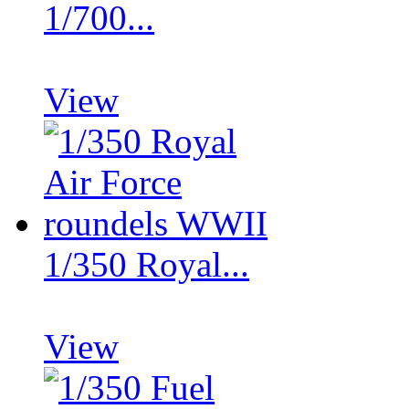
1/700...
View
1/350 Royal...
View