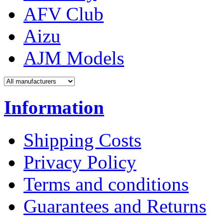
AFV Club
Aizu
AJM Models
Information
Shipping Costs
Privacy Policy
Terms and conditions
Guarantees and Returns