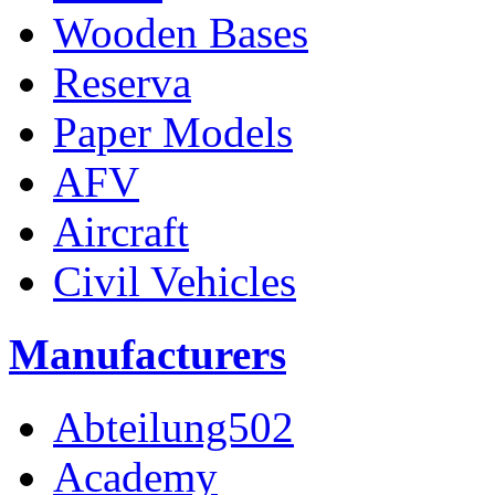
Wooden Bases
Reserva
Paper Models
AFV
Aircraft
Civil Vehicles
Manufacturers
Abteilung502
Academy