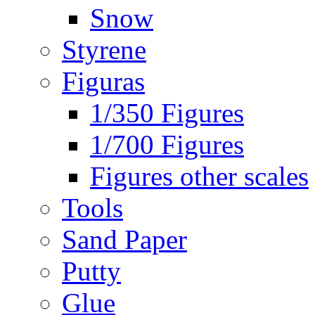
Snow
Styrene
Figuras
1/350 Figures
1/700 Figures
Figures other scales
Tools
Sand Paper
Putty
Glue