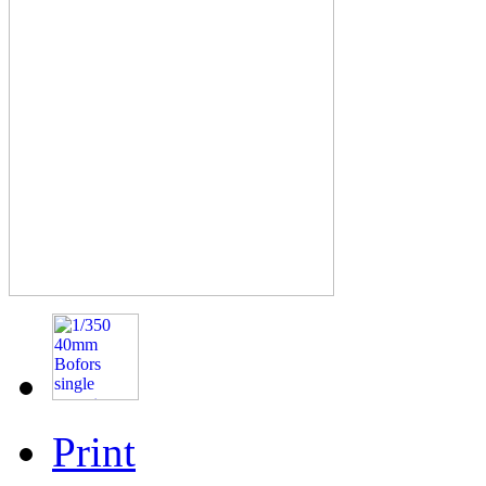
Print