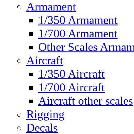
Armament
1/350 Armament
1/700 Armament
Other Scales Armam
Aircraft
1/350 Aircraft
1/700 Aircraft
Aircraft other scales
Rigging
Decals