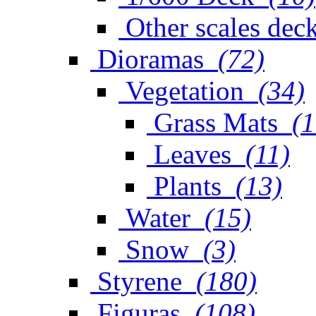
Other scales dec
Dioramas
(72)
Vegetation
(34)
Grass Mats
(1
Leaves
(11)
Plants
(13)
Water
(15)
Snow
(3)
Styrene
(180)
Figuras
(108)