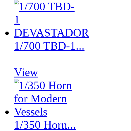
1/700 TBD-1...
View
1/350 Horn...