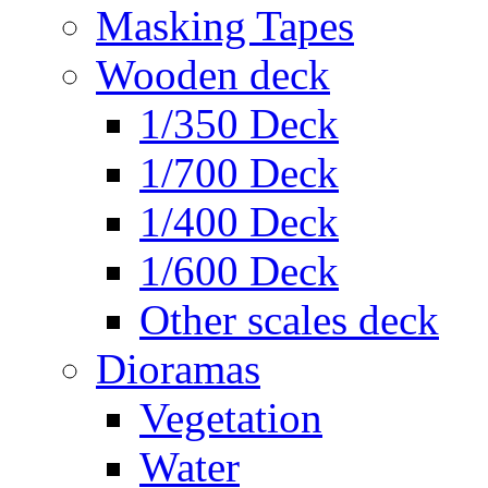
Masking Tapes
Wooden deck
1/350 Deck
1/700 Deck
1/400 Deck
1/600 Deck
Other scales deck
Dioramas
Vegetation
Water