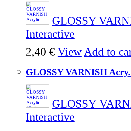
GLOSSY VARNIS
Interactive
2,40 €
View
Add to car
GLOSSY VARNISH Acry..
GLOSSY VARNIS
Interactive