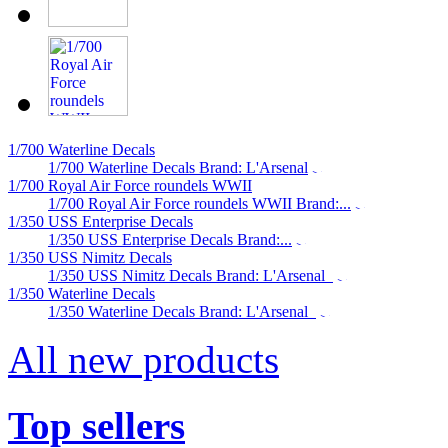
1/700 Waterline Decals
1/700 Waterline Decals Brand: L'Arsenal
1/700 Royal Air Force roundels WWII
1/700 Royal Air Force roundels WWII Brand:...
1/350 USS Enterprise Decals
1/350 USS Enterprise Decals Brand:...
1/350 USS Nimitz Decals
1/350 USS Nimitz Decals Brand: L'Arsenal
1/350 Waterline Decals
1/350 Waterline Decals Brand: L'Arsenal
All new products
Top sellers