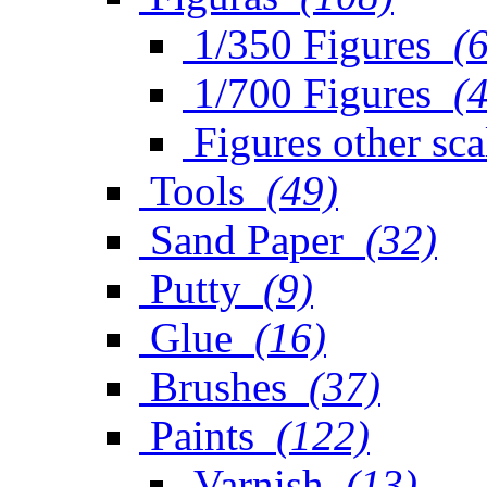
1/350 Figures
(
1/700 Figures
(
Figures other sca
Tools
(49)
Sand Paper
(32)
Putty
(9)
Glue
(16)
Brushes
(37)
Paints
(122)
Varnish
(13)