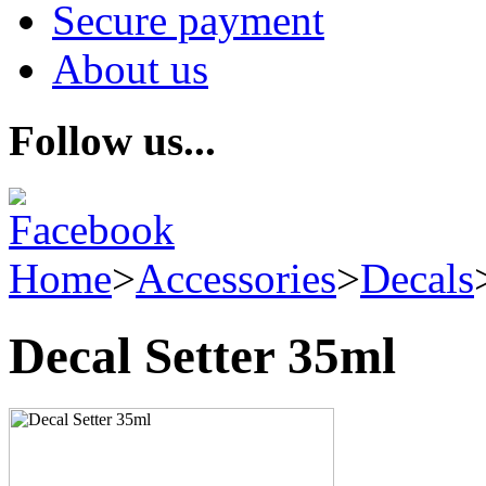
Secure payment
About us
Follow us...
Home
>
Accessories
>
Decals
Decal Setter 35ml