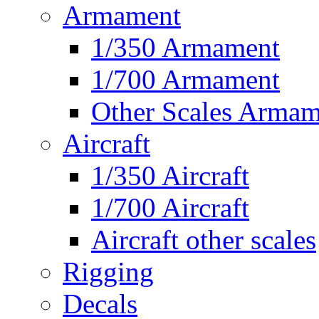
Armament
1/350 Armament
1/700 Armament
Other Scales Armam
Aircraft
1/350 Aircraft
1/700 Aircraft
Aircraft other scales
Rigging
Decals