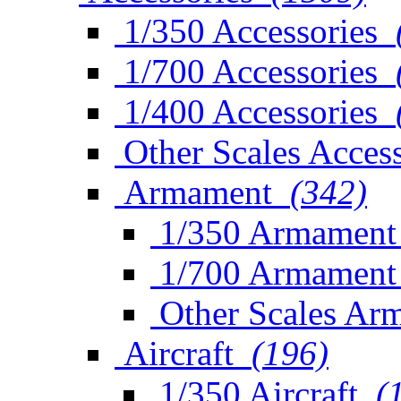
1/350 Accessories
1/700 Accessories
1/400 Accessories
Other Scales Access
Armament
(342)
1/350 Armament
1/700 Armament
Other Scales Ar
Aircraft
(196)
1/350 Aircraft
(