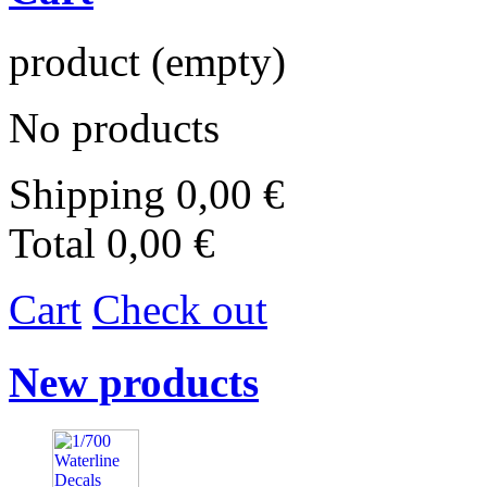
product
(empty)
No products
Shipping
0,00 €
Total
0,00 €
Cart
Check out
New products