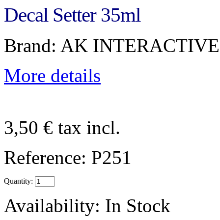
Decal Setter 35ml
Brand: AK INTERACTIVE
More details
3,50 €
tax incl.
Reference:
P251
Quantity:
Availability:
In Stock