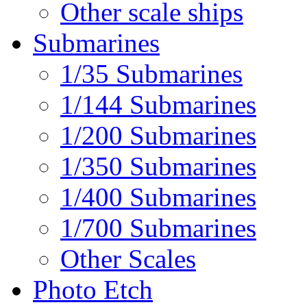
Other scale ships
Submarines
1/35 Submarines
1/144 Submarines
1/200 Submarines
1/350 Submarines
1/400 Submarines
1/700 Submarines
Other Scales
Photo Etch