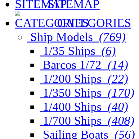
SITEMAP
CATEGORIES
Ship Models
(769)
1/35 Ships
(6)
Barcos 1/72
(14)
1/200 Ships
(22)
1/350 Ships
(170)
1/400 Ships
(40)
1/700 Ships
(408)
Sailing Boats
(56)