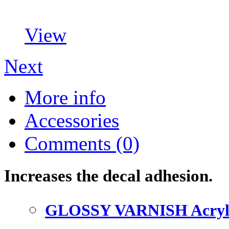
View
Next
More info
Accessories
Comments (0)
Increases the decal adhesion.
GLOSSY VARNISH Acryl