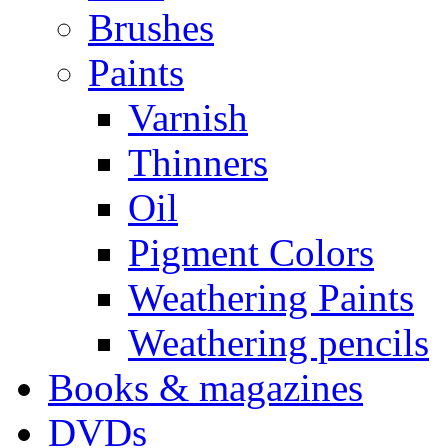
Brushes
Paints
Varnish
Thinners
Oil
Pigment Colors
Weathering Paints
Weathering pencils
Books & magazines
DVDs