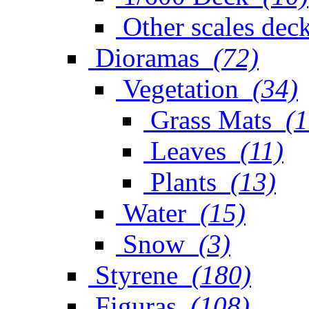
Other scales dec
Dioramas
(72)
Vegetation
(34)
Grass Mats
(1
Leaves
(11)
Plants
(13)
Water
(15)
Snow
(3)
Styrene
(180)
Figuras
(108)