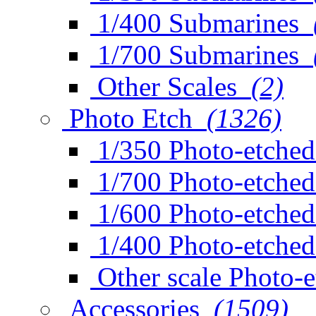
1/400 Submarines
1/700 Submarines
Other Scales
(2)
Photo Etch
(1326)
1/350 Photo-etched
1/700 Photo-etched
1/600 Photo-etched
1/400 Photo-etched
Other scale Photo-
Accessories
(1509)