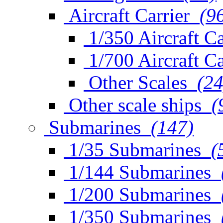
Aircraft Carrier
(9
1/350 Aircraft Ca
1/700 Aircraft Ca
Other Scales
(24
Other scale ships
(
Submarines
(147)
1/35 Submarines
(
1/144 Submarines
1/200 Submarines
1/350 Submarines