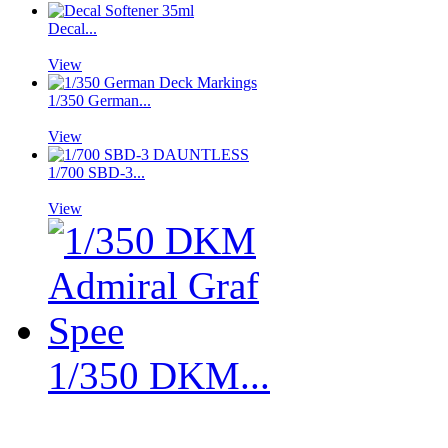
Decal...
View
1/350 German...
View
1/700 SBD-3...
View
1/350 DKM...