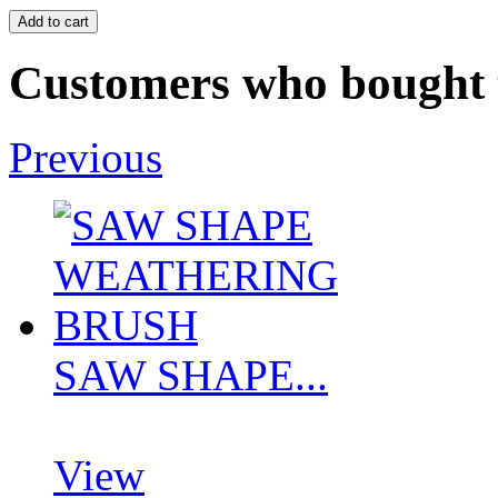
Customers who bought t
Previous
SAW SHAPE...
View