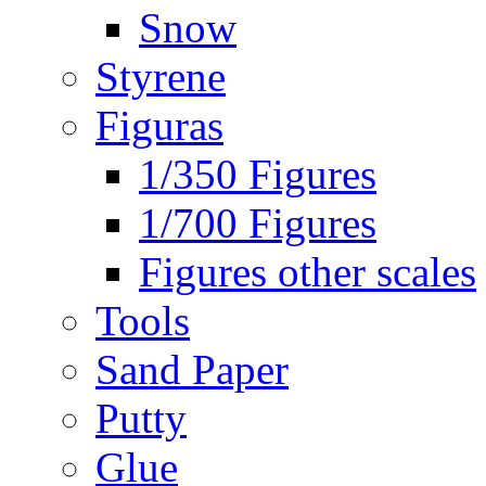
Snow
Styrene
Figuras
1/350 Figures
1/700 Figures
Figures other scales
Tools
Sand Paper
Putty
Glue