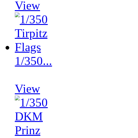
View
1/350...
View