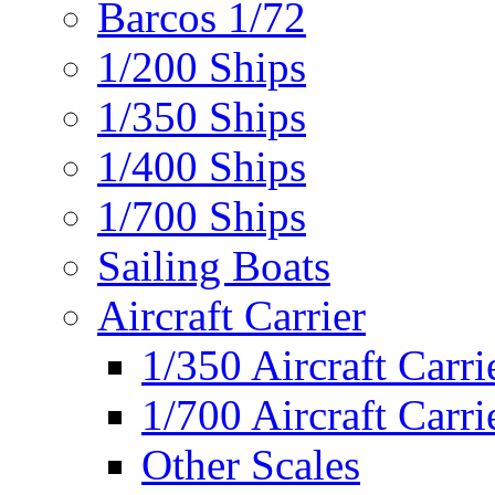
Barcos 1/72
1/200 Ships
1/350 Ships
1/400 Ships
1/700 Ships
Sailing Boats
Aircraft Carrier
1/350 Aircraft Carri
1/700 Aircraft Carri
Other Scales