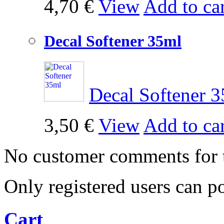
4,70 €
View
Add to car
Decal Softener 35ml
Decal Softener
3,50 €
View
Add to car
No customer comments for 
Only registered users can 
Cart