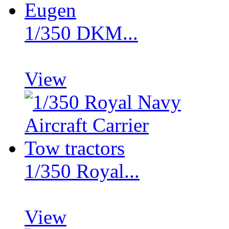
1/350 DKM...
View
1/350 Royal...
View