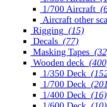
1/700 Aircraft
(
Aircraft other sc
Rigging
(15)
Decals
(77)
Masking Tapes
(32
Wooden deck
(400
1/350 Deck
(15
1/700 Deck
(20
1/400 Deck
(16)
1/600 Deck
(10)