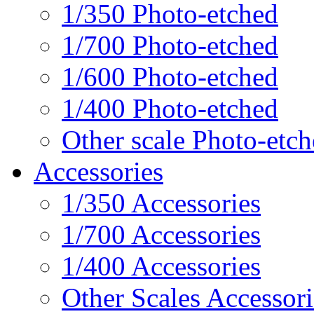
1/350 Photo-etched
1/700 Photo-etched
1/600 Photo-etched
1/400 Photo-etched
Other scale Photo-etc
Accessories
1/350 Accessories
1/700 Accessories
1/400 Accessories
Other Scales Accessori