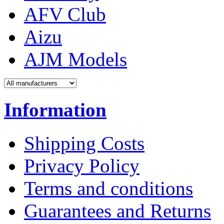
AFV Club
Aizu
AJM Models
Information
Shipping Costs
Privacy Policy
Terms and conditions
Guarantees and Returns