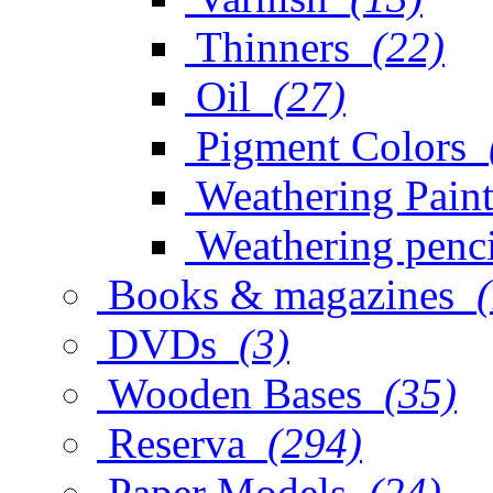
Thinners
(22)
Oil
(27)
Pigment Colors
Weathering Paint
Weathering penci
Books & magazines
DVDs
(3)
Wooden Bases
(35)
Reserva
(294)
Paper Models
(24)