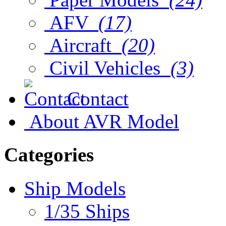
AFV
(17)
Aircraft
(20)
Civil Vehicles
(3)
Contact
About AVR Model
Categories
Ship Models
1/35 Ships