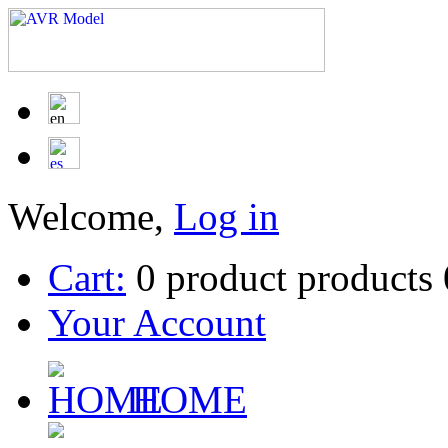
Welcome,
Log in
Cart:
0
product
products
Your Account
HOME