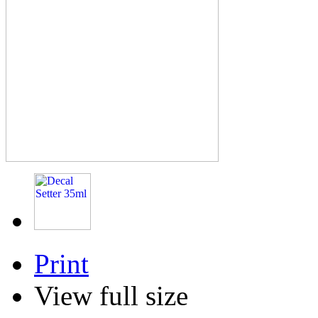
Print
View full size