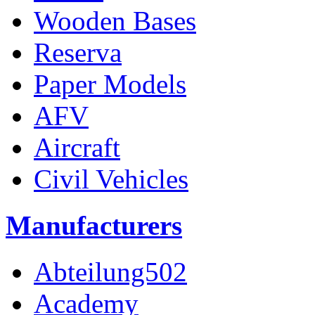
Wooden Bases
Reserva
Paper Models
AFV
Aircraft
Civil Vehicles
Manufacturers
Abteilung502
Academy