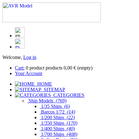
Welcome,
Log in
Cart:
0
product
products
0,00 €
(empty)
Your Account
HOME
SITEMAP
CATEGORIES
Ship Models
(769)
1/35 Ships
(6)
Barcos 1/72
(14)
1/200 Ships
(22)
1/350 Ships
(170)
1/400 Ships
(40)
1/700 Ships
(408)