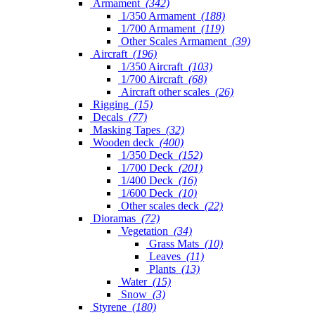
Armament
(342)
1/350 Armament
(188)
1/700 Armament
(119)
Other Scales Armament
(39)
Aircraft
(196)
1/350 Aircraft
(103)
1/700 Aircraft
(68)
Aircraft other scales
(26)
Rigging
(15)
Decals
(77)
Masking Tapes
(32)
Wooden deck
(400)
1/350 Deck
(152)
1/700 Deck
(201)
1/400 Deck
(16)
1/600 Deck
(10)
Other scales deck
(22)
Dioramas
(72)
Vegetation
(34)
Grass Mats
(10)
Leaves
(11)
Plants
(13)
Water
(15)
Snow
(3)
Styrene
(180)