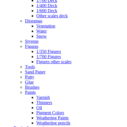
1/700 Deck
1/400 Deck
1/600 Deck
Other scales deck
Dioramas
Vegetation
Water
Snow
Styrene
Figuras
1/350 Figures
1/700 Figures
Figures other scales
Tools
Sand Paper
Putty
Glue
Brushes
Paints
Varnish
Thinners
Oil
Pigment Colors
Weathering Paints
Weathering pencils