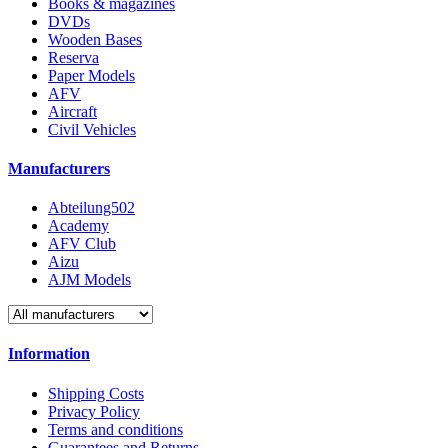
Books & magazines
DVDs
Wooden Bases
Reserva
Paper Models
AFV
Aircraft
Civil Vehicles
Manufacturers
Abteilung502
Academy
AFV Club
Aizu
AJM Models
Information
Shipping Costs
Privacy Policy
Terms and conditions
Guarantees and Returns