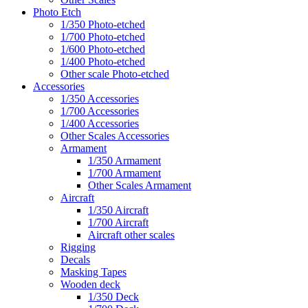
Photo Etch
1/350 Photo-etched
1/700 Photo-etched
1/600 Photo-etched
1/400 Photo-etched
Other scale Photo-etched
Accessories
1/350 Accessories
1/700 Accessories
1/400 Accessories
Other Scales Accessories
Armament
1/350 Armament
1/700 Armament
Other Scales Armament
Aircraft
1/350 Aircraft
1/700 Aircraft
Aircraft other scales
Rigging
Decals
Masking Tapes
Wooden deck
1/350 Deck