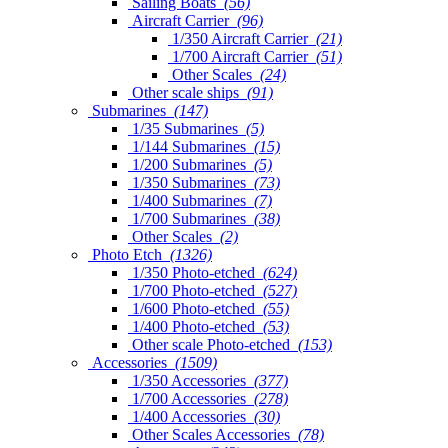
Sailing Boats
(56)
Aircraft Carrier
(96)
1/350 Aircraft Carrier
(21)
1/700 Aircraft Carrier
(51)
Other Scales
(24)
Other scale ships
(91)
Submarines
(147)
1/35 Submarines
(5)
1/144 Submarines
(15)
1/200 Submarines
(5)
1/350 Submarines
(73)
1/400 Submarines
(7)
1/700 Submarines
(38)
Other Scales
(2)
Photo Etch
(1326)
1/350 Photo-etched
(624)
1/700 Photo-etched
(527)
1/600 Photo-etched
(55)
1/400 Photo-etched
(53)
Other scale Photo-etched
(153)
Accessories
(1509)
1/350 Accessories
(377)
1/700 Accessories
(278)
1/400 Accessories
(30)
Other Scales Accessories
(78)