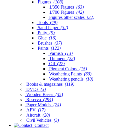
Figuras
(108)
1/350 Figures
(63)
1/700 Figures
(42)
Figures other scales
(32)
Tools
(49)
Sand Paper
(32)
Putty
(9)
Glue
(16)
Brushes
(37)
Paints
(122)
Varnish
(13)
Thinners
(22)
Oil
(27)
Pigment Colors
(15)
Weathering Paints
(60)
Weathering pencils
(10)
Books & magazines
(119)
DVDs
(3)
Wooden Bases
(35)
Reserva
(294)
Paper Models
(24)
AFV
(17)
Aircraft
(20)
Civil Vehicles
(3)
Contact