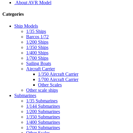
About AVR Model
Categories
Ship Models
1/35 Ships
Barcos 1/72
1/200 Ships
1/350 Ships
1/400 Ships
1/700 Ships
Sailing Boats
Aircraft Carrier
1/350 Aircraft Carrier
1/700 Aircraft Carrier
Other Scales
Other scale ships
Submarines
1/35 Submarines
1/144 Submarines
1/200 Submarines
1/350 Submarines
1/400 Submarines
1/700 Submarines
Other Scales