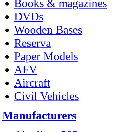
Books & magazines
DVDs
Wooden Bases
Reserva
Paper Models
AFV
Aircraft
Civil Vehicles
Manufacturers