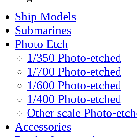
Ship Models
Submarines
Photo Etch
1/350 Photo-etched
1/700 Photo-etched
1/600 Photo-etched
1/400 Photo-etched
Other scale Photo-etc
Accessories