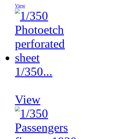
View
1/350...
View