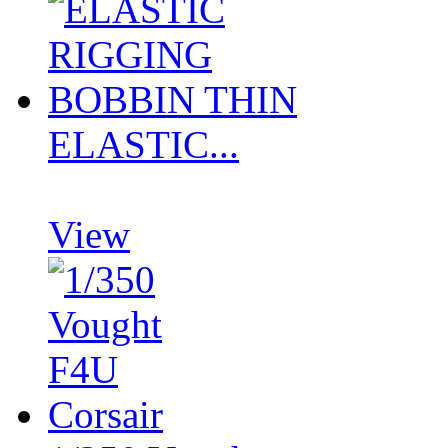
ELASTIC...
View