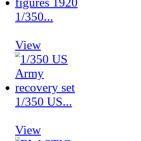
1/350...
View
1/350 US...
View