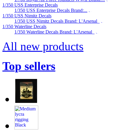
1/350 USS Enterprise Decals
1/350 USS Enterprise Decals Brand:...
1/350 USS Nimitz Decals
1/350 USS Nimitz Decals Brand: L'Arsenal
1/350 Waterline Decals
1/350 Waterline Decals Brand: L'Arsenal
All new products
Top sellers