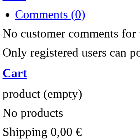
Comments (0)
No customer comments for 
Only registered users can 
Cart
product
(empty)
No products
Shipping
0,00 €