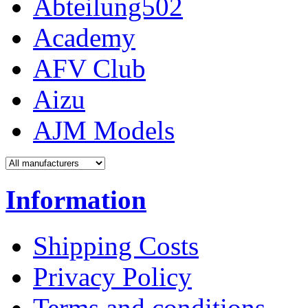
Abteilung502
Academy
AFV Club
Aizu
AJM Models
Information
Shipping Costs
Privacy Policy
Terms and conditions