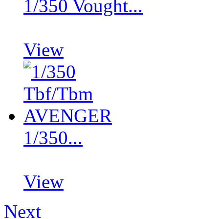
1/350 Vought...
View
1/350...
View
Next