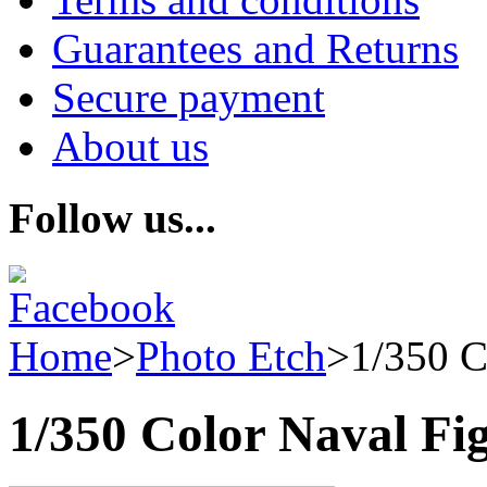
Guarantees and Returns
Secure payment
About us
Follow us...
Home
>
Photo Etch
>
1/350 C
1/350 Color Naval Fi