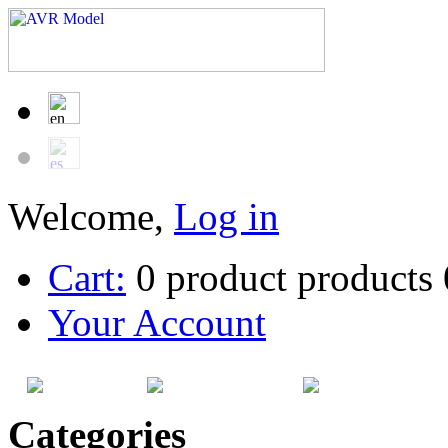
Welcome,
Log in
Cart:
0
product
products
Your Account
HOME
SITEMAP
CATEG
Categories