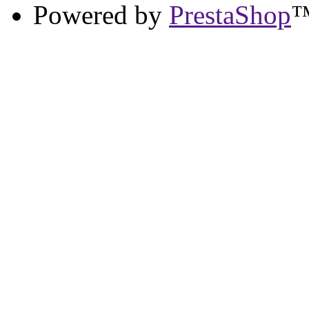
Powered by
PrestaShop