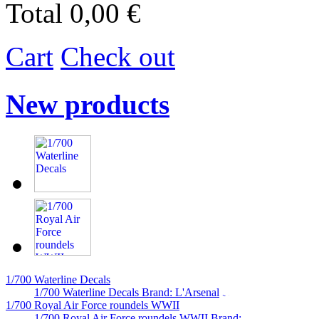
Total
0,00 €
Cart
Check out
New products
1/700 Waterline Decals
1/700 Waterline Decals Brand: L'Arsenal
1/700 Royal Air Force roundels WWII
1/700 Royal Air Force roundels WWII Brand:...