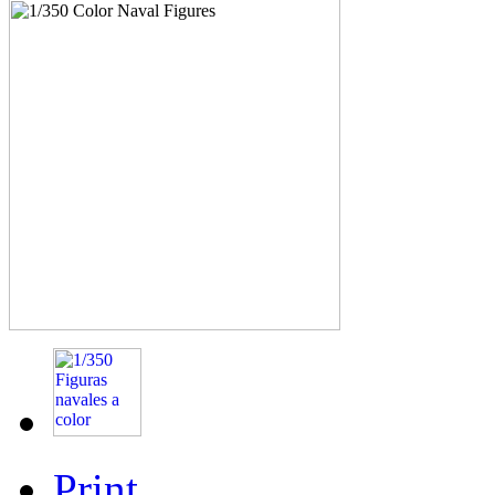
Print