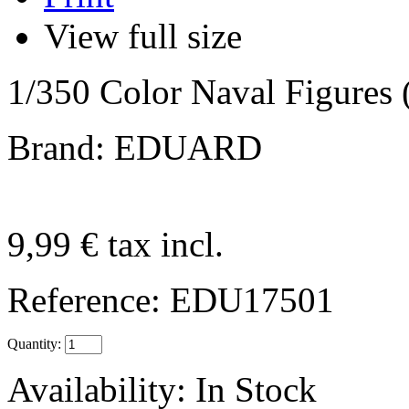
View full size
1/350 Color Naval Figures 
Brand: EDUARD
9,99 €
tax incl.
Reference:
EDU17501
Quantity:
Availability:
In Stock