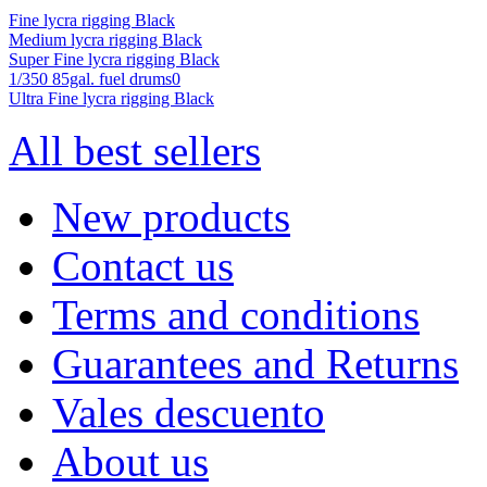
Fine lycra rigging Black
Medium lycra rigging Black
Super Fine lycra rigging Black
1/350 85gal. fuel drums0
Ultra Fine lycra rigging Black
All best sellers
New products
Contact us
Terms and conditions
Guarantees and Returns
Vales descuento
About us