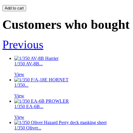
Customers who bought t
Previous
1/350 AV-8B...
View
1/350...
View
1/350 EA-6B...
View
1/350 Oliver...