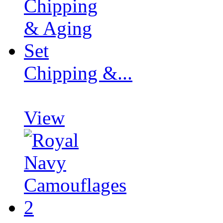
Chipping &...
View