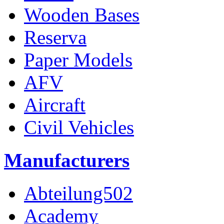
Wooden Bases
Reserva
Paper Models
AFV
Aircraft
Civil Vehicles
Manufacturers
Abteilung502
Academy