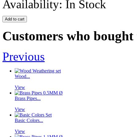
Availability:
In Stock
Customers who bought t
Previous
Wood...
View
Brass Pipes...
View
Basic Colors...
View