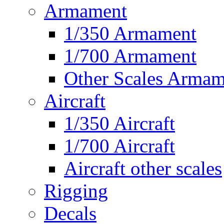
Armament
1/350 Armament
1/700 Armament
Other Scales Armam
Aircraft
1/350 Aircraft
1/700 Aircraft
Aircraft other scales
Rigging
Decals