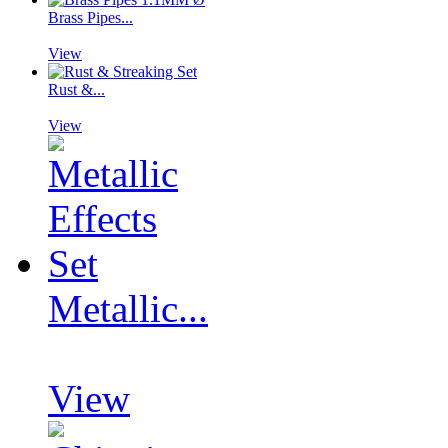
Brass Pipes...
View
Rust &...
View
Metallic...
View