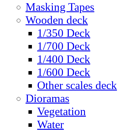
Masking Tapes
Wooden deck
1/350 Deck
1/700 Deck
1/400 Deck
1/600 Deck
Other scales deck
Dioramas
Vegetation
Water