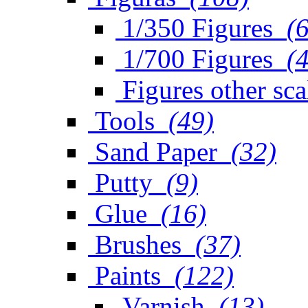
1/350 Figures
(
1/700 Figures
(
Figures other sca
Tools
(49)
Sand Paper
(32)
Putty
(9)
Glue
(16)
Brushes
(37)
Paints
(122)
Varnish
(13)