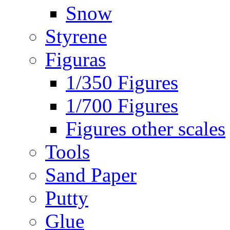
Snow
Styrene
Figuras
1/350 Figures
1/700 Figures
Figures other scales
Tools
Sand Paper
Putty
Glue