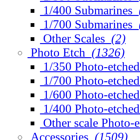
1/400 Submarines
1/700 Submarines
Other Scales
(2)
Photo Etch
(1326)
1/350 Photo-etched
1/700 Photo-etched
1/600 Photo-etched
1/400 Photo-etched
Other scale Photo-
Accessories
(1509)