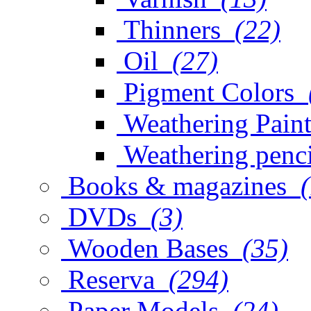
Thinners
(22)
Oil
(27)
Pigment Colors
Weathering Paint
Weathering penci
Books & magazines
DVDs
(3)
Wooden Bases
(35)
Reserva
(294)
Paper Models
(24)