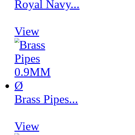
Royal Navy...
View
Brass Pipes...
View