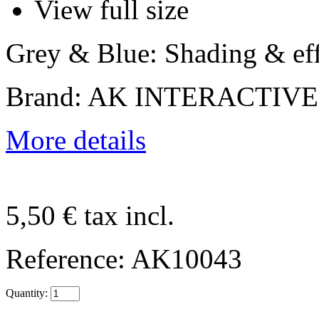
View full size
Grey & Blue: Shading & eff
Brand: AK INTERACTIVE
More details
5,50 €
tax incl.
Reference:
AK10043
Quantity: