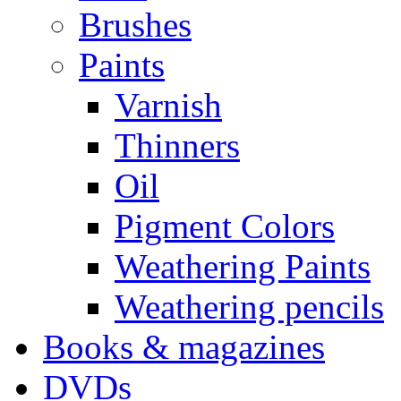
Brushes
Paints
Varnish
Thinners
Oil
Pigment Colors
Weathering Paints
Weathering pencils
Books & magazines
DVDs