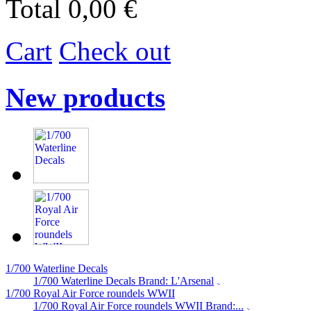
Total
0,00 €
Cart
Check out
New products
1/700 Waterline Decals
1/700 Waterline Decals Brand: L'Arsenal
1/700 Royal Air Force roundels WWII
1/700 Royal Air Force roundels WWII Brand:...