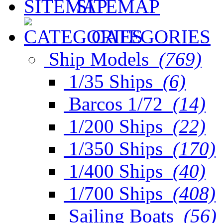
SITEMAP
CATEGORIES
Ship Models
(769)
1/35 Ships
(6)
Barcos 1/72
(14)
1/200 Ships
(22)
1/350 Ships
(170)
1/400 Ships
(40)
1/700 Ships
(408)
Sailing Boats
(56)