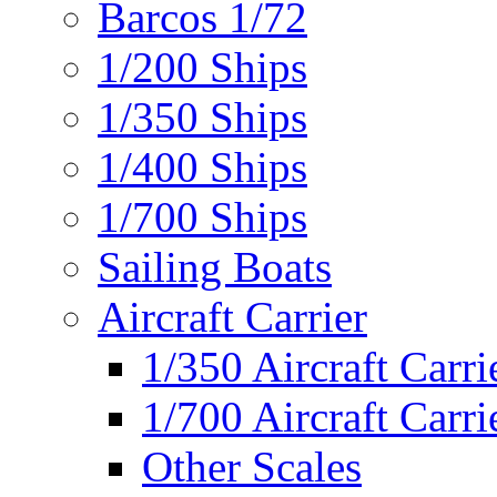
Barcos 1/72
1/200 Ships
1/350 Ships
1/400 Ships
1/700 Ships
Sailing Boats
Aircraft Carrier
1/350 Aircraft Carri
1/700 Aircraft Carri
Other Scales