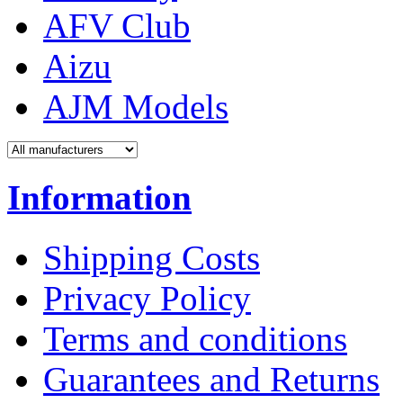
AFV Club
Aizu
AJM Models
Information
Shipping Costs
Privacy Policy
Terms and conditions
Guarantees and Returns