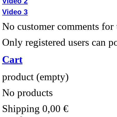
Video 2
Video 3
No customer comments for 
Only registered users can 
Cart
product
(empty)
No products
Shipping
0,00 €