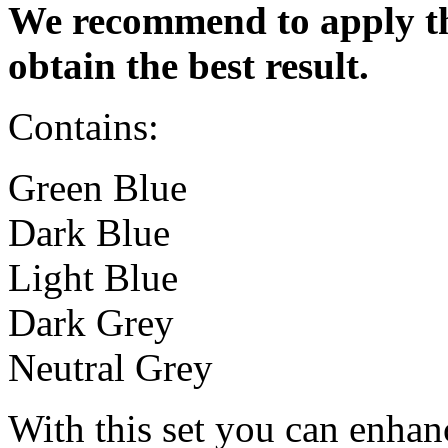
We recommend to apply th
obtain the best result.
Contains:
Green Blue
Dark Blue
Light Blue
Dark Grey
Neutral Grey
With this set you can enhan