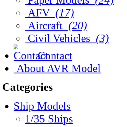
AFV
(17)
Aircraft
(20)
Civil Vehicles
(3)
Contact
About AVR Model
Categories
Ship Models
1/35 Ships