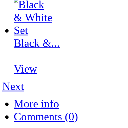
Black &...
View
Next
More info
Comments (0)