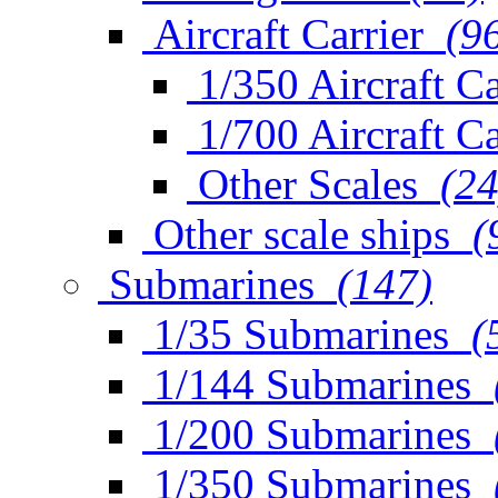
Aircraft Carrier
(9
1/350 Aircraft Ca
1/700 Aircraft Ca
Other Scales
(24
Other scale ships
(
Submarines
(147)
1/35 Submarines
(
1/144 Submarines
1/200 Submarines
1/350 Submarines