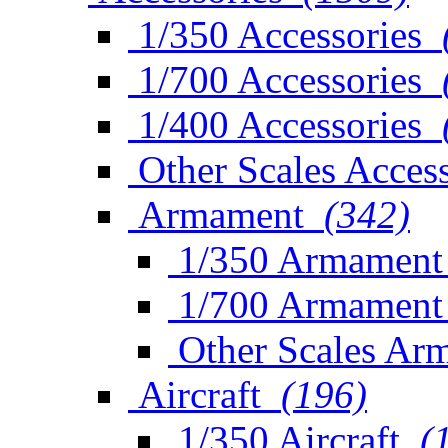
1/350 Accessories
1/700 Accessories
1/400 Accessories
Other Scales Access
Armament
(342)
1/350 Armament
1/700 Armament
Other Scales Ar
Aircraft
(196)
1/350 Aircraft
(