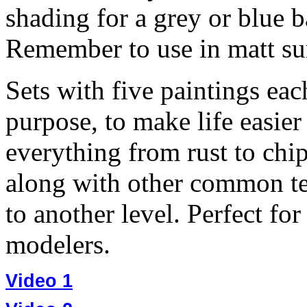
shading for a grey or blue ba
Remember to use in matt surf
Sets with five paintings eac
purpose, to make life easier
everything from rust to chi
along with other common te
to another level. Perfect fo
modelers.
Video 1