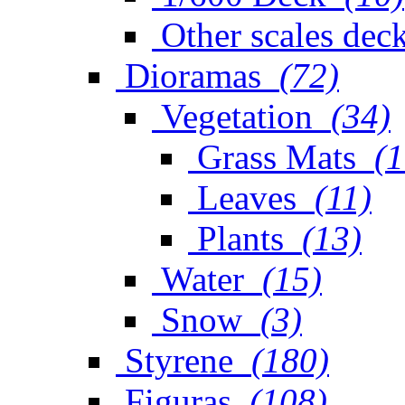
Other scales dec
Dioramas
(72)
Vegetation
(34)
Grass Mats
(1
Leaves
(11)
Plants
(13)
Water
(15)
Snow
(3)
Styrene
(180)
Figuras
(108)