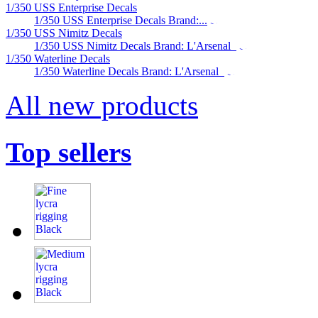
1/350 USS Enterprise Decals
1/350 USS Enterprise Decals Brand:...
1/350 USS Nimitz Decals
1/350 USS Nimitz Decals Brand: L'Arsenal
1/350 Waterline Decals
1/350 Waterline Decals Brand: L'Arsenal
All new products
Top sellers