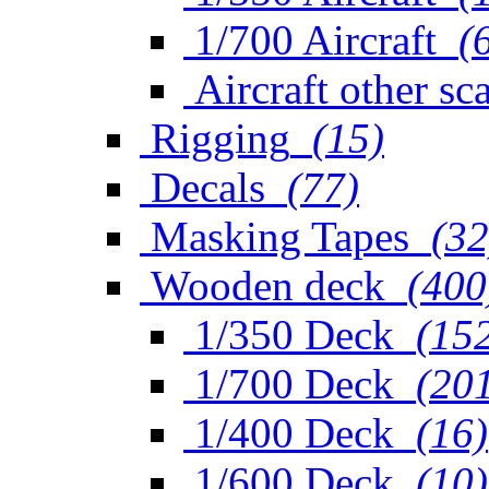
1/700 Aircraft
(
Aircraft other sc
Rigging
(15)
Decals
(77)
Masking Tapes
(32
Wooden deck
(400
1/350 Deck
(15
1/700 Deck
(20
1/400 Deck
(16)
1/600 Deck
(10)