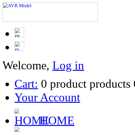
Welcome,
Log in
Cart:
0
product
products
Your Account
HOME