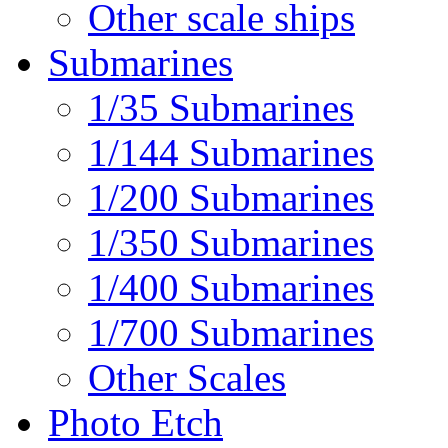
Other scale ships
Submarines
1/35 Submarines
1/144 Submarines
1/200 Submarines
1/350 Submarines
1/400 Submarines
1/700 Submarines
Other Scales
Photo Etch