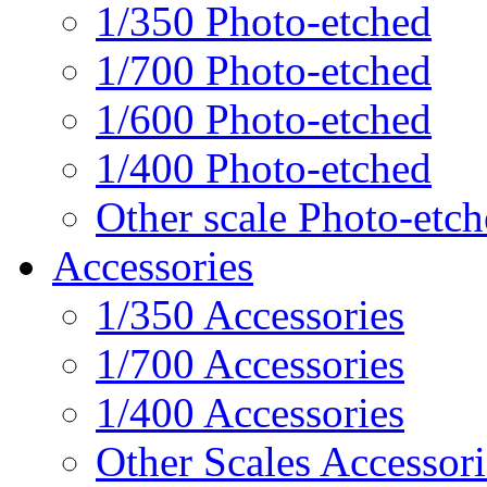
1/350 Photo-etched
1/700 Photo-etched
1/600 Photo-etched
1/400 Photo-etched
Other scale Photo-etc
Accessories
1/350 Accessories
1/700 Accessories
1/400 Accessories
Other Scales Accessori