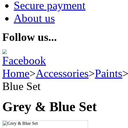
Secure payment
About us
Follow us...
Home
>
Accessories
>
Paints
Blue Set
Grey & Blue Set