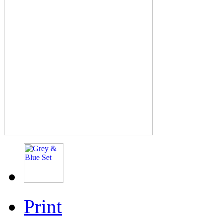
Print