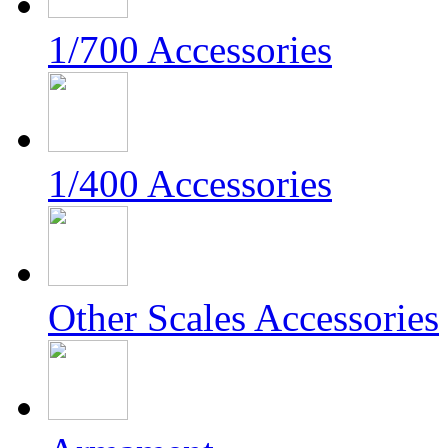
1/700 Accessories
1/400 Accessories
Other Scales Accessories