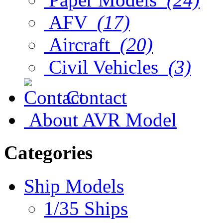
AFV
(17)
Aircraft
(20)
Civil Vehicles
(3)
Contact
About AVR Model
Categories
Ship Models
1/35 Ships