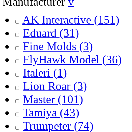
Manufacturer
v
AK Interactive
(151)
Eduard
(31)
Fine Molds
(3)
FlyHawk Model
(36)
Italeri
(1)
Lion Roar
(3)
Master
(101)
Tamiya
(43)
Trumpeter
(74)