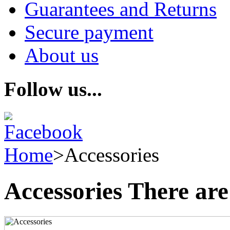
Guarantees and Returns
Secure payment
About us
Follow us...
Home
>
Accessories
Accessories
There are