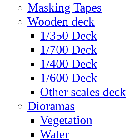
Masking Tapes
Wooden deck
1/350 Deck
1/700 Deck
1/400 Deck
1/600 Deck
Other scales deck
Dioramas
Vegetation
Water