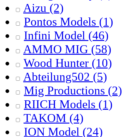
Aizu
(2)
Pontos Models
(1)
Infini Model
(46)
AMMO MIG
(58)
Wood Hunter
(10)
Abteilung502
(5)
Mig Productions
(2)
RIICH Models
(1)
TAKOM
(4)
ION Model
(24)