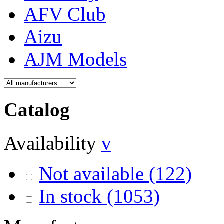
AFV Club
Aizu
AJM Models
Catalog
Availability
v
Not available
(122)
In stock
(1053)