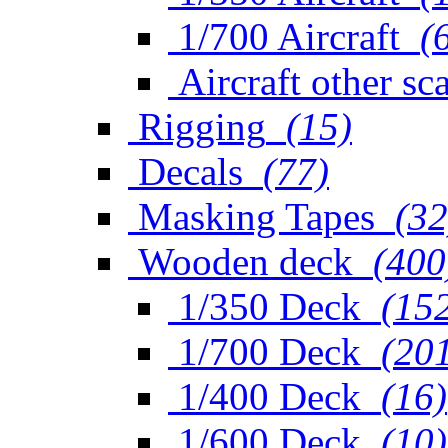
1/700 Aircraft
(
Aircraft other sc
Rigging
(15)
Decals
(77)
Masking Tapes
(32
Wooden deck
(400
1/350 Deck
(15
1/700 Deck
(20
1/400 Deck
(16)
1/600 Deck
(10)