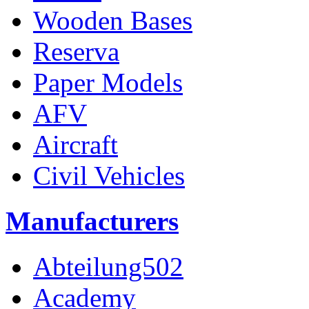
Wooden Bases
Reserva
Paper Models
AFV
Aircraft
Civil Vehicles
Manufacturers
Abteilung502
Academy