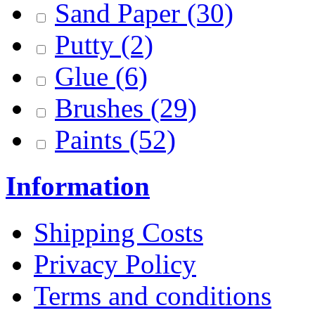
Sand Paper
(30)
Putty
(2)
Glue
(6)
Brushes
(29)
Paints
(52)
Information
Shipping Costs
Privacy Policy
Terms and conditions