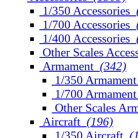
1/350 Accessories
1/700 Accessories
1/400 Accessories
Other Scales Access
Armament
(342)
1/350 Armament
1/700 Armament
Other Scales Ar
Aircraft
(196)
1/350 Aircraft
(