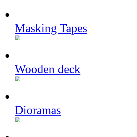
Masking Tapes
Wooden deck
Dioramas