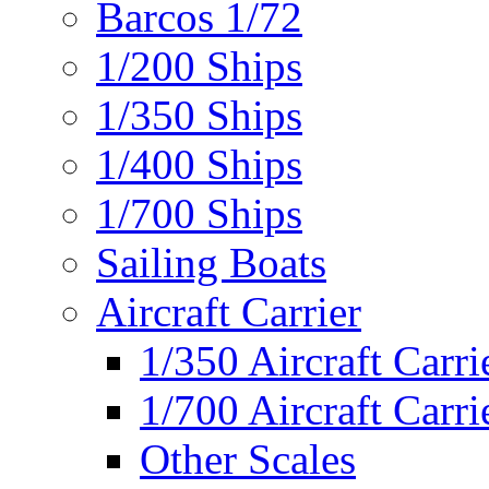
Barcos 1/72
1/200 Ships
1/350 Ships
1/400 Ships
1/700 Ships
Sailing Boats
Aircraft Carrier
1/350 Aircraft Carri
1/700 Aircraft Carri
Other Scales