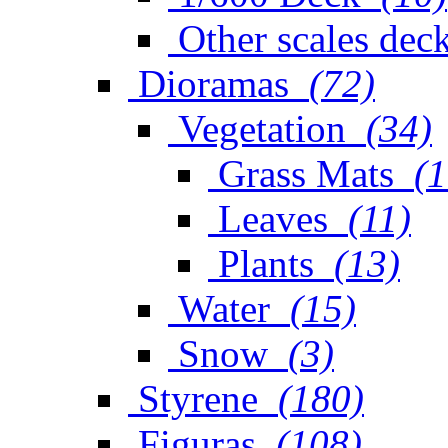
Other scales dec
Dioramas
(72)
Vegetation
(34)
Grass Mats
(1
Leaves
(11)
Plants
(13)
Water
(15)
Snow
(3)
Styrene
(180)
Figuras
(108)