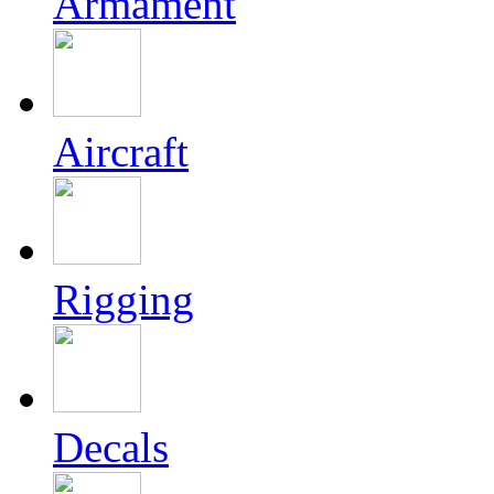
Armament
Aircraft
Rigging
Decals