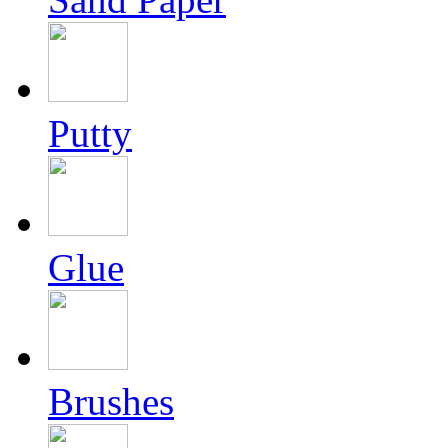
Putty
Glue
Brushes