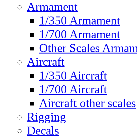
Armament
1/350 Armament
1/700 Armament
Other Scales Armam
Aircraft
1/350 Aircraft
1/700 Aircraft
Aircraft other scales
Rigging
Decals