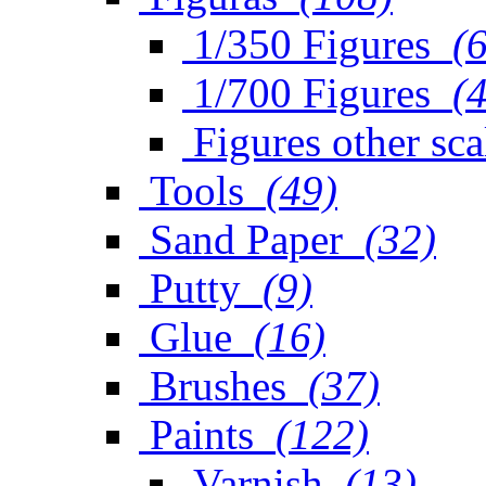
1/350 Figures
(
1/700 Figures
(
Figures other sca
Tools
(49)
Sand Paper
(32)
Putty
(9)
Glue
(16)
Brushes
(37)
Paints
(122)
Varnish
(13)