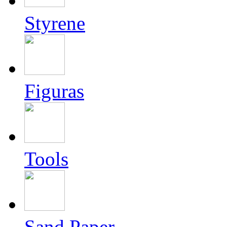
Styrene
Figuras
Tools
Sand Paper