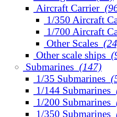
Aircraft Carrier
(9
1/350 Aircraft Ca
1/700 Aircraft Ca
Other Scales
(24
Other scale ships
(
Submarines
(147)
1/35 Submarines
(
1/144 Submarines
1/200 Submarines
1/350 Submarines