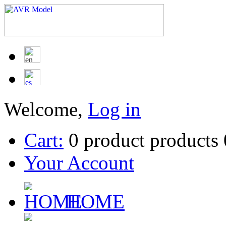
Welcome,
Log in
Cart:
0
product
products
Your Account
HOME