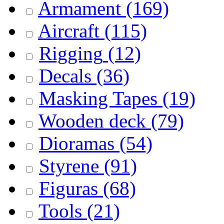
Armament
(169)
Aircraft
(115)
Rigging
(12)
Decals
(36)
Masking Tapes
(19)
Wooden deck
(79)
Dioramas
(54)
Styrene
(91)
Figuras
(68)
Tools
(21)