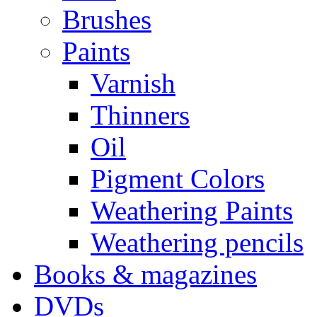
Brushes
Paints
Varnish
Thinners
Oil
Pigment Colors
Weathering Paints
Weathering pencils
Books & magazines
DVDs