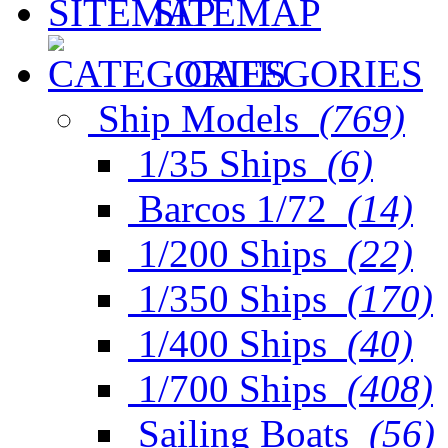
SITEMAP
CATEGORIES
Ship Models
(769)
1/35 Ships
(6)
Barcos 1/72
(14)
1/200 Ships
(22)
1/350 Ships
(170)
1/400 Ships
(40)
1/700 Ships
(408)
Sailing Boats
(56)