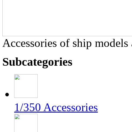
Accessories of ship models a
Subcategories
1/350 Accessories