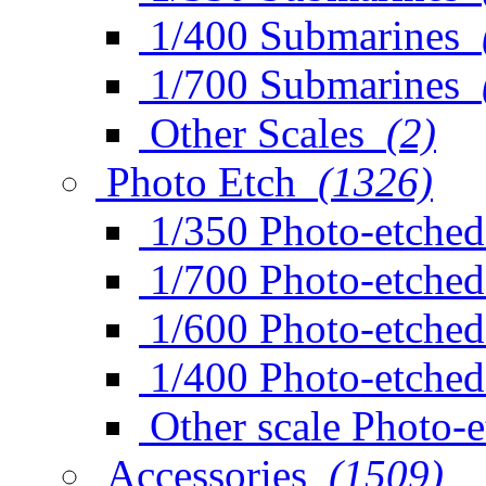
1/400 Submarines
1/700 Submarines
Other Scales
(2)
Photo Etch
(1326)
1/350 Photo-etched
1/700 Photo-etched
1/600 Photo-etched
1/400 Photo-etched
Other scale Photo-
Accessories
(1509)