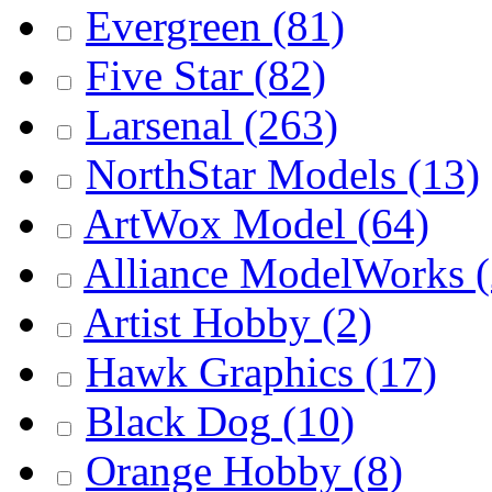
Evergreen
(81)
Five Star
(82)
Larsenal
(263)
NorthStar Models
(13)
ArtWox Model
(64)
Alliance ModelWorks
(
Artist Hobby
(2)
Hawk Graphics
(17)
Black Dog
(10)
Orange Hobby
(8)