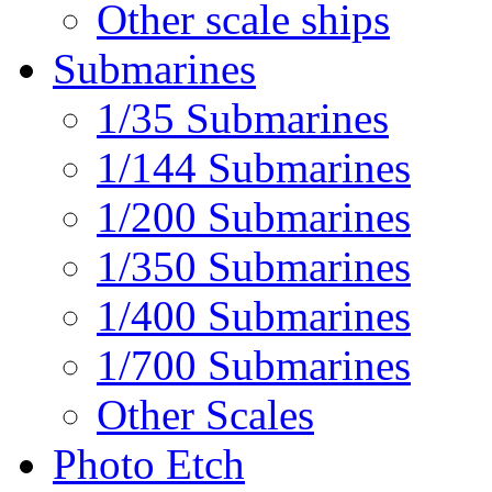
Other scale ships
Submarines
1/35 Submarines
1/144 Submarines
1/200 Submarines
1/350 Submarines
1/400 Submarines
1/700 Submarines
Other Scales
Photo Etch