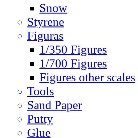
Snow
Styrene
Figuras
1/350 Figures
1/700 Figures
Figures other scales
Tools
Sand Paper
Putty
Glue