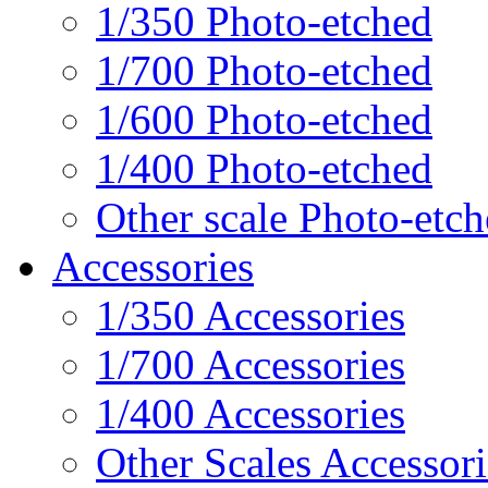
1/350 Photo-etched
1/700 Photo-etched
1/600 Photo-etched
1/400 Photo-etched
Other scale Photo-etc
Accessories
1/350 Accessories
1/700 Accessories
1/400 Accessories
Other Scales Accessori