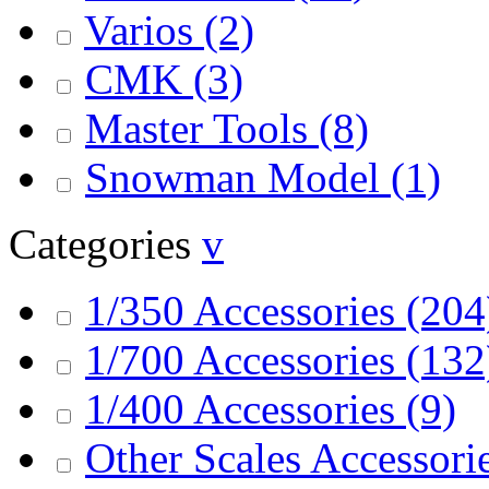
Varios
(2)
CMK
(3)
Master Tools
(8)
Snowman Model
(1)
Categories
v
1/350 Accessories
(204
1/700 Accessories
(132
1/400 Accessories
(9)
Other Scales Accessori