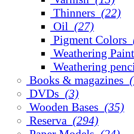
Thinners
(22)
Oil
(27)
Pigment Colors
Weathering Paint
Weathering penci
Books & magazines
DVDs
(3)
Wooden Bases
(35)
Reserva
(294)
Paper Models
(24)