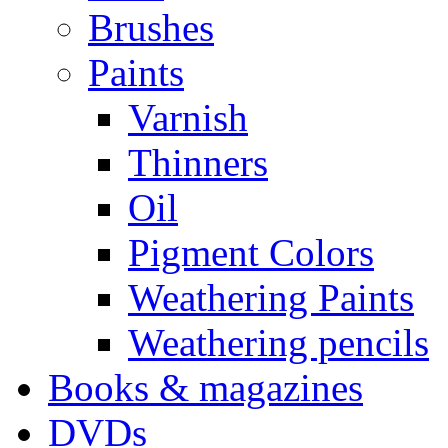
Brushes
Paints
Varnish
Thinners
Oil
Pigment Colors
Weathering Paints
Weathering pencils
Books & magazines
DVDs