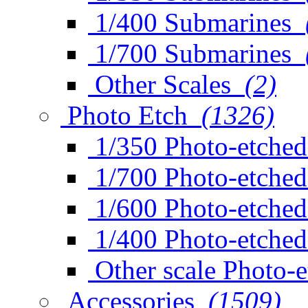
1/400 Submarines
1/700 Submarines
Other Scales
(2)
Photo Etch
(1326)
1/350 Photo-etched
1/700 Photo-etched
1/600 Photo-etched
1/400 Photo-etched
Other scale Photo-
Accessories
(1509)