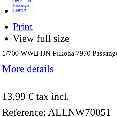
Print
View full size
1/700 WWII IJN Fukoha 7970 Passange
More details
13,99 €
tax incl.
Reference:
ALLNW70051