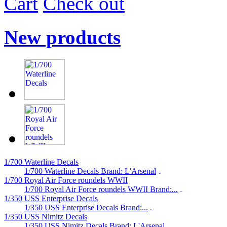
Cart
Check out
New products
1/700 Waterline Decals
1/700 Waterline Decals Brand: L'Arsenal
1/700 Royal Air Force roundels WWII
1/700 Royal Air Force roundels WWII Brand:...
1/350 USS Enterprise Decals
1/350 USS Enterprise Decals Brand:...
1/350 USS Nimitz Decals
1/350 USS Nimitz Decals Brand: L'Arsenal