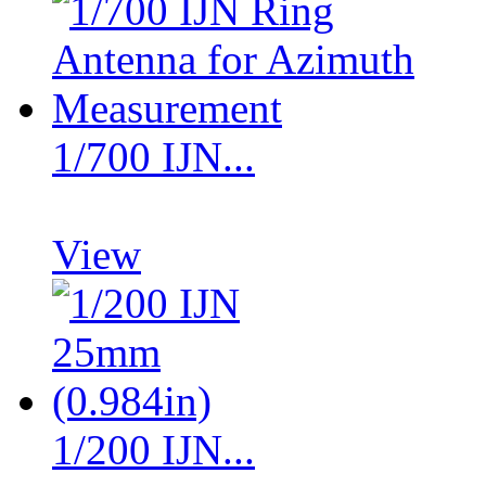
1/700 IJN...
View
1/200 IJN...