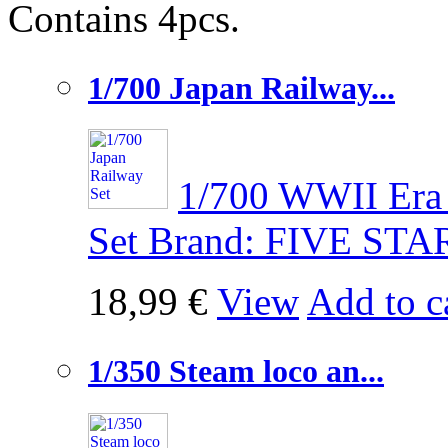
Contains 4pcs.
1/700 Japan Railway...
1/700 WWII Era 
Set Brand: FIVE STA
18,99 €
View
Add to c
1/350 Steam loco an...