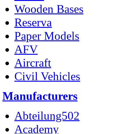
Wooden Bases
Reserva
Paper Models
AFV
Aircraft
Civil Vehicles
Manufacturers
Abteilung502
Academy