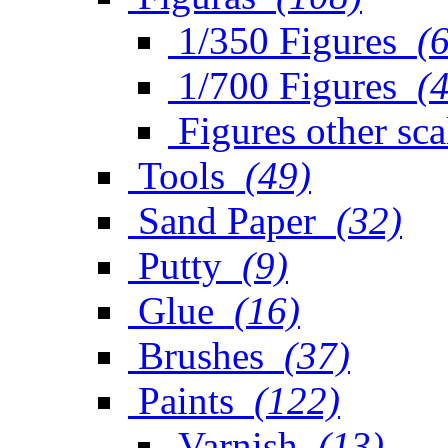
1/350 Figures
(
1/700 Figures
(
Figures other sca
Tools
(49)
Sand Paper
(32)
Putty
(9)
Glue
(16)
Brushes
(37)
Paints
(122)
Varnish
(13)