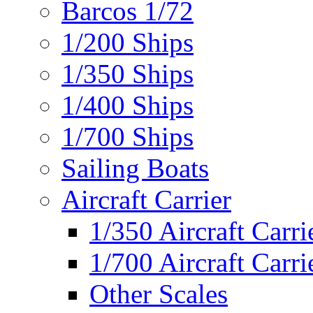
Barcos 1/72
1/200 Ships
1/350 Ships
1/400 Ships
1/700 Ships
Sailing Boats
Aircraft Carrier
1/350 Aircraft Carri
1/700 Aircraft Carri
Other Scales