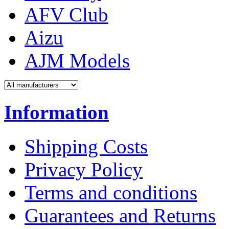
AFV Club
Aizu
AJM Models
Information
Shipping Costs
Privacy Policy
Terms and conditions
Guarantees and Returns