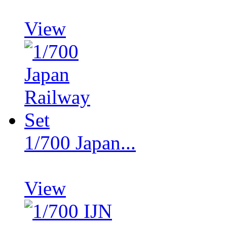
View
1/700 Japan...
View