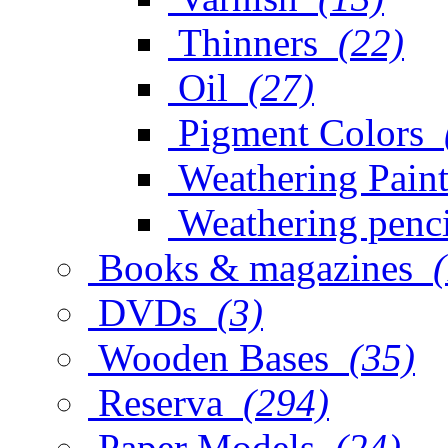
Thinners
(22)
Oil
(27)
Pigment Colors
Weathering Paint
Weathering penci
Books & magazines
DVDs
(3)
Wooden Bases
(35)
Reserva
(294)
Paper Models
(24)