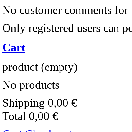
No customer comments for 
Only registered users can 
Cart
product
(empty)
No products
Shipping
0,00 €
Total
0,00 €