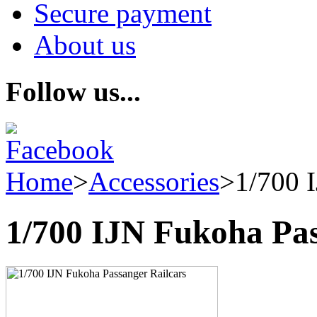
Secure payment
About us
Follow us...
Home
>
Accessories
>
1/700 
1/700 IJN Fukoha Pas