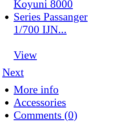
1/700 IJN...
View
Next
More info
Accessories
Comments (0)