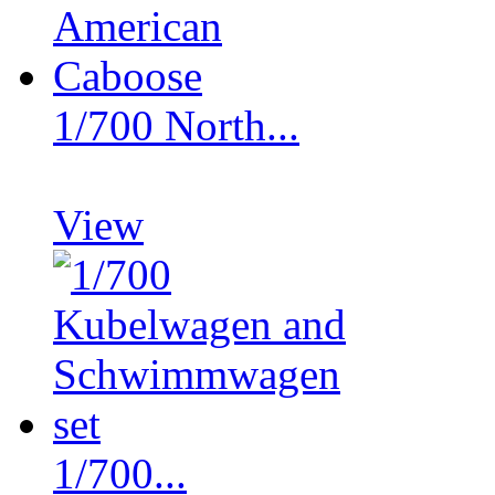
1/700 North...
View
1/700...