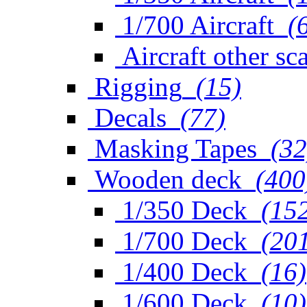
1/700 Aircraft
(
Aircraft other sc
Rigging
(15)
Decals
(77)
Masking Tapes
(32
Wooden deck
(400
1/350 Deck
(15
1/700 Deck
(20
1/400 Deck
(16)
1/600 Deck
(10)