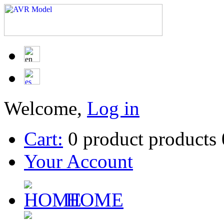
Welcome,
Log in
Cart:
0
product
products
Your Account
HOME