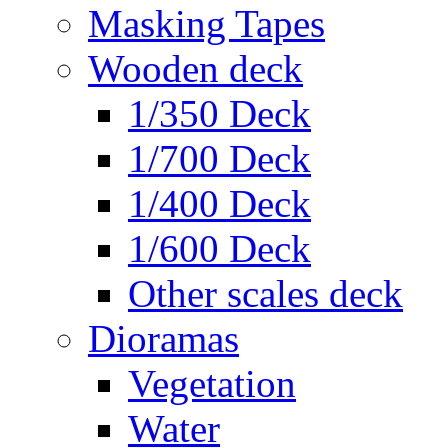
Masking Tapes
Wooden deck
1/350 Deck
1/700 Deck
1/400 Deck
1/600 Deck
Other scales deck
Dioramas
Vegetation
Water