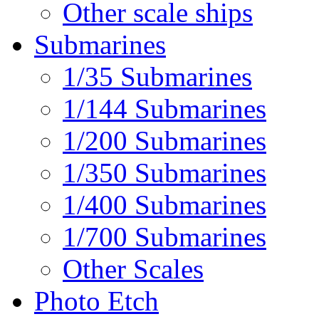
Other scale ships
Submarines
1/35 Submarines
1/144 Submarines
1/200 Submarines
1/350 Submarines
1/400 Submarines
1/700 Submarines
Other Scales
Photo Etch