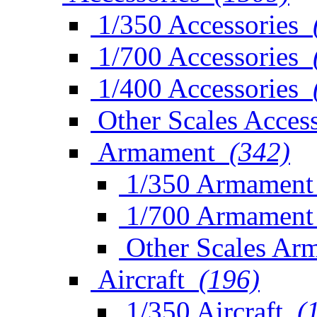
1/350 Accessories
1/700 Accessories
1/400 Accessories
Other Scales Access
Armament
(342)
1/350 Armament
1/700 Armament
Other Scales Ar
Aircraft
(196)
1/350 Aircraft
(