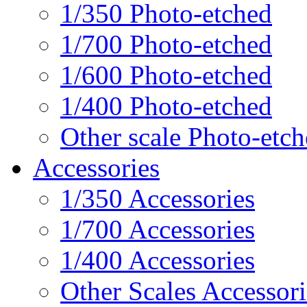
1/350 Photo-etched
1/700 Photo-etched
1/600 Photo-etched
1/400 Photo-etched
Other scale Photo-etc
Accessories
1/350 Accessories
1/700 Accessories
1/400 Accessories
Other Scales Accessori