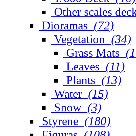
Other scales dec
Dioramas
(72)
Vegetation
(34)
Grass Mats
(1
Leaves
(11)
Plants
(13)
Water
(15)
Snow
(3)
Styrene
(180)
Figuras
(108)