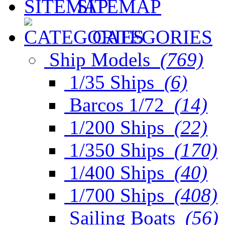
SITEMAP
CATEGORIES
Ship Models
(769)
1/35 Ships
(6)
Barcos 1/72
(14)
1/200 Ships
(22)
1/350 Ships
(170)
1/400 Ships
(40)
1/700 Ships
(408)
Sailing Boats
(56)