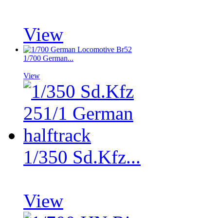
View
1/700 German...
View
1/350 Sd.Kfz...
View