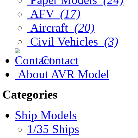
AFV
(17)
Aircraft
(20)
Civil Vehicles
(3)
Contact
About AVR Model
Categories
Ship Models
1/35 Ships