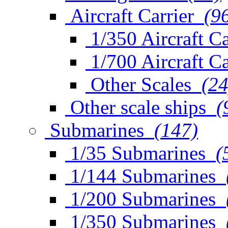
Aircraft Carrier
(9
1/350 Aircraft Ca
1/700 Aircraft Ca
Other Scales
(24
Other scale ships
(
Submarines
(147)
1/35 Submarines
(
1/144 Submarines
1/200 Submarines
1/350 Submarines