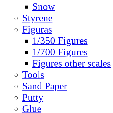
Snow
Styrene
Figuras
1/350 Figures
1/700 Figures
Figures other scales
Tools
Sand Paper
Putty
Glue