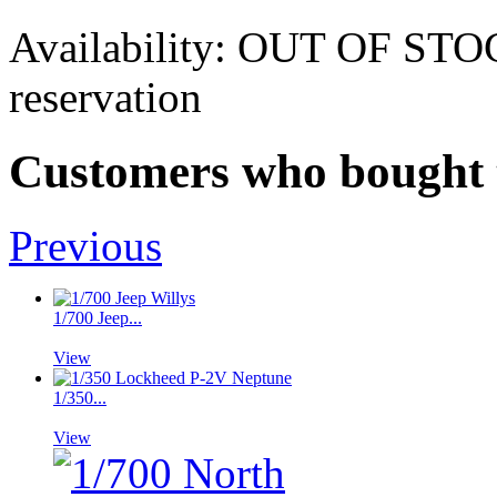
Availability:
OUT OF STOCK.
reservation
Customers who bought t
Previous
1/700 Jeep...
View
1/350...
View