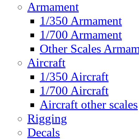
Armament
1/350 Armament
1/700 Armament
Other Scales Armam
Aircraft
1/350 Aircraft
1/700 Aircraft
Aircraft other scales
Rigging
Decals