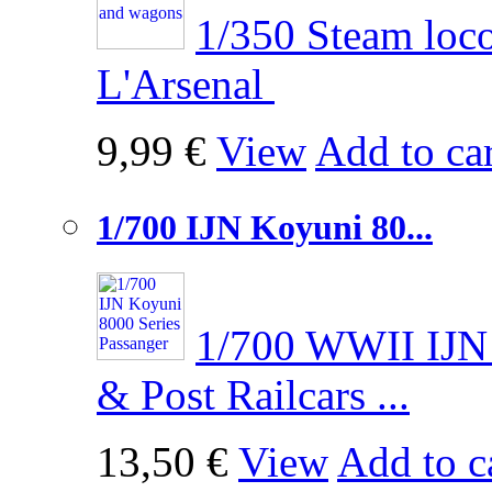
1/350 Steam loco
L'Arsenal
9,99 €
View
Add to car
1/700 IJN Koyuni 80...
1/700 WWII IJN 
& Post Railcars ...
13,50 €
View
Add to c