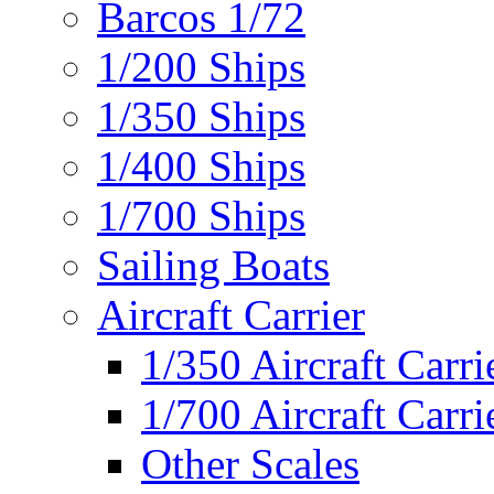
Barcos 1/72
1/200 Ships
1/350 Ships
1/400 Ships
1/700 Ships
Sailing Boats
Aircraft Carrier
1/350 Aircraft Carri
1/700 Aircraft Carri
Other Scales