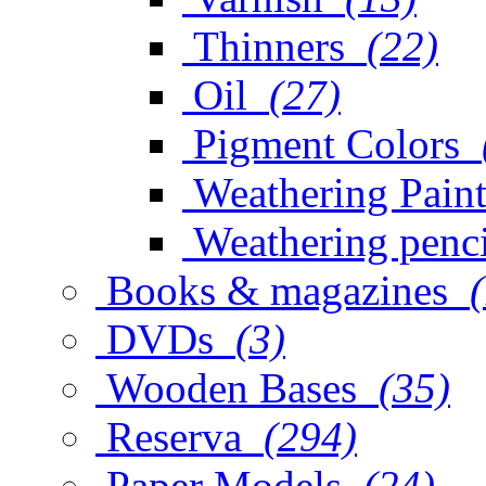
Thinners
(22)
Oil
(27)
Pigment Colors
Weathering Paint
Weathering penci
Books & magazines
DVDs
(3)
Wooden Bases
(35)
Reserva
(294)
Paper Models
(24)