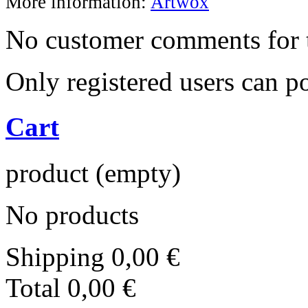
More information:
Artwox
No customer comments for 
Only registered users can 
Cart
product
(empty)
No products
Shipping
0,00 €
Total
0,00 €