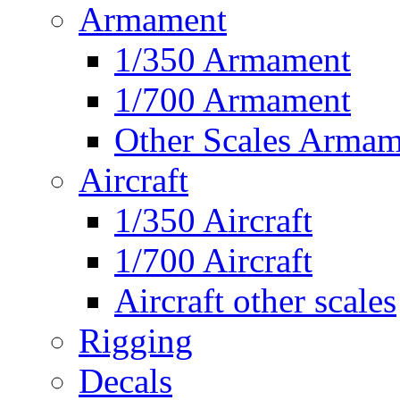
Armament
1/350 Armament
1/700 Armament
Other Scales Armam
Aircraft
1/350 Aircraft
1/700 Aircraft
Aircraft other scales
Rigging
Decals