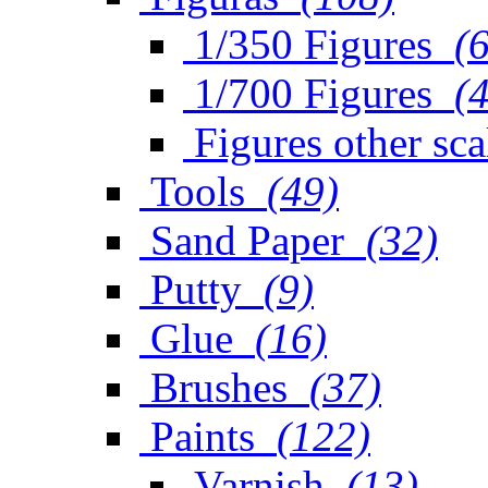
1/350 Figures
(
1/700 Figures
(
Figures other sca
Tools
(49)
Sand Paper
(32)
Putty
(9)
Glue
(16)
Brushes
(37)
Paints
(122)
Varnish
(13)