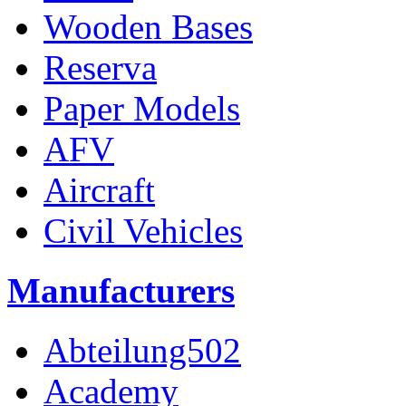
Wooden Bases
Reserva
Paper Models
AFV
Aircraft
Civil Vehicles
Manufacturers
Abteilung502
Academy