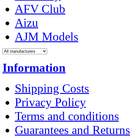
AFV Club
Aizu
AJM Models
Information
Shipping Costs
Privacy Policy
Terms and conditions
Guarantees and Returns