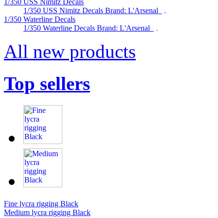
1/350 USS Nimitz Decals
1/350 USS Nimitz Decals Brand: L'Arsenal
1/350 Waterline Decals
1/350 Waterline Decals Brand: L'Arsenal
All new products
Top sellers
Fine lycra rigging Black
Medium lycra rigging Black