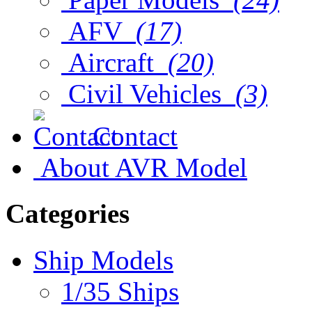
AFV
(17)
Aircraft
(20)
Civil Vehicles
(3)
Contact
About AVR Model
Categories
Ship Models
1/35 Ships