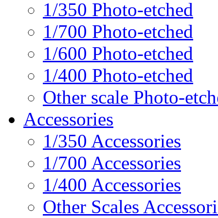
1/350 Photo-etched
1/700 Photo-etched
1/600 Photo-etched
1/400 Photo-etched
Other scale Photo-etc
Accessories
1/350 Accessories
1/700 Accessories
1/400 Accessories
Other Scales Accessori