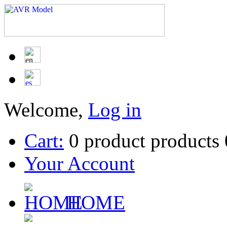
Welcome,
Log in
Cart:
0
product
products
Your Account
HOME