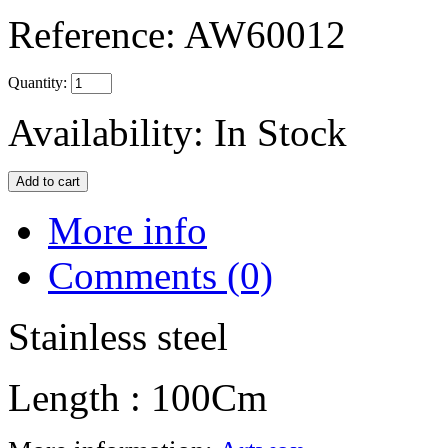
Reference:
AW60012
Quantity:
Availability:
In Stock
More info
Comments (0)
Stainless steel
Length : 100Cm