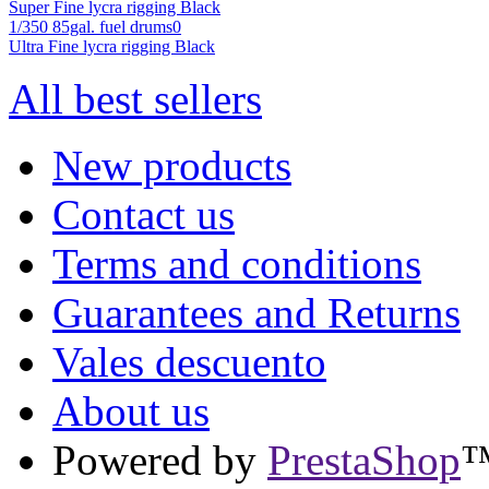
Super Fine lycra rigging Black
1/350 85gal. fuel drums0
Ultra Fine lycra rigging Black
All best sellers
New products
Contact us
Terms and conditions
Guarantees and Returns
Vales descuento
About us
Powered by
PrestaShop