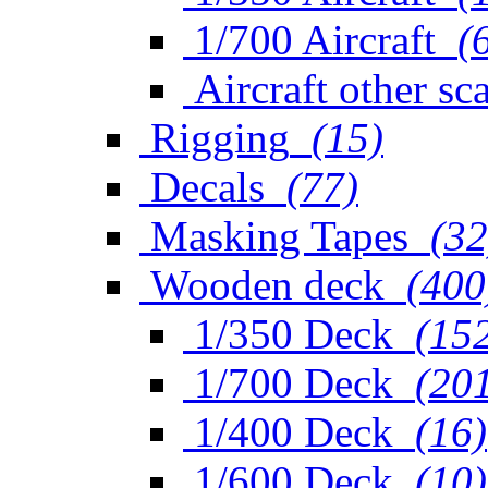
1/700 Aircraft
(
Aircraft other sc
Rigging
(15)
Decals
(77)
Masking Tapes
(32
Wooden deck
(400
1/350 Deck
(15
1/700 Deck
(20
1/400 Deck
(16)
1/600 Deck
(10)