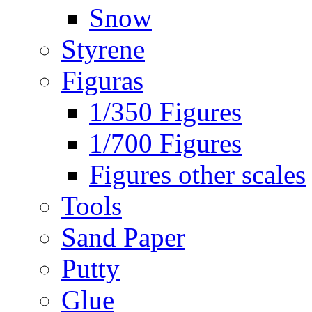
Snow
Styrene
Figuras
1/350 Figures
1/700 Figures
Figures other scales
Tools
Sand Paper
Putty
Glue