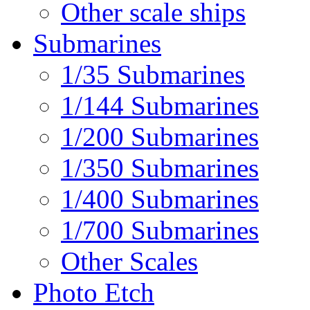
Other scale ships
Submarines
1/35 Submarines
1/144 Submarines
1/200 Submarines
1/350 Submarines
1/400 Submarines
1/700 Submarines
Other Scales
Photo Etch