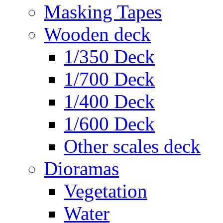
Masking Tapes
Wooden deck
1/350 Deck
1/700 Deck
1/400 Deck
1/600 Deck
Other scales deck
Dioramas
Vegetation
Water