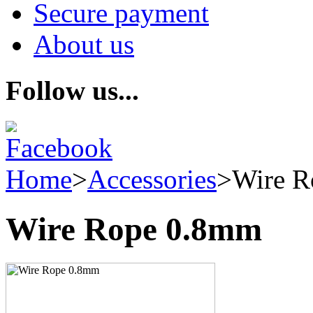
Secure payment
About us
Follow us...
Home
>
Accessories
>
Wire R
Wire Rope 0.8mm