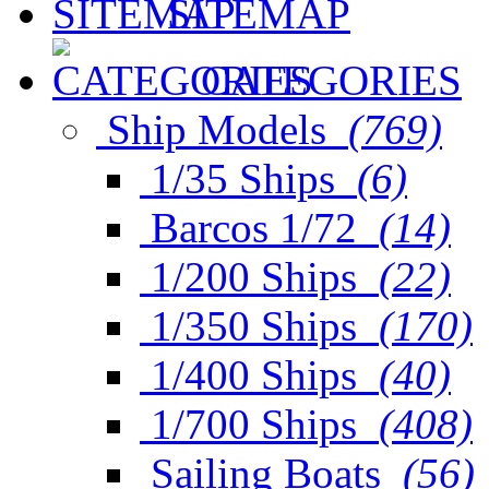
SITEMAP
CATEGORIES
Ship Models
(769)
1/35 Ships
(6)
Barcos 1/72
(14)
1/200 Ships
(22)
1/350 Ships
(170)
1/400 Ships
(40)
1/700 Ships
(408)
Sailing Boats
(56)