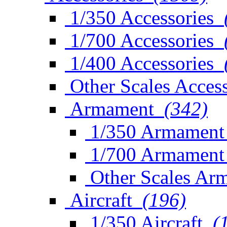
1/350 Accessories
1/700 Accessories
1/400 Accessories
Other Scales Access
Armament
(342)
1/350 Armament
1/700 Armament
Other Scales Ar
Aircraft
(196)
1/350 Aircraft
(