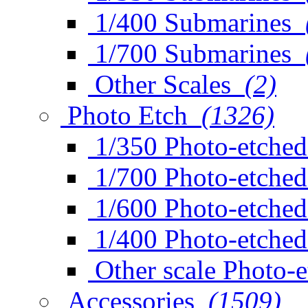
1/400 Submarines
1/700 Submarines
Other Scales
(2)
Photo Etch
(1326)
1/350 Photo-etched
1/700 Photo-etched
1/600 Photo-etched
1/400 Photo-etched
Other scale Photo-
Accessories
(1509)