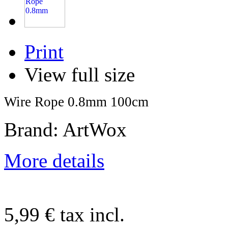
Print
View full size
Wire Rope 0.8mm 100cm
Brand: ArtWox
More details
5,99 €
tax incl.