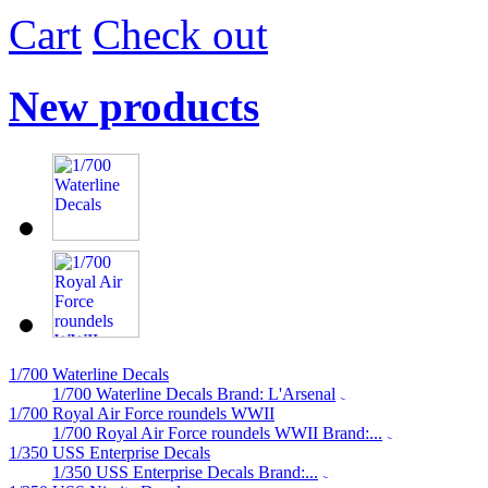
Cart
Check out
New products
1/700 Waterline Decals
1/700 Waterline Decals Brand: L'Arsenal
1/700 Royal Air Force roundels WWII
1/700 Royal Air Force roundels WWII Brand:...
1/350 USS Enterprise Decals
1/350 USS Enterprise Decals Brand:...