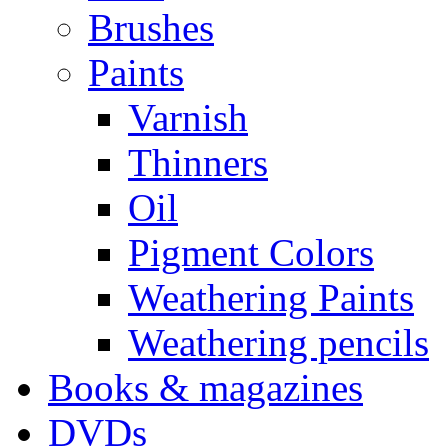
Brushes
Paints
Varnish
Thinners
Oil
Pigment Colors
Weathering Paints
Weathering pencils
Books & magazines
DVDs