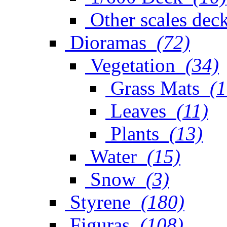
Other scales dec
Dioramas
(72)
Vegetation
(34)
Grass Mats
(1
Leaves
(11)
Plants
(13)
Water
(15)
Snow
(3)
Styrene
(180)
Figuras
(108)