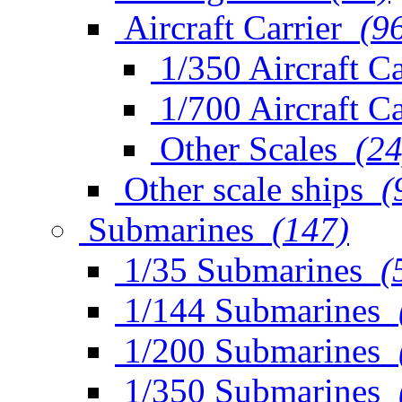
Aircraft Carrier
(9
1/350 Aircraft Ca
1/700 Aircraft Ca
Other Scales
(24
Other scale ships
(
Submarines
(147)
1/35 Submarines
(
1/144 Submarines
1/200 Submarines
1/350 Submarines