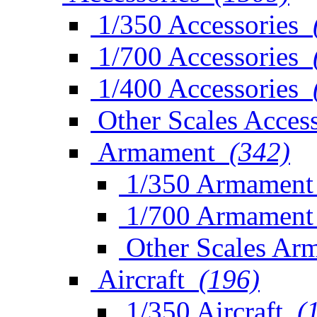
1/350 Accessories
1/700 Accessories
1/400 Accessories
Other Scales Access
Armament
(342)
1/350 Armament
1/700 Armament
Other Scales Ar
Aircraft
(196)
1/350 Aircraft
(