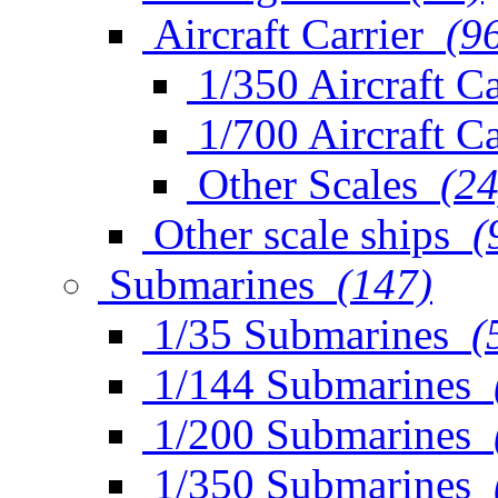
Aircraft Carrier
(9
1/350 Aircraft Ca
1/700 Aircraft Ca
Other Scales
(24
Other scale ships
(
Submarines
(147)
1/35 Submarines
(
1/144 Submarines
1/200 Submarines
1/350 Submarines