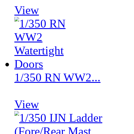
View
1/350 RN WW2...
View