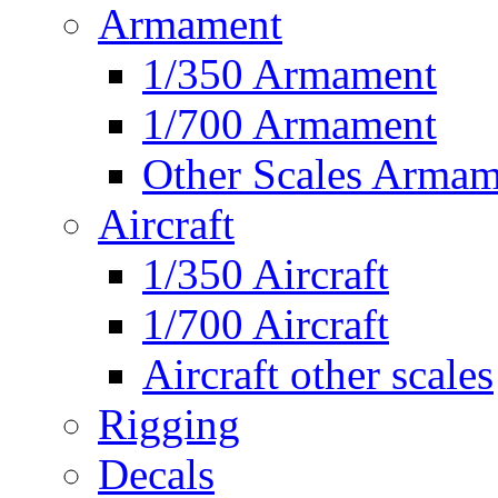
Armament
1/350 Armament
1/700 Armament
Other Scales Armam
Aircraft
1/350 Aircraft
1/700 Aircraft
Aircraft other scales
Rigging
Decals