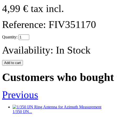
4,99 €
tax incl.
Reference:
FIV351170
Quantity:
Availability:
In Stock
Customers who bought t
Previous
1/350 IJN...