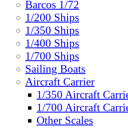
Barcos 1/72
1/200 Ships
1/350 Ships
1/400 Ships
1/700 Ships
Sailing Boats
Aircraft Carrier
1/350 Aircraft Carri
1/700 Aircraft Carri
Other Scales