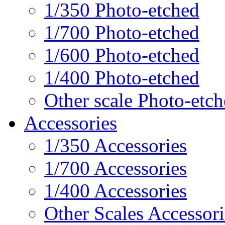
1/350 Photo-etched
1/700 Photo-etched
1/600 Photo-etched
1/400 Photo-etched
Other scale Photo-etc
Accessories
1/350 Accessories
1/700 Accessories
1/400 Accessories
Other Scales Accessori