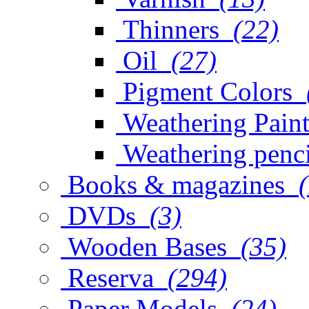
Thinners
(22)
Oil
(27)
Pigment Colors
Weathering Paint
Weathering penci
Books & magazines
DVDs
(3)
Wooden Bases
(35)
Reserva
(294)
Paper Models
(24)