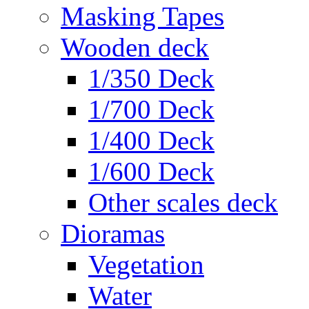
Masking Tapes
Wooden deck
1/350 Deck
1/700 Deck
1/400 Deck
1/600 Deck
Other scales deck
Dioramas
Vegetation
Water