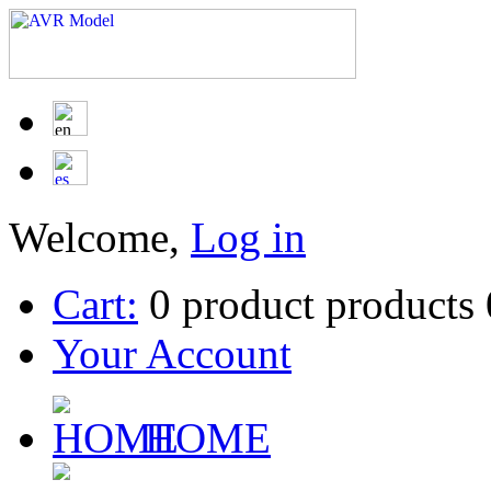
Welcome,
Log in
Cart:
0
product
products
Your Account
HOME