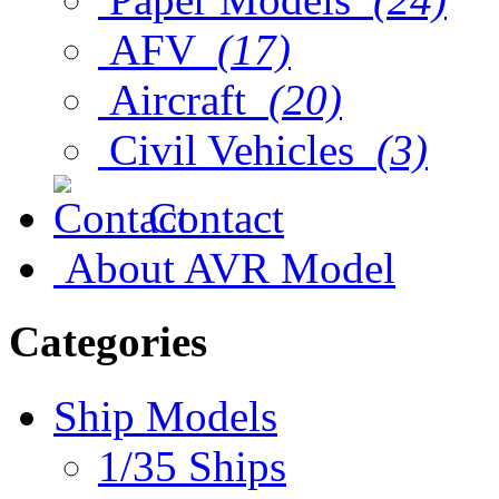
AFV
(17)
Aircraft
(20)
Civil Vehicles
(3)
Contact
About AVR Model
Categories
Ship Models
1/35 Ships