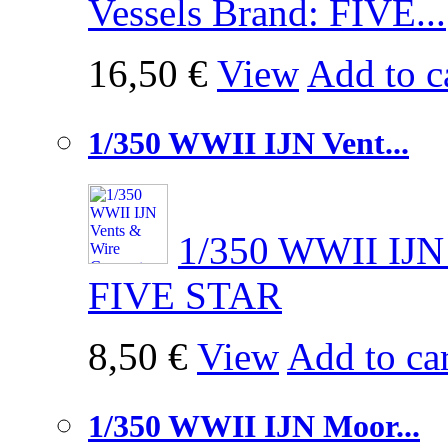
Vessels Brand: FIVE...
16,50 €
View
Add to c
1/350 WWII IJN Vent...
1/350 WWII IJN 
FIVE STAR
8,50 €
View
Add to car
1/350 WWII IJN Moor...