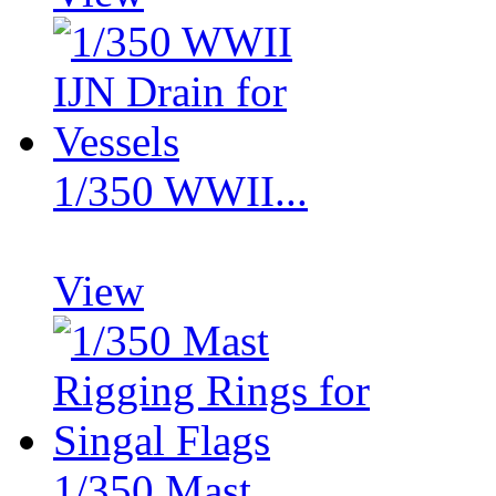
1/350 WWII...
View
1/350 Mast...