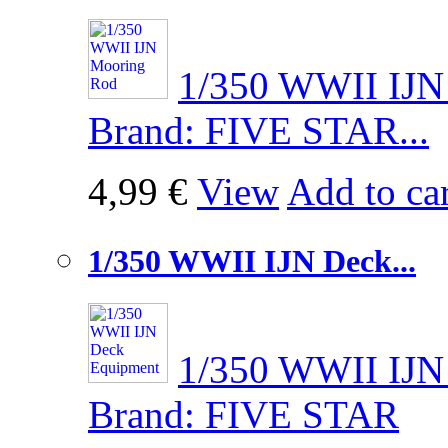
1/350 WWII IJN 
Brand: FIVE STAR...
4,99 €
View
Add to car
1/350 WWII IJN Deck...
1/350 WWII IJN 
Brand: FIVE STAR