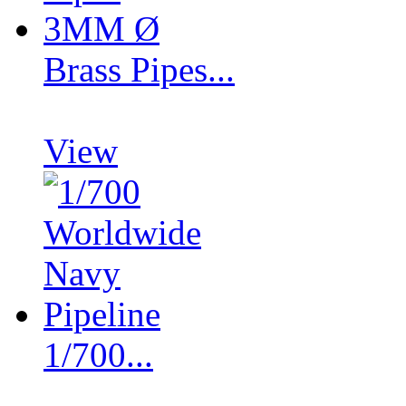
Brass Pipes...
View
1/700...