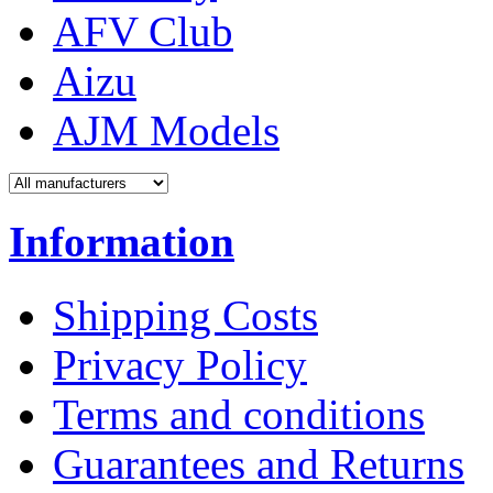
AFV Club
Aizu
AJM Models
Information
Shipping Costs
Privacy Policy
Terms and conditions
Guarantees and Returns