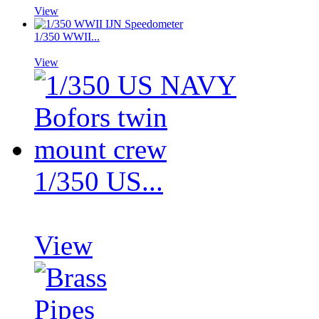
View
1/350 WWII...
View
1/350 US...
View