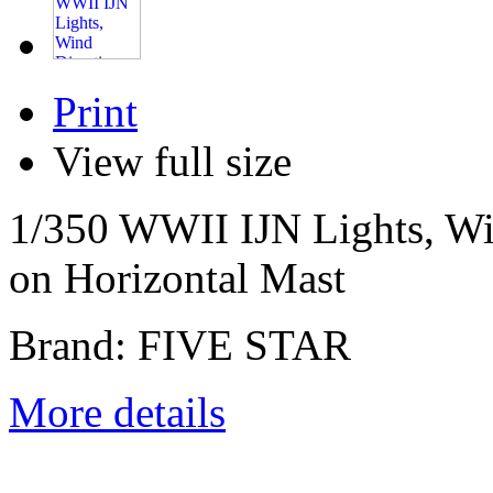
Print
View full size
1/350 WWII IJN Lights, Win
on Horizontal Mast
Brand: FIVE STAR
More details