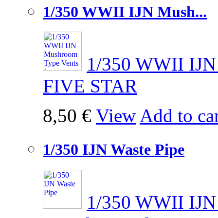
1/350 WWII IJN Mush...
1/350 WWII IJN
FIVE STAR
8,50 €
View
Add to car
1/350 IJN Waste Pipe
1/350 WWII IJN 