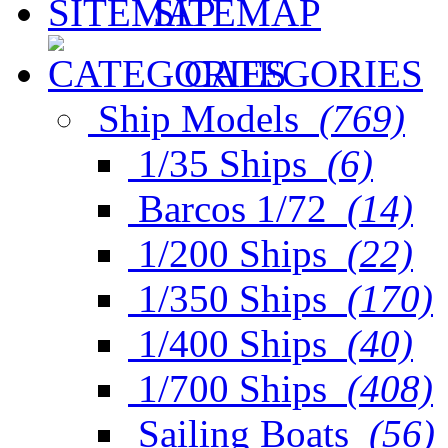
SITEMAP
CATEGORIES
Ship Models
(769)
1/35 Ships
(6)
Barcos 1/72
(14)
1/200 Ships
(22)
1/350 Ships
(170)
1/400 Ships
(40)
1/700 Ships
(408)
Sailing Boats
(56)