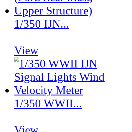
1/350 IJN...
View
1/350 WWII...
View