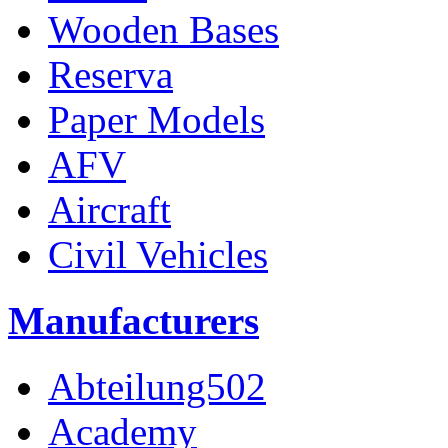
Wooden Bases
Reserva
Paper Models
AFV
Aircraft
Civil Vehicles
Manufacturers
Abteilung502
Academy