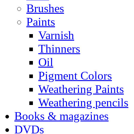
Brushes
Paints
Varnish
Thinners
Oil
Pigment Colors
Weathering Paints
Weathering pencils
Books & magazines
DVDs