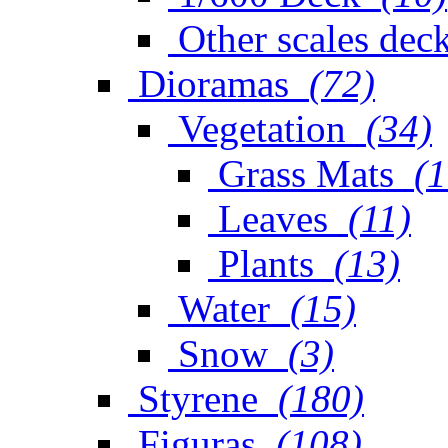
Other scales dec
Dioramas
(72)
Vegetation
(34)
Grass Mats
(1
Leaves
(11)
Plants
(13)
Water
(15)
Snow
(3)
Styrene
(180)
Figuras
(108)