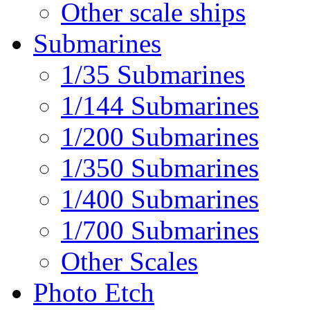
Other scale ships
Submarines
1/35 Submarines
1/144 Submarines
1/200 Submarines
1/350 Submarines
1/400 Submarines
1/700 Submarines
Other Scales
Photo Etch