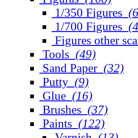
1/350 Figures
(
1/700 Figures
(
Figures other sca
Tools
(49)
Sand Paper
(32)
Putty
(9)
Glue
(16)
Brushes
(37)
Paints
(122)
Varnish
(13)