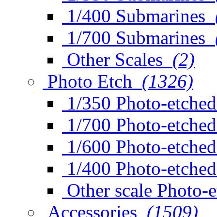
1/400 Submarines
1/700 Submarines
Other Scales
(2)
Photo Etch
(1326)
1/350 Photo-etched
1/700 Photo-etched
1/600 Photo-etched
1/400 Photo-etched
Other scale Photo-
Accessories
(1509)