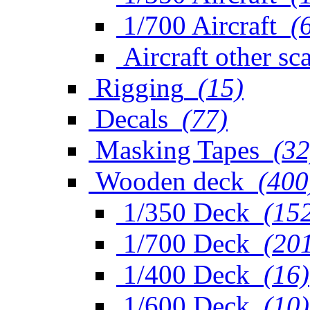
1/700 Aircraft
(
Aircraft other sc
Rigging
(15)
Decals
(77)
Masking Tapes
(32
Wooden deck
(400
1/350 Deck
(15
1/700 Deck
(20
1/400 Deck
(16)
1/600 Deck
(10)