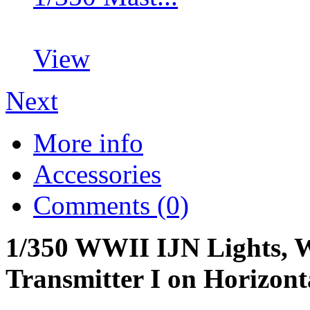
View
Next
More info
Accessories
Comments (0)
1/350 WWII IJN Lights, W
Transmitter I on Horizont