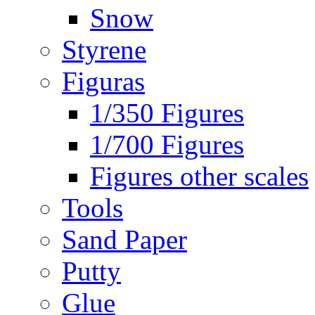
Snow
Styrene
Figuras
1/350 Figures
1/700 Figures
Figures other scales
Tools
Sand Paper
Putty
Glue