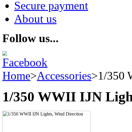
Secure payment
About us
Follow us...
Home
>
Accessories
>
1/350 
1/350 WWII IJN Light