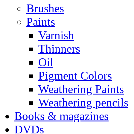
Brushes
Paints
Varnish
Thinners
Oil
Pigment Colors
Weathering Paints
Weathering pencils
Books & magazines
DVDs