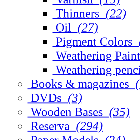
Thinners
(22)
Oil
(27)
Pigment Colors
Weathering Paint
Weathering penci
Books & magazines
DVDs
(3)
Wooden Bases
(35)
Reserva
(294)
Paper Models
(24)