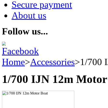
Secure payment
About us
Follow us...
Home
>
Accessories
>
1/700 
1/700 IJN 12m Motor