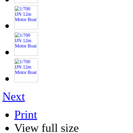
Next
Print
View full size