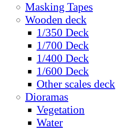
Masking Tapes
Wooden deck
1/350 Deck
1/700 Deck
1/400 Deck
1/600 Deck
Other scales deck
Dioramas
Vegetation
Water