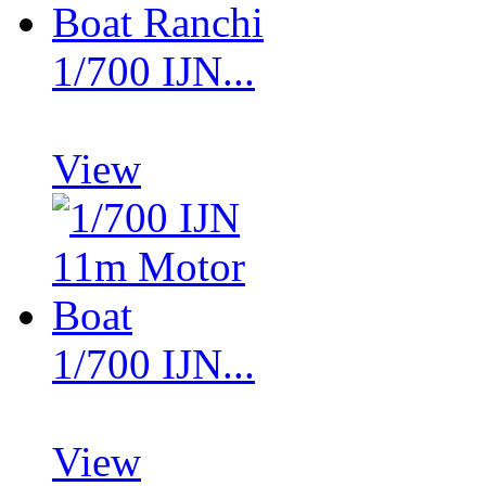
1/700 IJN...
View
1/700 IJN...
View