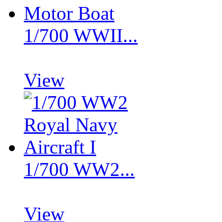
1/700 WWII...
View
1/700 WW2...
View