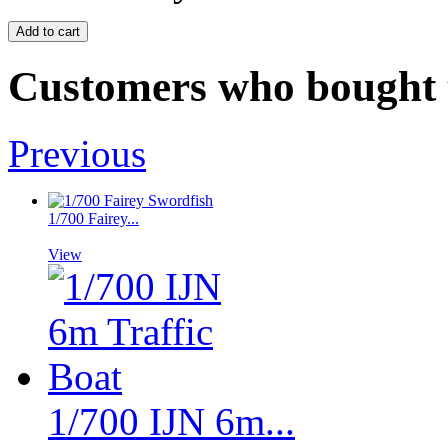
Customers who bought t
Previous
1/700 Fairey...
View
1/700 IJN 6m...