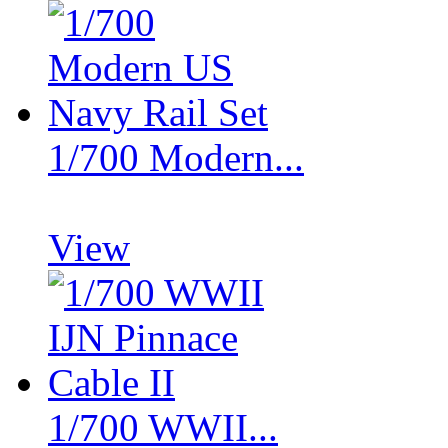
1/700 Modern...
View
1/700 WWII...