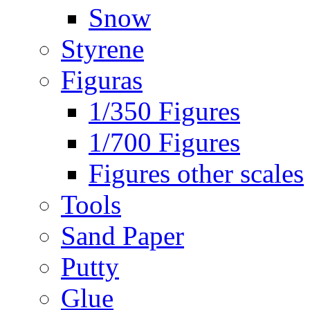
Snow
Styrene
Figuras
1/350 Figures
1/700 Figures
Figures other scales
Tools
Sand Paper
Putty
Glue