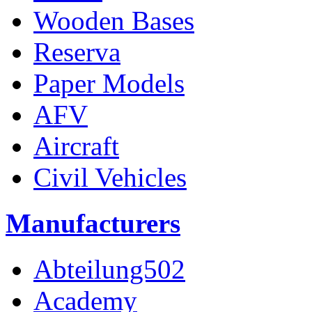
Wooden Bases
Reserva
Paper Models
AFV
Aircraft
Civil Vehicles
Manufacturers
Abteilung502
Academy