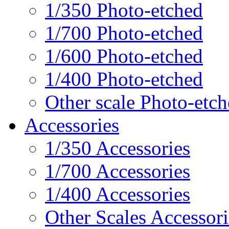
1/350 Photo-etched
1/700 Photo-etched
1/600 Photo-etched
1/400 Photo-etched
Other scale Photo-etc
Accessories
1/350 Accessories
1/700 Accessories
1/400 Accessories
Other Scales Accessori