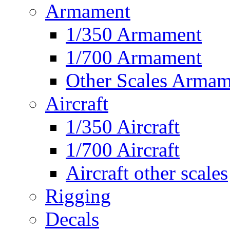
Armament
1/350 Armament
1/700 Armament
Other Scales Armam
Aircraft
1/350 Aircraft
1/700 Aircraft
Aircraft other scales
Rigging
Decals