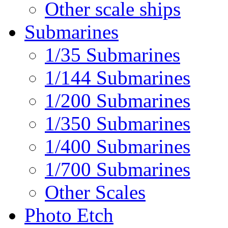
Other scale ships
Submarines
1/35 Submarines
1/144 Submarines
1/200 Submarines
1/350 Submarines
1/400 Submarines
1/700 Submarines
Other Scales
Photo Etch