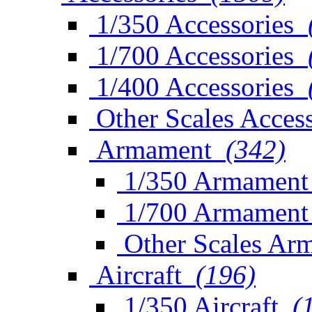
1/350 Accessories
1/700 Accessories
1/400 Accessories
Other Scales Access
Armament
(342)
1/350 Armament
1/700 Armament
Other Scales Ar
Aircraft
(196)
1/350 Aircraft
(