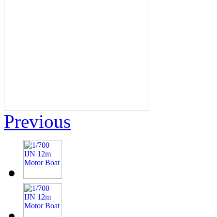
Previous