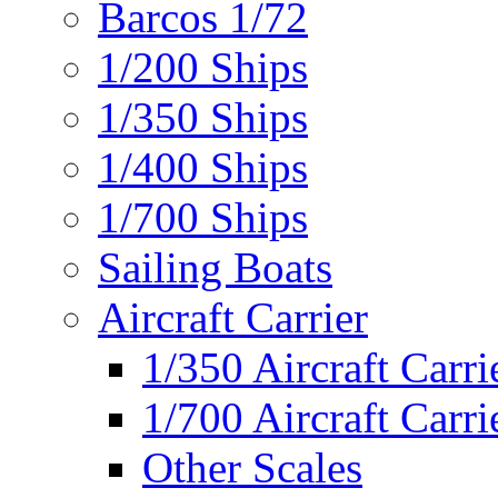
Barcos 1/72
1/200 Ships
1/350 Ships
1/400 Ships
1/700 Ships
Sailing Boats
Aircraft Carrier
1/350 Aircraft Carri
1/700 Aircraft Carri
Other Scales