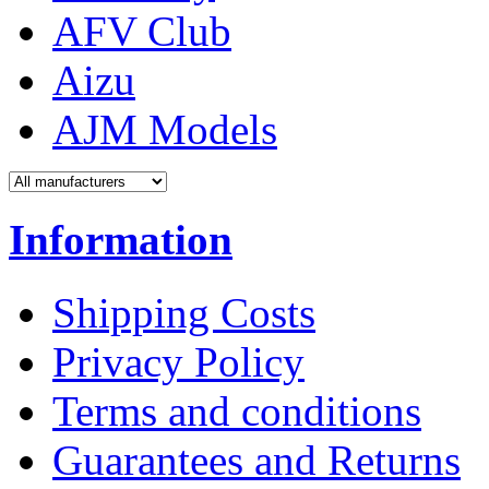
AFV Club
Aizu
AJM Models
Information
Shipping Costs
Privacy Policy
Terms and conditions
Guarantees and Returns