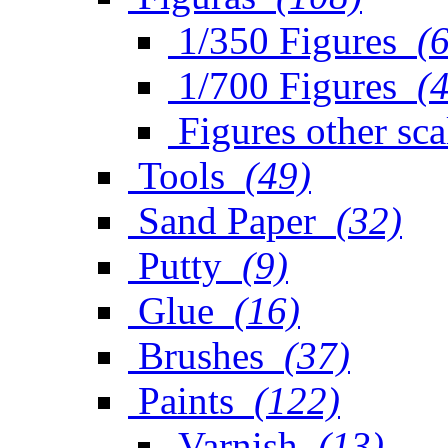
1/350 Figures
(
1/700 Figures
(
Figures other sca
Tools
(49)
Sand Paper
(32)
Putty
(9)
Glue
(16)
Brushes
(37)
Paints
(122)
Varnish
(13)