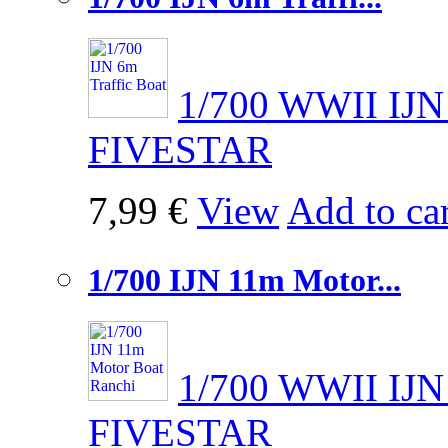
1/700 WWII IJN 
FIVESTAR
7,99 €
View
Add to car
1/700 IJN 11m Motor...
1/700 WWII IJN
FIVESTAR