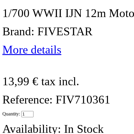
1/700 WWII IJN 12m Moto
Brand: FIVESTAR
More details
13,99 €
tax incl.
Reference:
FIV710361
Quantity:
Availability:
In Stock