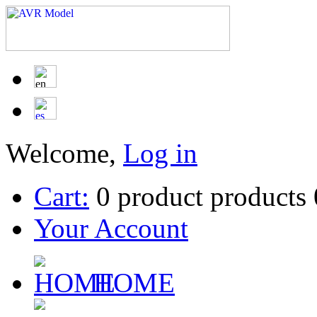
Welcome,
Log in
Cart:
0
product
products
Your Account
HOME