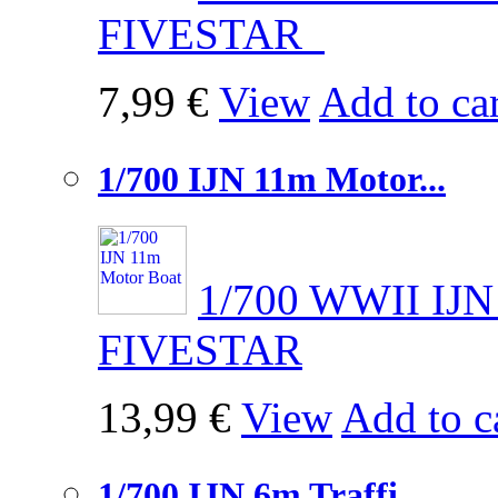
FIVESTAR
7,99 €
View
Add to car
1/700 IJN 11m Motor...
1/700 WWII IJN
FIVESTAR
13,99 €
View
Add to c
1/700 IJN 6m Traffi...