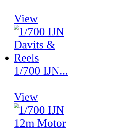
View
1/700 IJN...
View