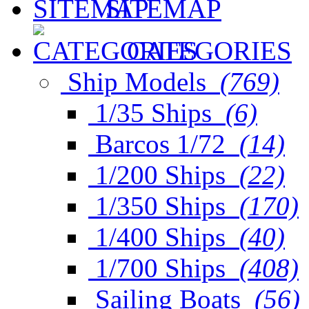
SITEMAP
CATEGORIES
Ship Models
(769)
1/35 Ships
(6)
Barcos 1/72
(14)
1/200 Ships
(22)
1/350 Ships
(170)
1/400 Ships
(40)
1/700 Ships
(408)
Sailing Boats
(56)