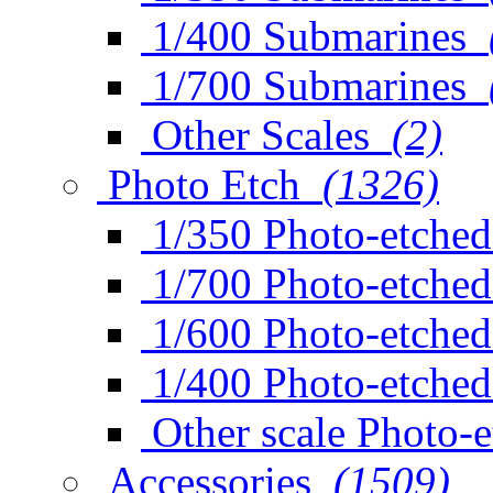
1/400 Submarines
1/700 Submarines
Other Scales
(2)
Photo Etch
(1326)
1/350 Photo-etched
1/700 Photo-etched
1/600 Photo-etched
1/400 Photo-etched
Other scale Photo-
Accessories
(1509)