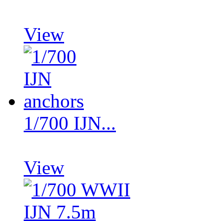
View
1/700 IJN...
View