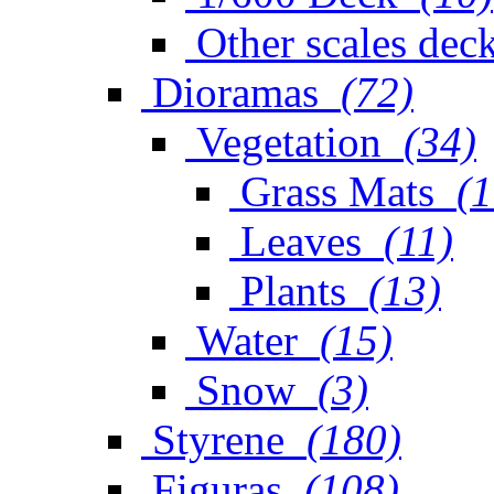
Other scales dec
Dioramas
(72)
Vegetation
(34)
Grass Mats
(1
Leaves
(11)
Plants
(13)
Water
(15)
Snow
(3)
Styrene
(180)
Figuras
(108)