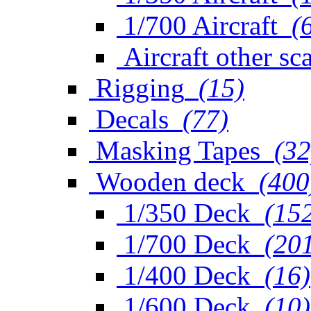
1/700 Aircraft
(
Aircraft other sc
Rigging
(15)
Decals
(77)
Masking Tapes
(32
Wooden deck
(400
1/350 Deck
(15
1/700 Deck
(20
1/400 Deck
(16)
1/600 Deck
(10)