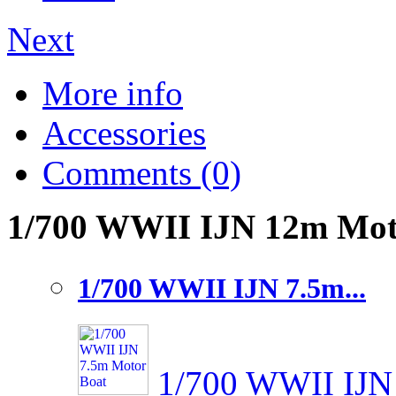
Next
More info
Accessories
Comments (0)
1/700 WWII IJN 12m Motor
1/700 WWII IJN 7.5m...
1/700 WWII IJN 