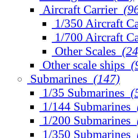
Aircraft Carrier
(9
1/350 Aircraft Ca
1/700 Aircraft Ca
Other Scales
(24
Other scale ships
(
Submarines
(147)
1/35 Submarines
(
1/144 Submarines
1/200 Submarines
1/350 Submarines