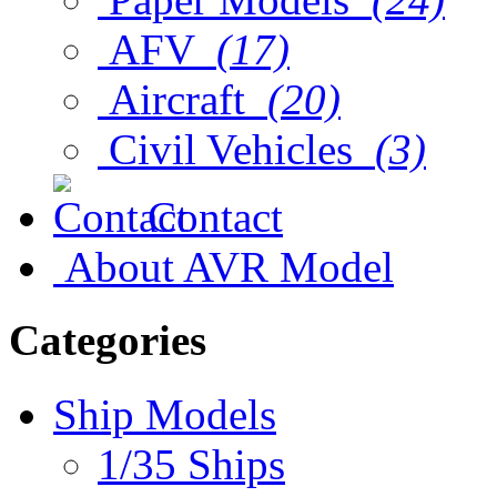
AFV
(17)
Aircraft
(20)
Civil Vehicles
(3)
Contact
About AVR Model
Categories
Ship Models
1/35 Ships