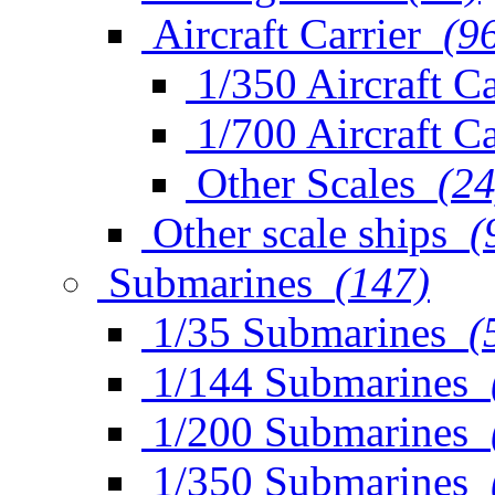
Aircraft Carrier
(9
1/350 Aircraft Ca
1/700 Aircraft Ca
Other Scales
(24
Other scale ships
(
Submarines
(147)
1/35 Submarines
(
1/144 Submarines
1/200 Submarines
1/350 Submarines