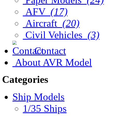
AFV
(17)
Aircraft
(20)
Civil Vehicles
(3)
Contact
About AVR Model
Categories
Ship Models
1/35 Ships