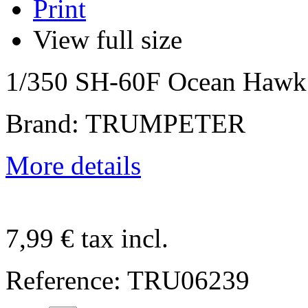
Print
View full size
1/350 SH-60F Ocean Hawk
Brand: TRUMPETER
More details
7,99 €
tax incl.
Reference:
TRU06239