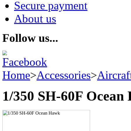
Secure payment
About us
Follow us...
Home
>
Accessories
>
Aircraf
1/350 SH-60F Ocean