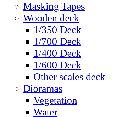
Masking Tapes
Wooden deck
1/350 Deck
1/700 Deck
1/400 Deck
1/600 Deck
Other scales deck
Dioramas
Vegetation
Water