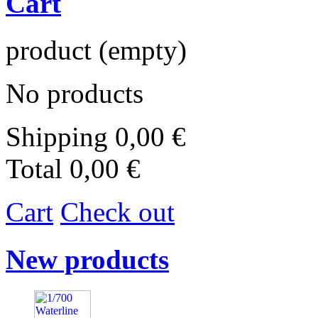
Cart
product
(empty)
No products
Shipping
0,00 €
Total
0,00 €
Cart
Check out
New products