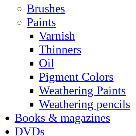
Brushes
Paints
Varnish
Thinners
Oil
Pigment Colors
Weathering Paints
Weathering pencils
Books & magazines
DVDs