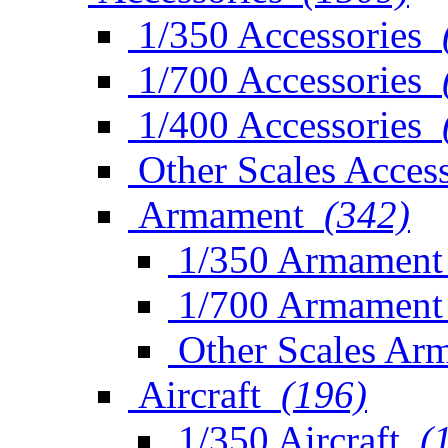
1/350 Accessories
1/700 Accessories
1/400 Accessories
Other Scales Access
Armament
(342)
1/350 Armament
1/700 Armament
Other Scales Ar
Aircraft
(196)
1/350 Aircraft
(