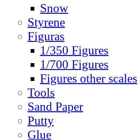
Snow
Styrene
Figuras
1/350 Figures
1/700 Figures
Figures other scales
Tools
Sand Paper
Putty
Glue