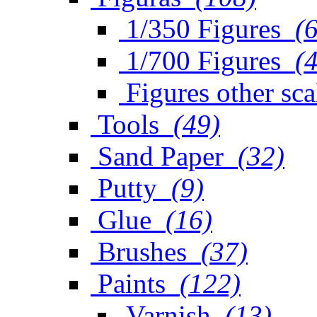
1/350 Figures
(
1/700 Figures
(
Figures other sca
Tools
(49)
Sand Paper
(32)
Putty
(9)
Glue
(16)
Brushes
(37)
Paints
(122)
Varnish
(13)