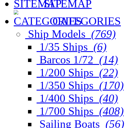
SITEMAP
CATEGORIES
Ship Models
(769)
1/35 Ships
(6)
Barcos 1/72
(14)
1/200 Ships
(22)
1/350 Ships
(170)
1/400 Ships
(40)
1/700 Ships
(408)
Sailing Boats
(56)