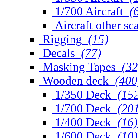
1/700 Aircraft
(
Aircraft other sc
Rigging
(15)
Decals
(77)
Masking Tapes
(32
Wooden deck
(400
1/350 Deck
(15
1/700 Deck
(20
1/400 Deck
(16)
1/600 Deck
(10)