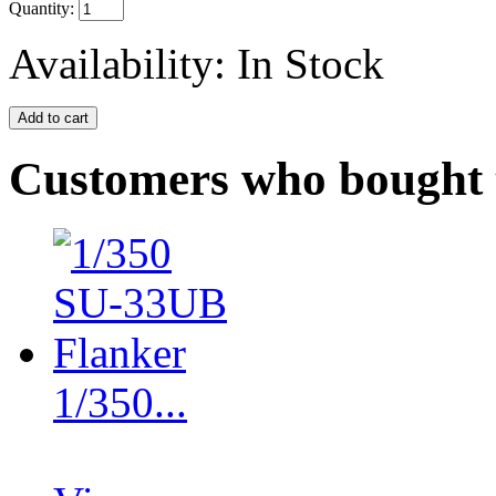
Quantity:
Availability:
In Stock
Customers who bought t
1/350...