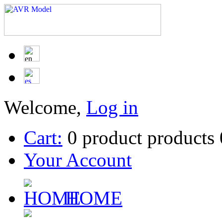
Welcome,
Log in
Cart:
0
product
products
Your Account
HOME