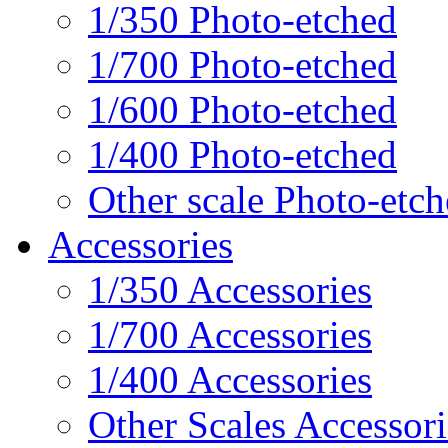
1/350 Photo-etched
1/700 Photo-etched
1/600 Photo-etched
1/400 Photo-etched
Other scale Photo-etc
Accessories
1/350 Accessories
1/700 Accessories
1/400 Accessories
Other Scales Accessori