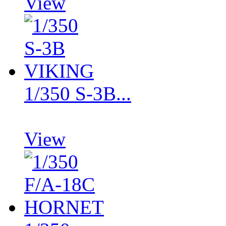
View
1/350 S-3B...
View