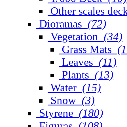
Other scales dec
Dioramas
(72)
Vegetation
(34)
Grass Mats
(1
Leaves
(11)
Plants
(13)
Water
(15)
Snow
(3)
Styrene
(180)
Figuras
(108)