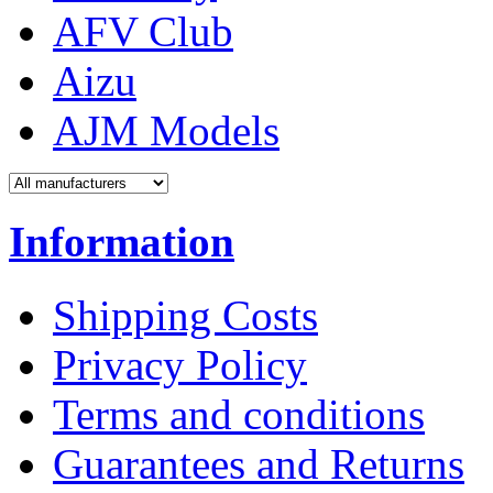
AFV Club
Aizu
AJM Models
Information
Shipping Costs
Privacy Policy
Terms and conditions
Guarantees and Returns