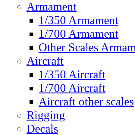
Armament
1/350 Armament
1/700 Armament
Other Scales Armam
Aircraft
1/350 Aircraft
1/700 Aircraft
Aircraft other scales
Rigging
Decals