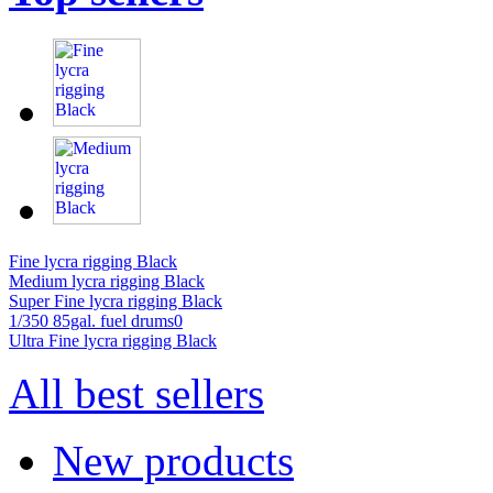
Fine lycra rigging Black
Medium lycra rigging Black
Super Fine lycra rigging Black
1/350 85gal. fuel drums0
Ultra Fine lycra rigging Black
All best sellers
New products