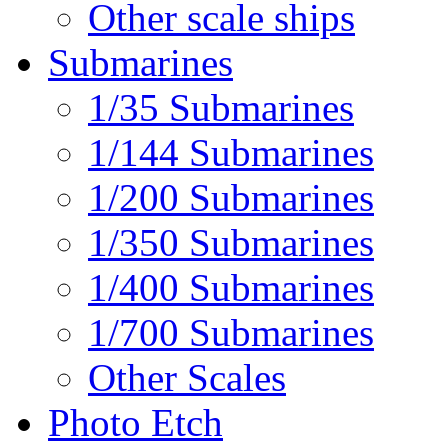
Other scale ships
Submarines
1/35 Submarines
1/144 Submarines
1/200 Submarines
1/350 Submarines
1/400 Submarines
1/700 Submarines
Other Scales
Photo Etch