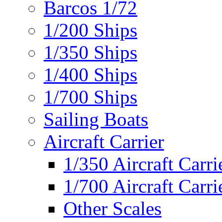
Barcos 1/72
1/200 Ships
1/350 Ships
1/400 Ships
1/700 Ships
Sailing Boats
Aircraft Carrier
1/350 Aircraft Carri
1/700 Aircraft Carri
Other Scales