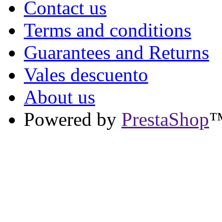
Contact us
Terms and conditions
Guarantees and Returns
Vales descuento
About us
Powered by
PrestaShop