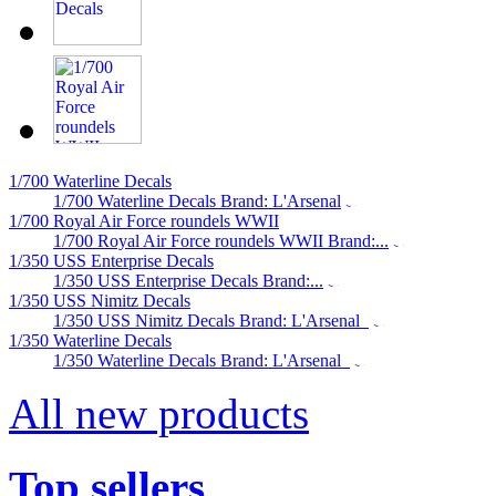
1/700 Waterline Decals
1/700 Waterline Decals Brand: L'Arsenal
1/700 Royal Air Force roundels WWII
1/700 Royal Air Force roundels WWII Brand:...
1/350 USS Enterprise Decals
1/350 USS Enterprise Decals Brand:...
1/350 USS Nimitz Decals
1/350 USS Nimitz Decals Brand: L'Arsenal
1/350 Waterline Decals
1/350 Waterline Decals Brand: L'Arsenal
All new products
Top sellers