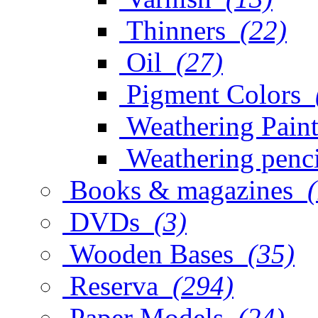
Thinners
(22)
Oil
(27)
Pigment Colors
Weathering Paint
Weathering penci
Books & magazines
DVDs
(3)
Wooden Bases
(35)
Reserva
(294)
Paper Models
(24)