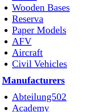
Wooden Bases
Reserva
Paper Models
AFV
Aircraft
Civil Vehicles
Manufacturers
Abteilung502
Academy