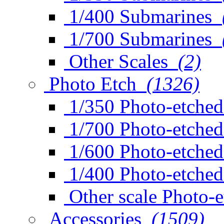
1/400 Submarines
1/700 Submarines
Other Scales
(2)
Photo Etch
(1326)
1/350 Photo-etched
1/700 Photo-etched
1/600 Photo-etched
1/400 Photo-etched
Other scale Photo-
Accessories
(1509)