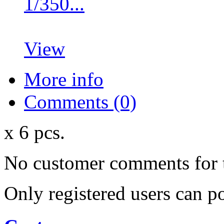
1/350...
View
More info
Comments (0)
x 6 pcs.
No customer comments for 
Only registered users can 