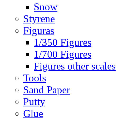
Snow
Styrene
Figuras
1/350 Figures
1/700 Figures
Figures other scales
Tools
Sand Paper
Putty
Glue