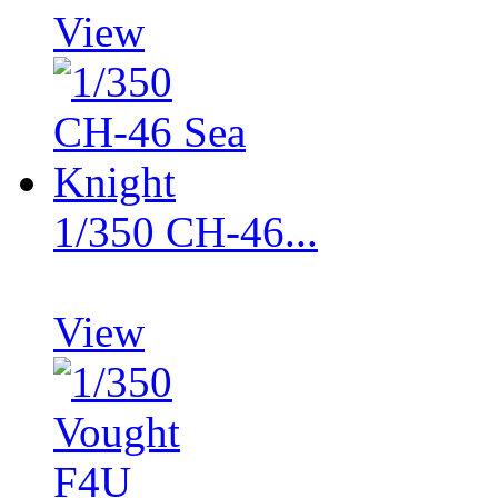
View
1/350 CH-46...
View