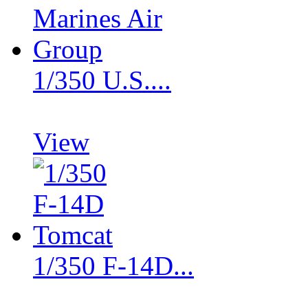
1/350 U.S....
View
1/350 F-14D...