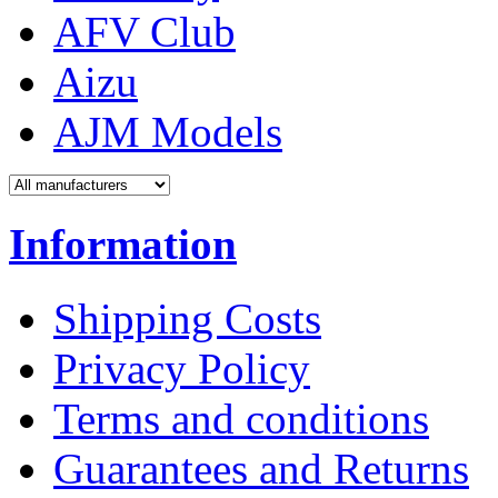
AFV Club
Aizu
AJM Models
Information
Shipping Costs
Privacy Policy
Terms and conditions
Guarantees and Returns