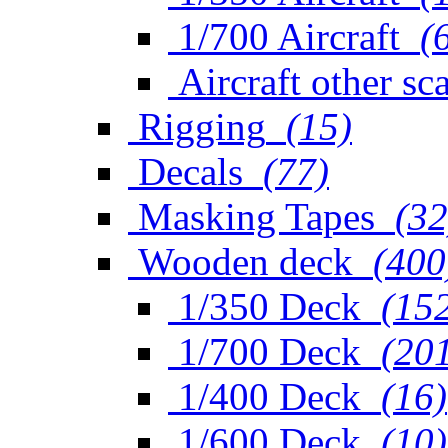
1/700 Aircraft
(
Aircraft other sc
Rigging
(15)
Decals
(77)
Masking Tapes
(32
Wooden deck
(400
1/350 Deck
(15
1/700 Deck
(20
1/400 Deck
(16)
1/600 Deck
(10)