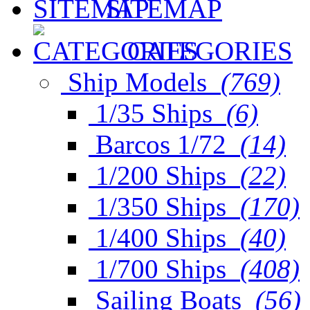
SITEMAP
CATEGORIES
Ship Models
(769)
1/35 Ships
(6)
Barcos 1/72
(14)
1/200 Ships
(22)
1/350 Ships
(170)
1/400 Ships
(40)
1/700 Ships
(408)
Sailing Boats
(56)