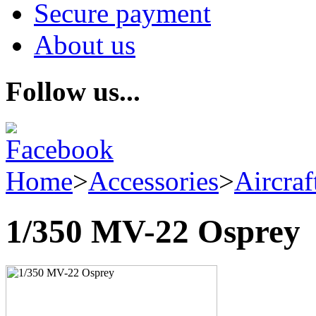
Secure payment
About us
Follow us...
Home
>
Accessories
>
Aircraf
1/350 MV-22 Osprey