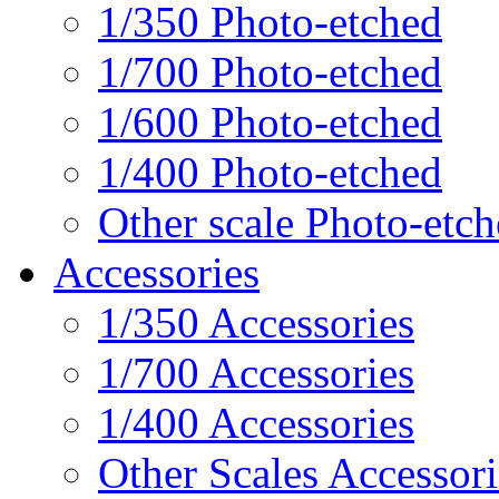
1/350 Photo-etched
1/700 Photo-etched
1/600 Photo-etched
1/400 Photo-etched
Other scale Photo-etc
Accessories
1/350 Accessories
1/700 Accessories
1/400 Accessories
Other Scales Accessori