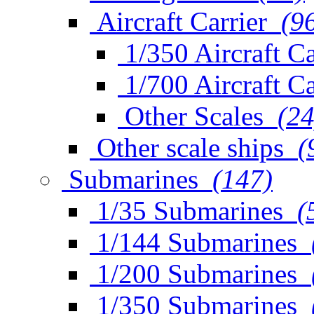
Aircraft Carrier
(9
1/350 Aircraft Ca
1/700 Aircraft Ca
Other Scales
(24
Other scale ships
(
Submarines
(147)
1/35 Submarines
(
1/144 Submarines
1/200 Submarines
1/350 Submarines