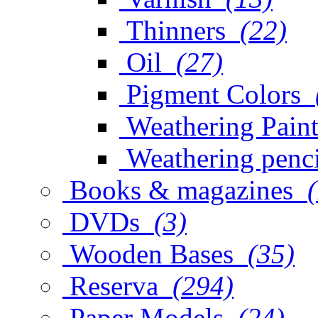
Thinners
(22)
Oil
(27)
Pigment Colors
Weathering Paint
Weathering penci
Books & magazines
DVDs
(3)
Wooden Bases
(35)
Reserva
(294)
Paper Models
(24)