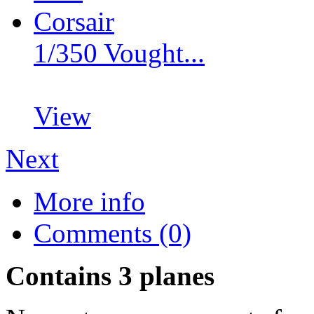
1/350 Vought...
View
Next
More info
Comments (0)
Contains 3 planes