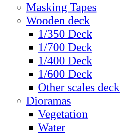
Masking Tapes
Wooden deck
1/350 Deck
1/700 Deck
1/400 Deck
1/600 Deck
Other scales deck
Dioramas
Vegetation
Water