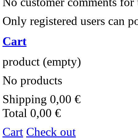
No customer comments for 
Only registered users can 
Cart
product
(empty)
No products
Shipping
0,00 €
Total
0,00 €
Cart
Check out