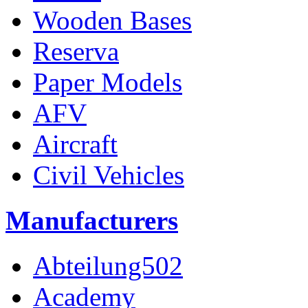
Wooden Bases
Reserva
Paper Models
AFV
Aircraft
Civil Vehicles
Manufacturers
Abteilung502
Academy