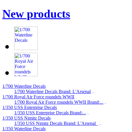
New products
1/700 Waterline Decals
1/700 Waterline Decals Brand: L'Arsenal
1/700 Royal Air Force roundels WWII
1/700 Royal Air Force roundels WWII Brand:...
1/350 USS Enterprise Decals
1/350 USS Enterprise Decals Brand:...
1/350 USS Nimitz Decals
1/350 USS Nimitz Decals Brand: L'Arsenal
1/350 Waterline Decals