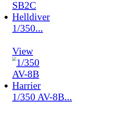
1/350...
View
1/350 AV-8B...