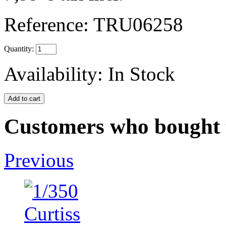
Reference:
TRU06258
Quantity:
Availability:
In Stock
Customers who bought t
Previous