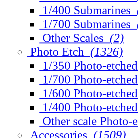
1/400 Submarines
1/700 Submarines
Other Scales
(2)
Photo Etch
(1326)
1/350 Photo-etched
1/700 Photo-etched
1/600 Photo-etched
1/400 Photo-etched
Other scale Photo-
Accessories
(1509)