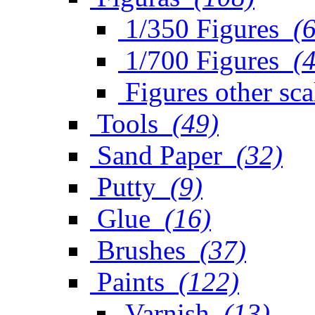
1/350 Figures
(
1/700 Figures
(
Figures other sca
Tools
(49)
Sand Paper
(32)
Putty
(9)
Glue
(16)
Brushes
(37)
Paints
(122)
Varnish
(13)