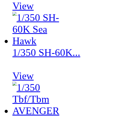
View
1/350 SH-60K...
View