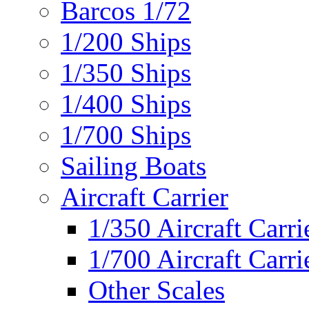
Barcos 1/72
1/200 Ships
1/350 Ships
1/400 Ships
1/700 Ships
Sailing Boats
Aircraft Carrier
1/350 Aircraft Carri
1/700 Aircraft Carri
Other Scales