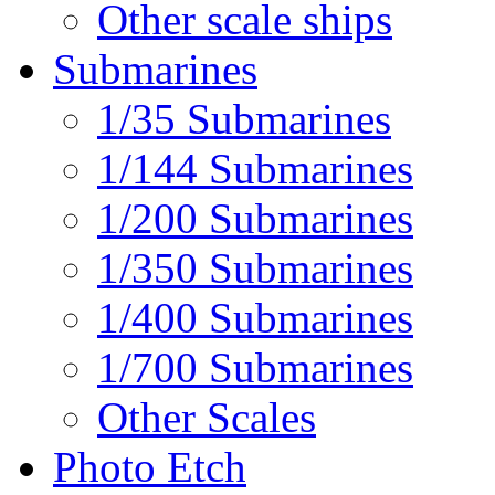
Other scale ships
Submarines
1/35 Submarines
1/144 Submarines
1/200 Submarines
1/350 Submarines
1/400 Submarines
1/700 Submarines
Other Scales
Photo Etch