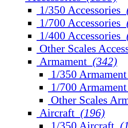
1/350 Accessories
1/700 Accessories
1/400 Accessories
Other Scales Access
Armament
(342)
1/350 Armament
1/700 Armament
Other Scales Ar
Aircraft
(196)
1/350 Aircraft
(