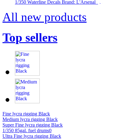
1/350 Waterline Decals Brand: L'Arsenal
All new products
Top sellers
Fine lycra rigging Black
Medium lycra rigging Black
Super Fine lycra rigging Black
1/350 85gal. fuel drums0
Ultra Fine lycra rigging Black