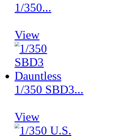
1/350...
View
1/350 SBD3...
View