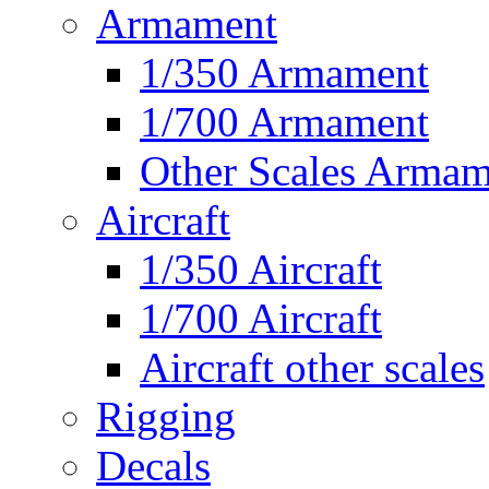
Armament
1/350 Armament
1/700 Armament
Other Scales Armam
Aircraft
1/350 Aircraft
1/700 Aircraft
Aircraft other scales
Rigging
Decals