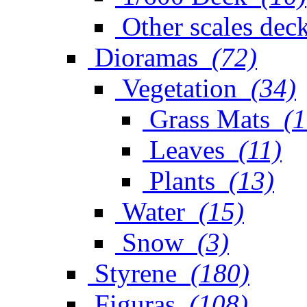
Other scales dec
Dioramas
(72)
Vegetation
(34)
Grass Mats
(1
Leaves
(11)
Plants
(13)
Water
(15)
Snow
(3)
Styrene
(180)
Figuras
(108)