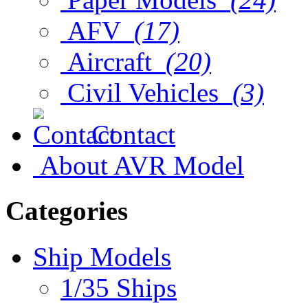
AFV
(17)
Aircraft
(20)
Civil Vehicles
(3)
Contact
About AVR Model
Categories
Ship Models
1/35 Ships