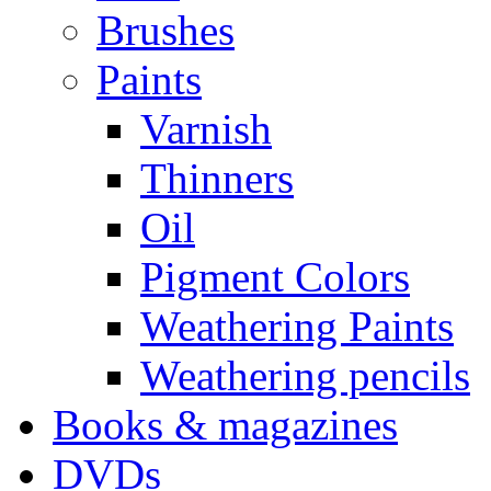
Brushes
Paints
Varnish
Thinners
Oil
Pigment Colors
Weathering Paints
Weathering pencils
Books & magazines
DVDs