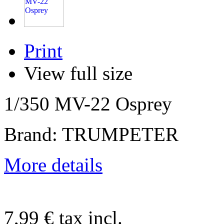
Print
View full size
1/350 MV-22 Osprey
Brand: TRUMPETER
More details
7,99 €
tax incl.