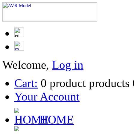
Welcome,
Log in
Cart:
0
product
products
Your Account
HOME