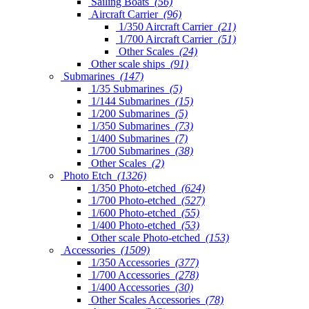
Sailing Boats
(56)
Aircraft Carrier
(96)
1/350 Aircraft Carrier
(21)
1/700 Aircraft Carrier
(51)
Other Scales
(24)
Other scale ships
(91)
Submarines
(147)
1/35 Submarines
(5)
1/144 Submarines
(15)
1/200 Submarines
(5)
1/350 Submarines
(73)
1/400 Submarines
(7)
1/700 Submarines
(38)
Other Scales
(2)
Photo Etch
(1326)
1/350 Photo-etched
(624)
1/700 Photo-etched
(527)
1/600 Photo-etched
(55)
1/400 Photo-etched
(53)
Other scale Photo-etched
(153)
Accessories
(1509)
1/350 Accessories
(377)
1/700 Accessories
(278)
1/400 Accessories
(30)
Other Scales Accessories
(78)