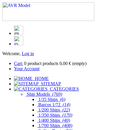
Welcome,
Log in
Cart:
0
product
products
0,00 €
(empty)
Your Account
HOME
SITEMAP
CATEGORIES
Ship Models
(769)
1/35 Ships
(6)
Barcos 1/72
(14)
1/200 Ships
(22)
1/350 Ships
(170)
1/400 Ships
(40)
1/700 Ships
(408)