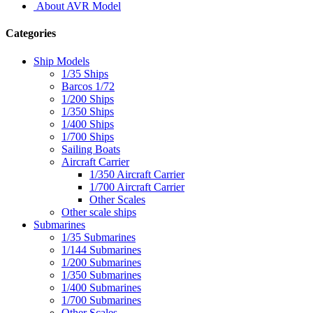
About AVR Model
Categories
Ship Models
1/35 Ships
Barcos 1/72
1/200 Ships
1/350 Ships
1/400 Ships
1/700 Ships
Sailing Boats
Aircraft Carrier
1/350 Aircraft Carrier
1/700 Aircraft Carrier
Other Scales
Other scale ships
Submarines
1/35 Submarines
1/144 Submarines
1/200 Submarines
1/350 Submarines
1/400 Submarines
1/700 Submarines
Other Scales