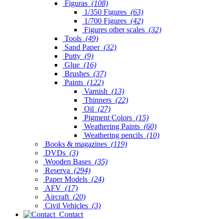
Figuras
(108)
1/350 Figures
(63)
1/700 Figures
(42)
Figures other scales
(32)
Tools
(49)
Sand Paper
(32)
Putty
(9)
Glue
(16)
Brushes
(37)
Paints
(122)
Varnish
(13)
Thinners
(22)
Oil
(27)
Pigment Colors
(15)
Weathering Paints
(60)
Weathering pencils
(10)
Books & magazines
(119)
DVDs
(3)
Wooden Bases
(35)
Reserva
(294)
Paper Models
(24)
AFV
(17)
Aircraft
(20)
Civil Vehicles
(3)
Contact