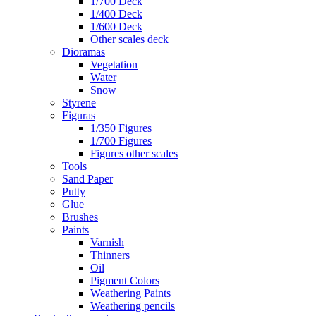
1/700 Deck
1/400 Deck
1/600 Deck
Other scales deck
Dioramas
Vegetation
Water
Snow
Styrene
Figuras
1/350 Figures
1/700 Figures
Figures other scales
Tools
Sand Paper
Putty
Glue
Brushes
Paints
Varnish
Thinners
Oil
Pigment Colors
Weathering Paints
Weathering pencils