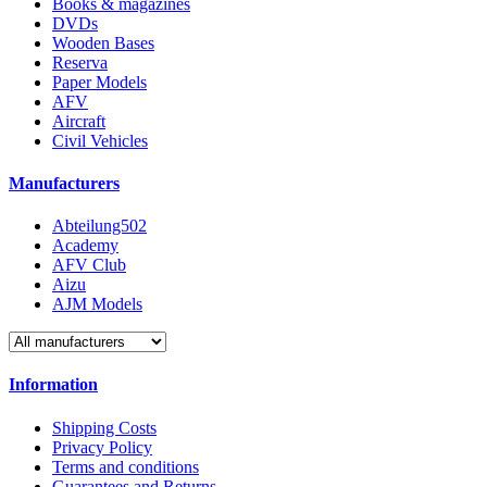
Books & magazines
DVDs
Wooden Bases
Reserva
Paper Models
AFV
Aircraft
Civil Vehicles
Manufacturers
Abteilung502
Academy
AFV Club
Aizu
AJM Models
Information
Shipping Costs
Privacy Policy
Terms and conditions
Guarantees and Returns