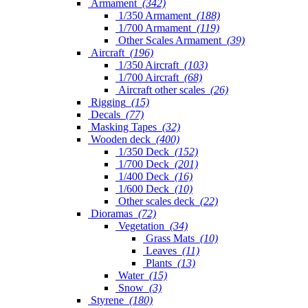
Armament
(342)
1/350 Armament
(188)
1/700 Armament
(119)
Other Scales Armament
(39)
Aircraft
(196)
1/350 Aircraft
(103)
1/700 Aircraft
(68)
Aircraft other scales
(26)
Rigging
(15)
Decals
(77)
Masking Tapes
(32)
Wooden deck
(400)
1/350 Deck
(152)
1/700 Deck
(201)
1/400 Deck
(16)
1/600 Deck
(10)
Other scales deck
(22)
Dioramas
(72)
Vegetation
(34)
Grass Mats
(10)
Leaves
(11)
Plants
(13)
Water
(15)
Snow
(3)
Styrene
(180)