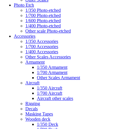
Photo Etch
1/350 Photo-etched
1/700 Photo-etched
1/600 Photo-etched
1/400 Photo-etched
Other scale Photo-etched
Accessories
1/350 Accessories
1/700 Accessories
1/400 Accessories
Other Scales Accessories
Armament
1/350 Armament
1/700 Armament
Other Scales Armament
Aircraft
1/350 Aircraft
1/700 Aircraft
Aircraft other scales
Rigging
Decals
Masking Tapes
Wooden deck
1/350 Deck