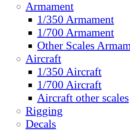
Armament
1/350 Armament
1/700 Armament
Other Scales Armam
Aircraft
1/350 Aircraft
1/700 Aircraft
Aircraft other scales
Rigging
Decals