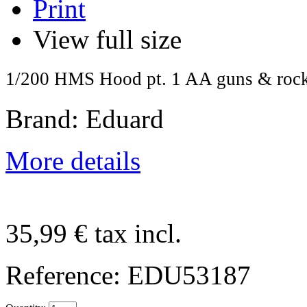
Print
View full size
1/200 HMS Hood pt. 1 AA guns & rock
Brand: Eduard
More details
35,99 €
tax incl.
Reference:
EDU53187