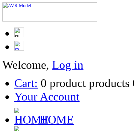
Welcome,
Log in
Cart:
0
product
products
Your Account
HOME