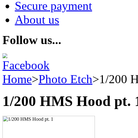
Secure payment
About us
Follow us...
Home
>
Photo Etch
>
1/200 
1/200 HMS Hood pt. 