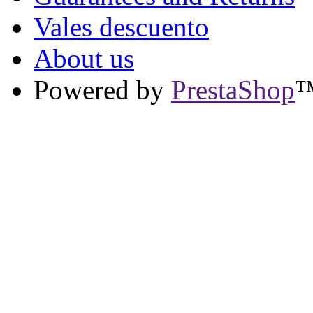
Vales descuento
About us
Powered by
PrestaShop