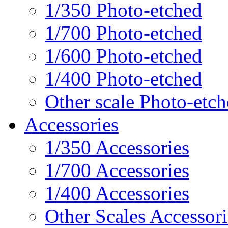
1/350 Photo-etched
1/700 Photo-etched
1/600 Photo-etched
1/400 Photo-etched
Other scale Photo-etc
Accessories
1/350 Accessories
1/700 Accessories
1/400 Accessories
Other Scales Accessori