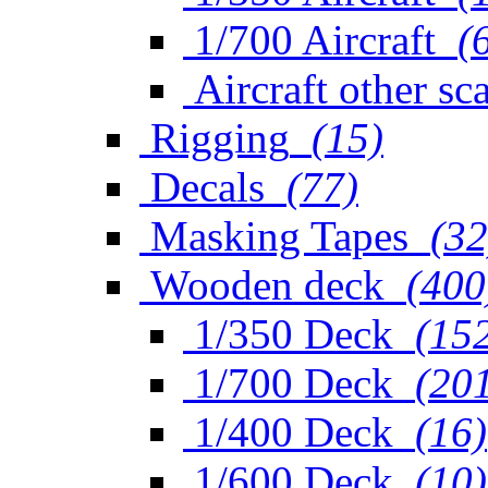
1/700 Aircraft
(
Aircraft other sc
Rigging
(15)
Decals
(77)
Masking Tapes
(32
Wooden deck
(400
1/350 Deck
(15
1/700 Deck
(20
1/400 Deck
(16)
1/600 Deck
(10)