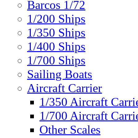
Barcos 1/72
1/200 Ships
1/350 Ships
1/400 Ships
1/700 Ships
Sailing Boats
Aircraft Carrier
1/350 Aircraft Carri
1/700 Aircraft Carri
Other Scales