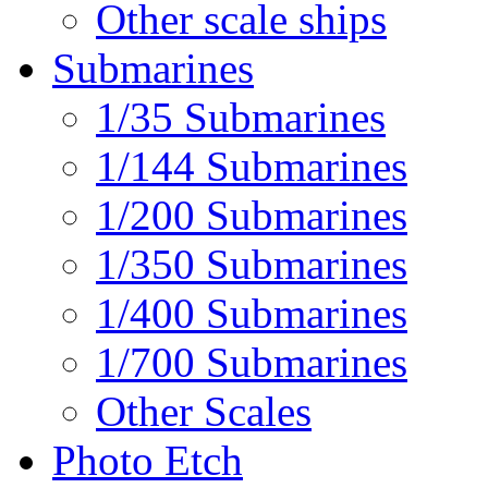
Other scale ships
Submarines
1/35 Submarines
1/144 Submarines
1/200 Submarines
1/350 Submarines
1/400 Submarines
1/700 Submarines
Other Scales
Photo Etch