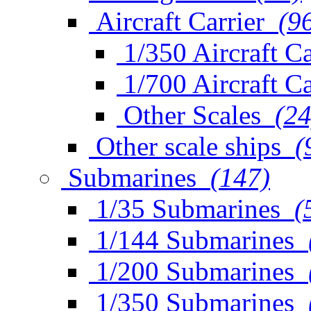
Aircraft Carrier
(9
1/350 Aircraft Ca
1/700 Aircraft Ca
Other Scales
(24
Other scale ships
(
Submarines
(147)
1/35 Submarines
(
1/144 Submarines
1/200 Submarines
1/350 Submarines