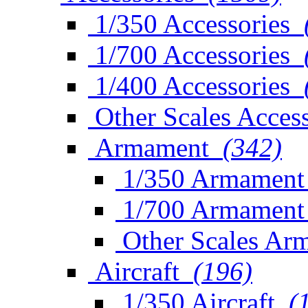
1/350 Accessories
1/700 Accessories
1/400 Accessories
Other Scales Access
Armament
(342)
1/350 Armament
1/700 Armament
Other Scales Ar
Aircraft
(196)
1/350 Aircraft
(