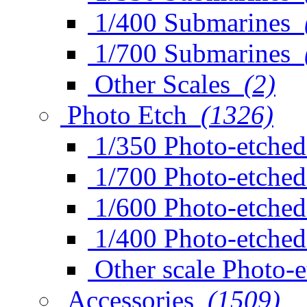
1/400 Submarines
1/700 Submarines
Other Scales
(2)
Photo Etch
(1326)
1/350 Photo-etched
1/700 Photo-etched
1/600 Photo-etched
1/400 Photo-etched
Other scale Photo-
Accessories
(1509)