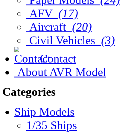
AFV
(17)
Aircraft
(20)
Civil Vehicles
(3)
Contact
About AVR Model
Categories
Ship Models
1/35 Ships