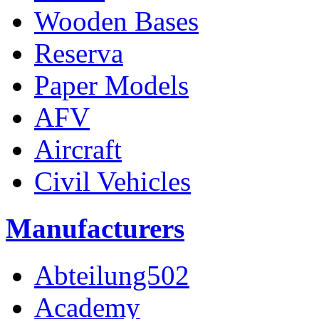
Wooden Bases
Reserva
Paper Models
AFV
Aircraft
Civil Vehicles
Manufacturers
Abteilung502
Academy