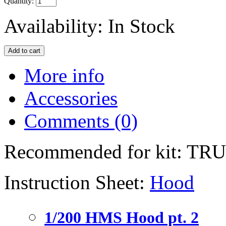
Quantity:
Availability:
In Stock
More info
Accessories
Comments (0)
Recommended for kit: T
Instruction Sheet:
Hood
1/200 HMS Hood pt. 2