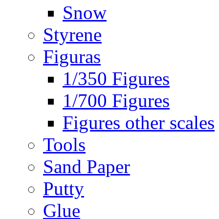
Snow
Styrene
Figuras
1/350 Figures
1/700 Figures
Figures other scales
Tools
Sand Paper
Putty
Glue