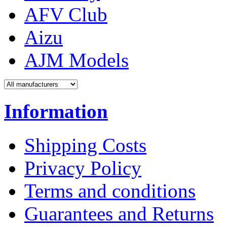
AFV Club
Aizu
AJM Models
Information
Shipping Costs
Privacy Policy
Terms and conditions
Guarantees and Returns