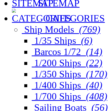
SITEMAP
CATEGORIES
Ship Models
(769)
1/35 Ships
(6)
Barcos 1/72
(14)
1/200 Ships
(22)
1/350 Ships
(170)
1/400 Ships
(40)
1/700 Ships
(408)
Sailing Boats
(56)