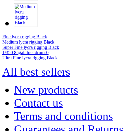
Fine lycra rigging Black
Medium lycra rigging Black
Super Fine lycra rigging Black
1/350 85gal. fuel drums0
Ultra Fine lycra rigging Black
All best sellers
New products
Contact us
Terms and conditions
Guarantees and Returns