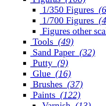
1/350 Figures
(
1/700 Figures
(
Figures other sca
Tools
(49)
Sand Paper
(32)
Putty
(9)
Glue
(16)
Brushes
(37)
Paints
(122)
Varnish
(13)