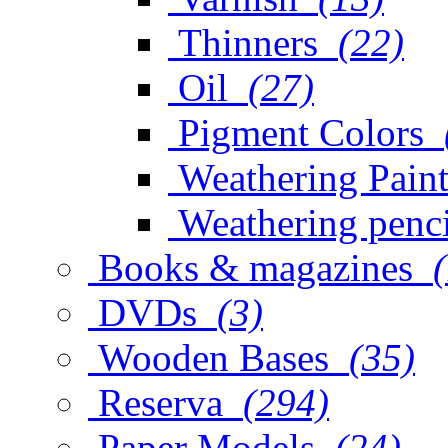
Thinners
(22)
Oil
(27)
Pigment Colors
Weathering Paint
Weathering penci
Books & magazines
DVDs
(3)
Wooden Bases
(35)
Reserva
(294)
Paper Models
(24)