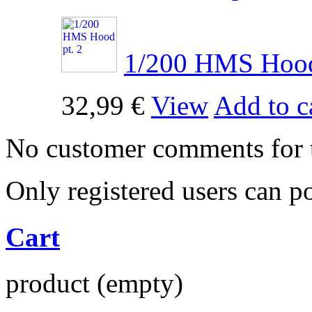
1/200 HMS Hood 
32,99 €
View
Add to c
No customer comments for 
Only registered users can 
Cart
product
(empty)