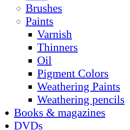
Brushes
Paints
Varnish
Thinners
Oil
Pigment Colors
Weathering Paints
Weathering pencils
Books & magazines
DVDs