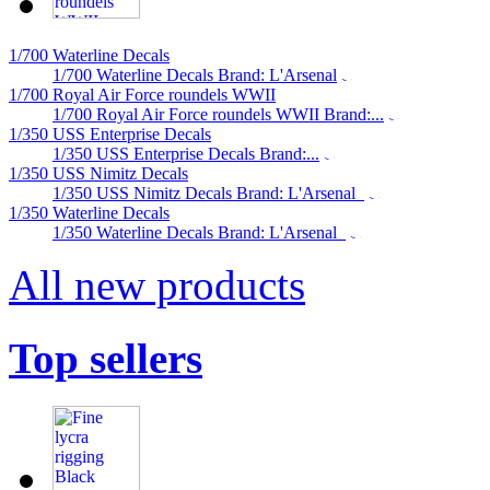
1/700 Waterline Decals
1/700 Waterline Decals Brand: L'Arsenal
1/700 Royal Air Force roundels WWII
1/700 Royal Air Force roundels WWII Brand:...
1/350 USS Enterprise Decals
1/350 USS Enterprise Decals Brand:...
1/350 USS Nimitz Decals
1/350 USS Nimitz Decals Brand: L'Arsenal
1/350 Waterline Decals
1/350 Waterline Decals Brand: L'Arsenal
All new products
Top sellers