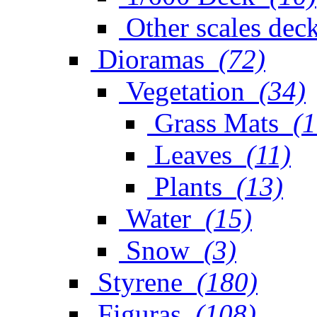
Other scales dec
Dioramas
(72)
Vegetation
(34)
Grass Mats
(1
Leaves
(11)
Plants
(13)
Water
(15)
Snow
(3)
Styrene
(180)
Figuras
(108)