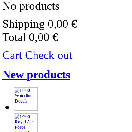
No products
Shipping
0,00 €
Total
0,00 €
Cart
Check out
New products