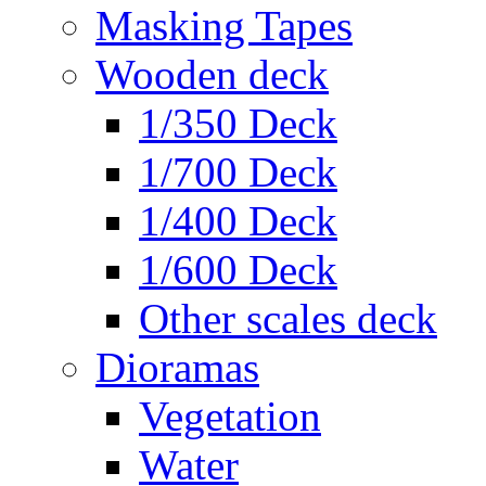
Masking Tapes
Wooden deck
1/350 Deck
1/700 Deck
1/400 Deck
1/600 Deck
Other scales deck
Dioramas
Vegetation
Water