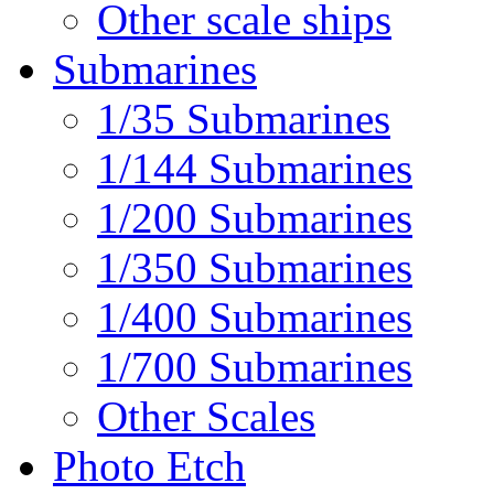
Other scale ships
Submarines
1/35 Submarines
1/144 Submarines
1/200 Submarines
1/350 Submarines
1/400 Submarines
1/700 Submarines
Other Scales
Photo Etch