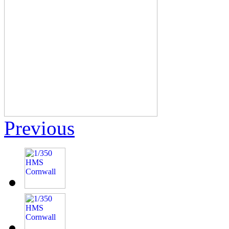
Previous