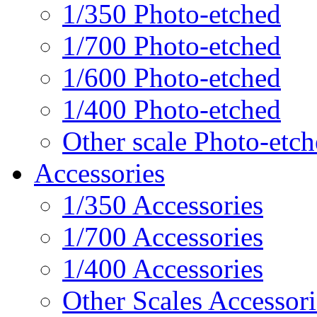
1/350 Photo-etched
1/700 Photo-etched
1/600 Photo-etched
1/400 Photo-etched
Other scale Photo-etc
Accessories
1/350 Accessories
1/700 Accessories
1/400 Accessories
Other Scales Accessori