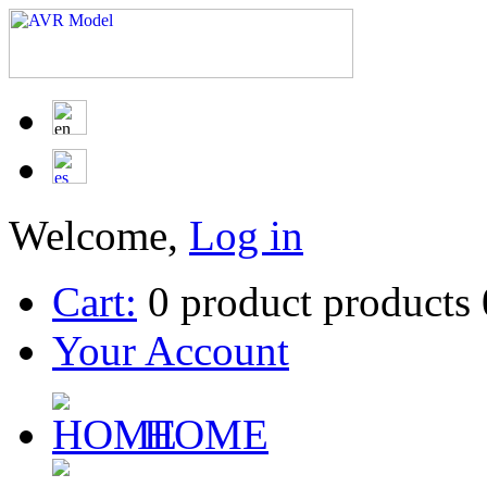
Welcome,
Log in
Cart:
0
product
products
Your Account
HOME