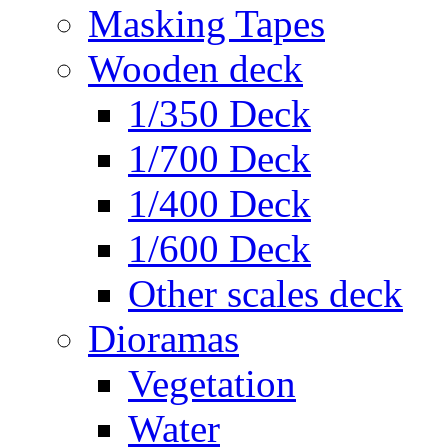
Masking Tapes
Wooden deck
1/350 Deck
1/700 Deck
1/400 Deck
1/600 Deck
Other scales deck
Dioramas
Vegetation
Water