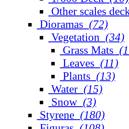
Other scales dec
Dioramas
(72)
Vegetation
(34)
Grass Mats
(1
Leaves
(11)
Plants
(13)
Water
(15)
Snow
(3)
Styrene
(180)
Figuras
(108)