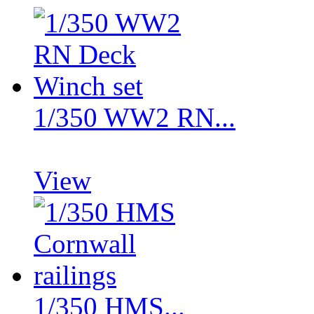
1/350 WW2 RN...
View
1/350 HMS...