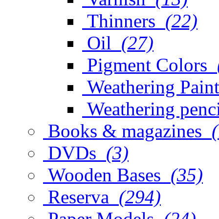
Thinners
(22)
Oil
(27)
Pigment Colors
Weathering Paint
Weathering penci
Books & magazines
DVDs
(3)
Wooden Bases
(35)
Reserva
(294)
Paper Models
(24)