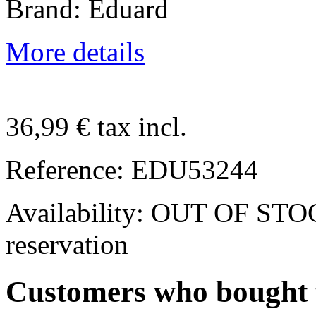
Brand: Eduard
More details
36,99 €
tax incl.
Reference:
EDU53244
Availability:
OUT OF STOCK.
reservation
Customers who bought t