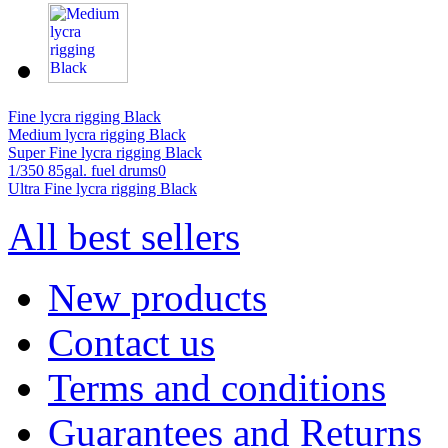
Fine lycra rigging Black
Medium lycra rigging Black
Super Fine lycra rigging Black
1/350 85gal. fuel drums0
Ultra Fine lycra rigging Black
All best sellers
New products
Contact us
Terms and conditions
Guarantees and Returns