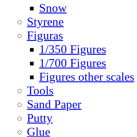
Snow
Styrene
Figuras
1/350 Figures
1/700 Figures
Figures other scales
Tools
Sand Paper
Putty
Glue