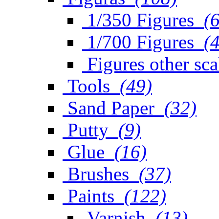
1/350 Figures
(
1/700 Figures
(
Figures other sca
Tools
(49)
Sand Paper
(32)
Putty
(9)
Glue
(16)
Brushes
(37)
Paints
(122)
Varnish
(13)