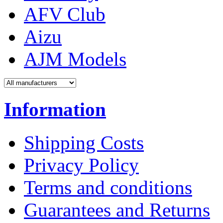
AFV Club
Aizu
AJM Models
Information
Shipping Costs
Privacy Policy
Terms and conditions
Guarantees and Returns