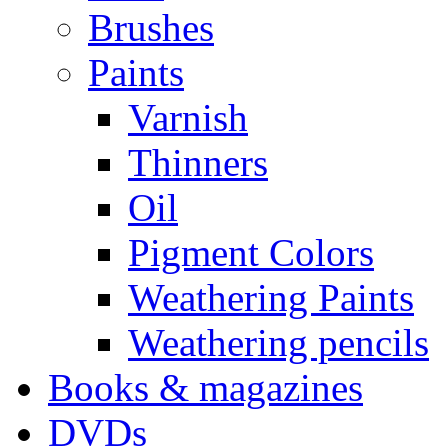
Brushes
Paints
Varnish
Thinners
Oil
Pigment Colors
Weathering Paints
Weathering pencils
Books & magazines
DVDs