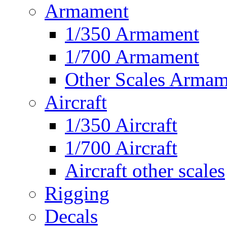
Armament
1/350 Armament
1/700 Armament
Other Scales Armam
Aircraft
1/350 Aircraft
1/700 Aircraft
Aircraft other scales
Rigging
Decals