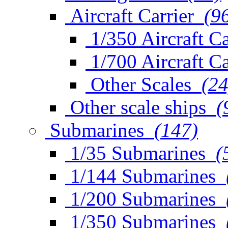
Aircraft Carrier
(9
1/350 Aircraft Ca
1/700 Aircraft Ca
Other Scales
(24
Other scale ships
(
Submarines
(147)
1/35 Submarines
(
1/144 Submarines
1/200 Submarines
1/350 Submarines