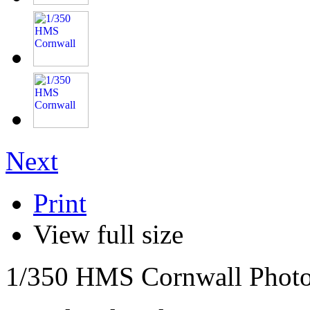
Next
Print
View full size
1/350 HMS Cornwall Photo