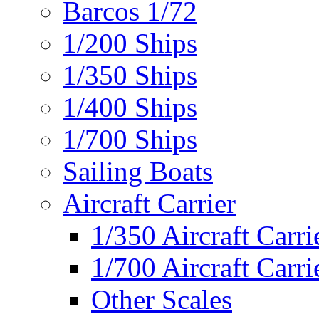
Barcos 1/72
1/200 Ships
1/350 Ships
1/400 Ships
1/700 Ships
Sailing Boats
Aircraft Carrier
1/350 Aircraft Carri
1/700 Aircraft Carri
Other Scales