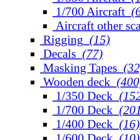
1/700 Aircraft
(
Aircraft other sc
Rigging
(15)
Decals
(77)
Masking Tapes
(32
Wooden deck
(400
1/350 Deck
(15
1/700 Deck
(20
1/400 Deck
(16)
1/600 Deck
(10)