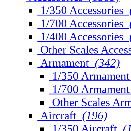
1/350 Accessories
1/700 Accessories
1/400 Accessories
Other Scales Access
Armament
(342)
1/350 Armament
1/700 Armament
Other Scales Ar
Aircraft
(196)
1/350 Aircraft
(