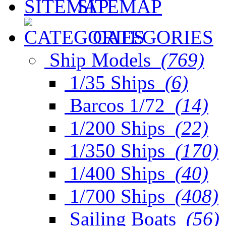
SITEMAP
CATEGORIES
Ship Models
(769)
1/35 Ships
(6)
Barcos 1/72
(14)
1/200 Ships
(22)
1/350 Ships
(170)
1/400 Ships
(40)
1/700 Ships
(408)
Sailing Boats
(56)