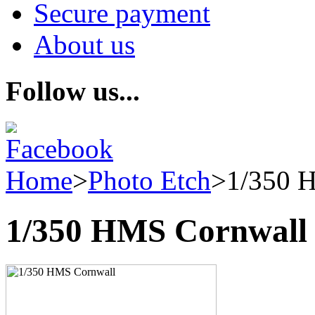
Secure payment
About us
Follow us...
Home
>
Photo Etch
>
1/350 
1/350 HMS Cornwall