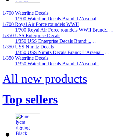
1/700 Waterline Decals
1/700 Waterline Decals Brand: L'Arsenal
1/700 Royal Air Force roundels WWII
1/700 Royal Air Force roundels WWII Brand:...
1/350 USS Enterprise Decals
1/350 USS Enterprise Decals Brand:...
1/350 USS Nimitz Decals
1/350 USS Nimitz Decals Brand: L'Arsenal
1/350 Waterline Decals
1/350 Waterline Decals Brand: L'Arsenal
All new products
Top sellers