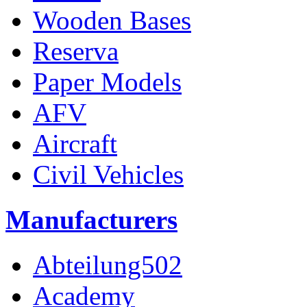
Wooden Bases
Reserva
Paper Models
AFV
Aircraft
Civil Vehicles
Manufacturers
Abteilung502
Academy