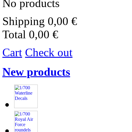
No products
Shipping
0,00 €
Total
0,00 €
Cart
Check out
New products