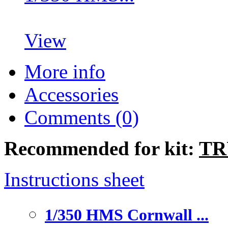
View
More info
Accessories
Comments (0)
Recommended for kit:
TR
Instructions sheet
1/350 HMS Cornwall ...