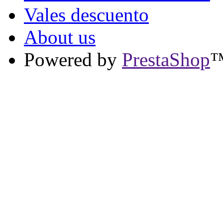
Vales descuento
About us
Powered by
PrestaShop