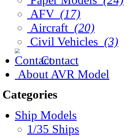
AFV
(17)
Aircraft
(20)
Civil Vehicles
(3)
Contact
About AVR Model
Categories
Ship Models
1/35 Ships