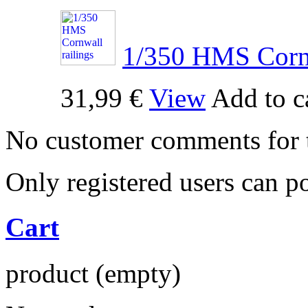
1/350 HMS Cornw
31,99 €
View
Add to c
No customer comments for 
Only registered users can 
Cart
product
(empty)