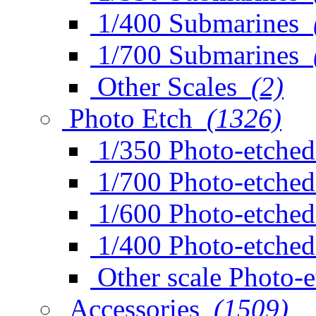
1/400 Submarines
1/700 Submarines
Other Scales
(2)
Photo Etch
(1326)
1/350 Photo-etched
1/700 Photo-etched
1/600 Photo-etched
1/400 Photo-etched
Other scale Photo-
Accessories
(1509)