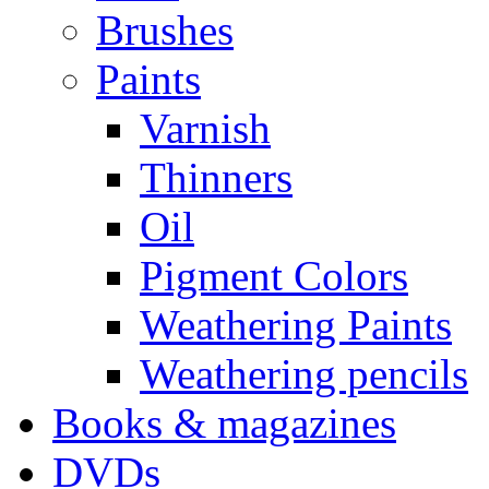
Brushes
Paints
Varnish
Thinners
Oil
Pigment Colors
Weathering Paints
Weathering pencils
Books & magazines
DVDs