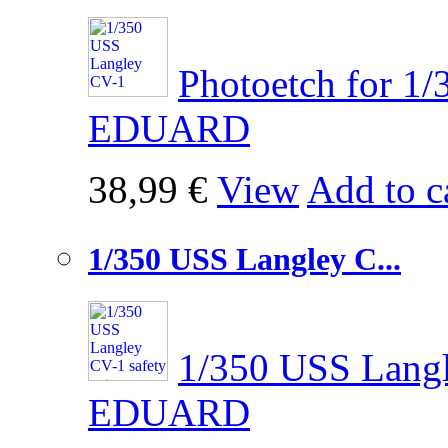
Photoetch for 1
EDUARD
38,99 €
View
Add to c
1/350 USS Langley C...
1/350 USS Langl
EDUARD