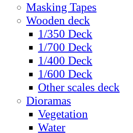
Masking Tapes
Wooden deck
1/350 Deck
1/700 Deck
1/400 Deck
1/600 Deck
Other scales deck
Dioramas
Vegetation
Water