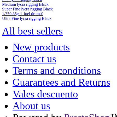
Medium lycra rigging Black
Super Fine lycra rigging Black
1/350 85gal. fuel drums0
Ultra Fine lycra rigging Black
All best sellers
New products
Contact us
Terms and conditions
Guarantees and Returns
Vales descuento
About us