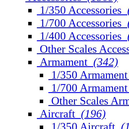
1/350 Accessories
1/700 Accessories
1/400 Accessories
Other Scales Access
Armament
(342)
1/350 Armament
1/700 Armament
Other Scales Ar
Aircraft
(196)
1/350 Aircraft
(