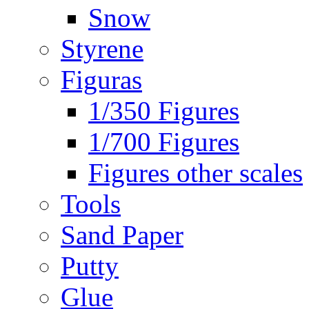
Snow
Styrene
Figuras
1/350 Figures
1/700 Figures
Figures other scales
Tools
Sand Paper
Putty
Glue