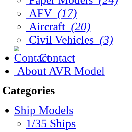
AFV
(17)
Aircraft
(20)
Civil Vehicles
(3)
Contact
About AVR Model
Categories
Ship Models
1/35 Ships