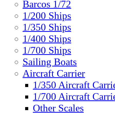
Barcos 1/72
1/200 Ships
1/350 Ships
1/400 Ships
1/700 Ships
Sailing Boats
Aircraft Carrier
1/350 Aircraft Carri
1/700 Aircraft Carri
Other Scales