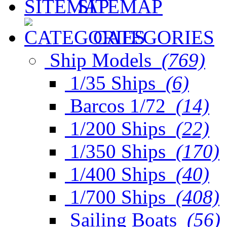
SITEMAP
CATEGORIES
Ship Models
(769)
1/35 Ships
(6)
Barcos 1/72
(14)
1/200 Ships
(22)
1/350 Ships
(170)
1/400 Ships
(40)
1/700 Ships
(408)
Sailing Boats
(56)