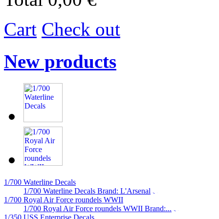
Cart
Check out
New products
1/700 Waterline Decals
1/700 Waterline Decals Brand: L'Arsenal
1/700 Royal Air Force roundels WWII
1/700 Royal Air Force roundels WWII Brand:...
1/350 USS Enterprise Decals