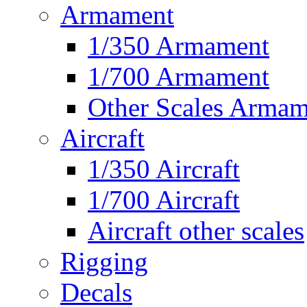
Armament
1/350 Armament
1/700 Armament
Other Scales Armam
Aircraft
1/350 Aircraft
1/700 Aircraft
Aircraft other scales
Rigging
Decals