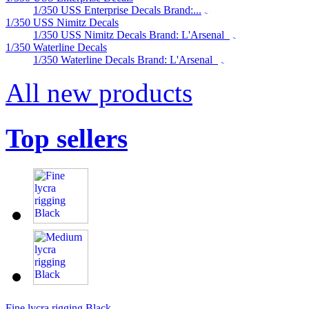
1/350 USS Enterprise Decals Brand:...
1/350 USS Nimitz Decals
1/350 USS Nimitz Decals Brand: L'Arsenal
1/350 Waterline Decals
1/350 Waterline Decals Brand: L'Arsenal
All new products
Top sellers
Fine lycra rigging Black