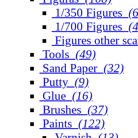
1/350 Figures
(
1/700 Figures
(
Figures other sca
Tools
(49)
Sand Paper
(32)
Putty
(9)
Glue
(16)
Brushes
(37)
Paints
(122)
Varnish
(13)