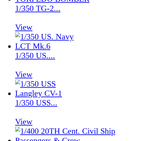
1/350 TG-2...
View
1/350 US....
View
1/350 USS...
View