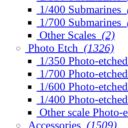
1/400 Submarines
1/700 Submarines
Other Scales
(2)
Photo Etch
(1326)
1/350 Photo-etched
1/700 Photo-etched
1/600 Photo-etched
1/400 Photo-etched
Other scale Photo-
Accessories
(1509)