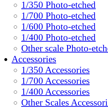
1/350 Photo-etched
1/700 Photo-etched
1/600 Photo-etched
1/400 Photo-etched
Other scale Photo-etc
Accessories
1/350 Accessories
1/700 Accessories
1/400 Accessories
Other Scales Accessori