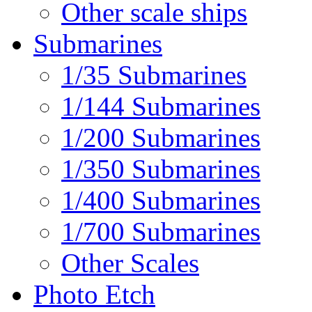
Other scale ships
Submarines
1/35 Submarines
1/144 Submarines
1/200 Submarines
1/350 Submarines
1/400 Submarines
1/700 Submarines
Other Scales
Photo Etch