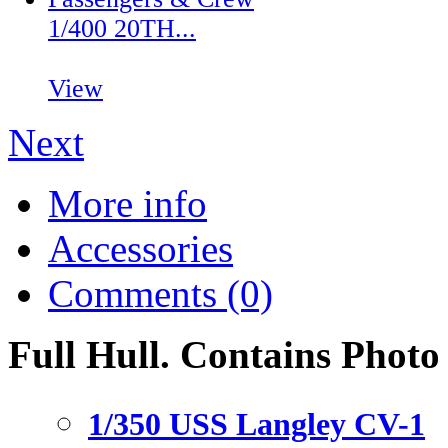
1/400 20TH...
View
Next
More info
Accessories
Comments (0)
Full Hull. Contains Photo
1/350 USS Langley CV-1