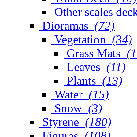
Other scales dec
Dioramas
(72)
Vegetation
(34)
Grass Mats
(1
Leaves
(11)
Plants
(13)
Water
(15)
Snow
(3)
Styrene
(180)
Figuras
(108)