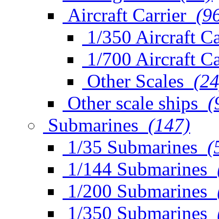
Aircraft Carrier
(9
1/350 Aircraft Ca
1/700 Aircraft Ca
Other Scales
(24
Other scale ships
(
Submarines
(147)
1/35 Submarines
(
1/144 Submarines
1/200 Submarines
1/350 Submarines