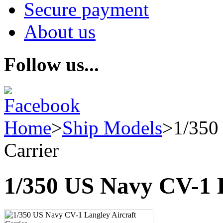
Secure payment
About us
Follow us...
Home
>
Ship Models
>
1/350
Carrier
1/350 US Navy CV-1 L