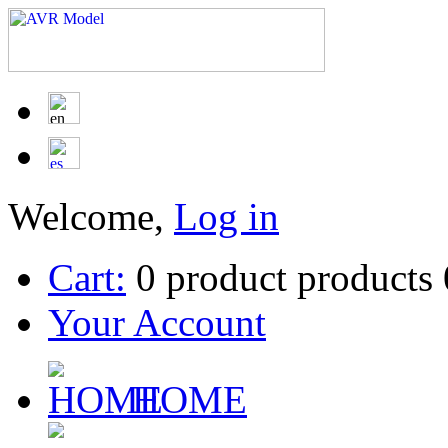
Welcome,
Log in
Cart:
0
product
products
Your Account
HOME