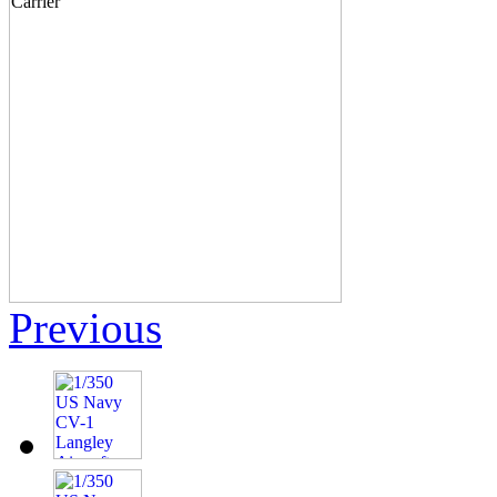
Previous