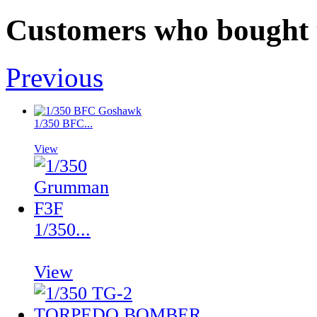
Customers who bought t
Previous
1/350 BFC...
View
1/350...
View