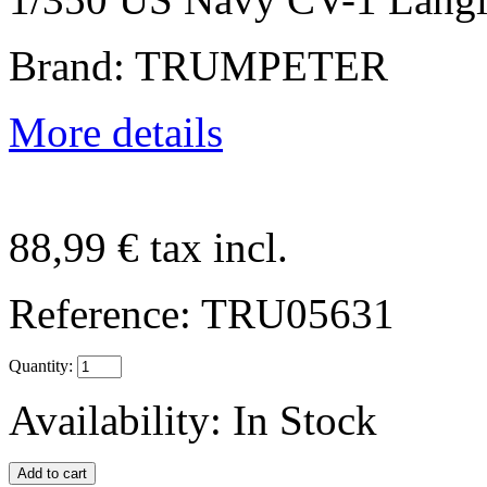
Brand: TRUMPETER
More details
88,99 €
tax incl.
Reference:
TRU05631
Quantity:
Availability:
In Stock