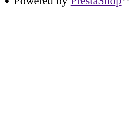
Powered by
PrestaShop