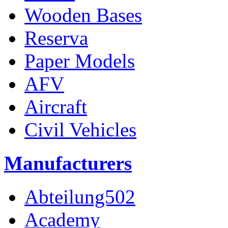
Wooden Bases
Reserva
Paper Models
AFV
Aircraft
Civil Vehicles
Manufacturers
Abteilung502
Academy