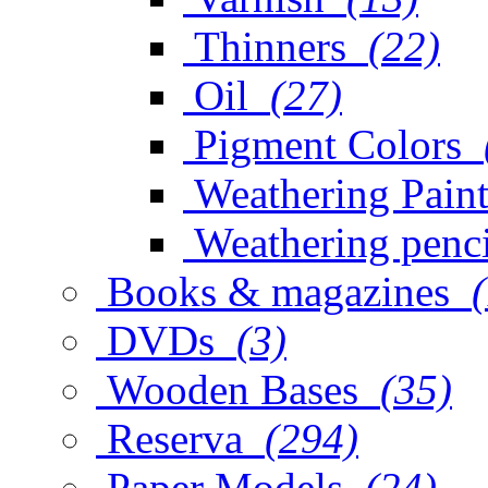
Thinners
(22)
Oil
(27)
Pigment Colors
Weathering Paint
Weathering penci
Books & magazines
DVDs
(3)
Wooden Bases
(35)
Reserva
(294)
Paper Models
(24)