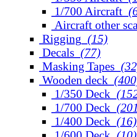
1/700 Aircraft
(
Aircraft other sc
Rigging
(15)
Decals
(77)
Masking Tapes
(32
Wooden deck
(400
1/350 Deck
(15
1/700 Deck
(20
1/400 Deck
(16)
1/600 Deck
(10)