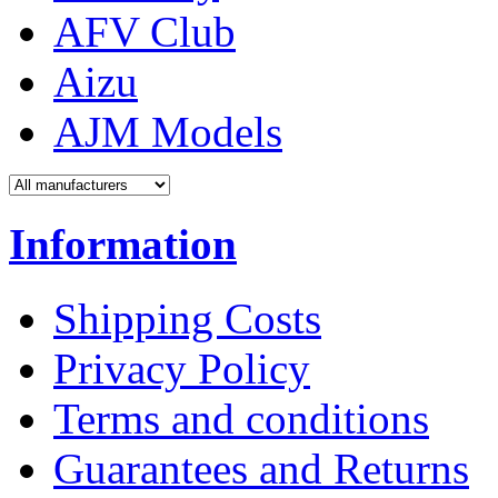
AFV Club
Aizu
AJM Models
Information
Shipping Costs
Privacy Policy
Terms and conditions
Guarantees and Returns