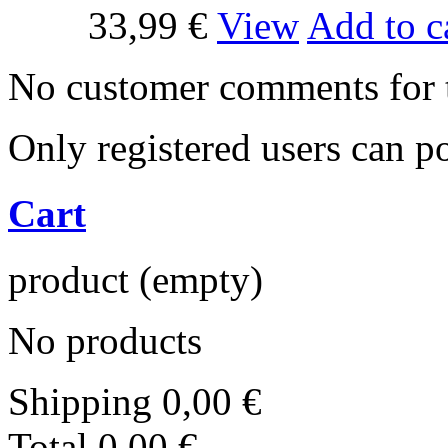
33,99 €
View
Add to c
No customer comments for 
Only registered users can 
Cart
product
(empty)
No products
Shipping
0,00 €
Total
0,00 €