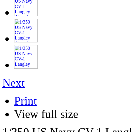
Next
Print
View full size
1/350 US Navy CV-1 Langle