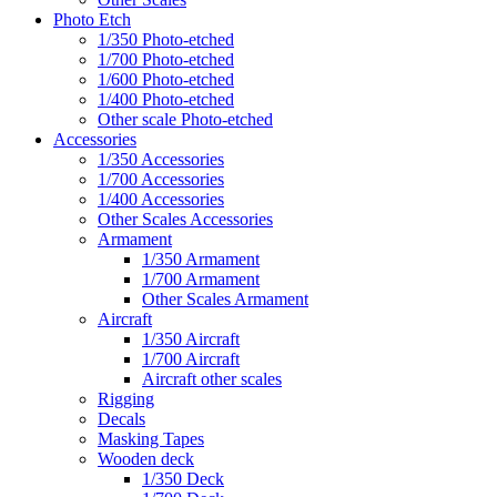
Photo Etch
1/350 Photo-etched
1/700 Photo-etched
1/600 Photo-etched
1/400 Photo-etched
Other scale Photo-etched
Accessories
1/350 Accessories
1/700 Accessories
1/400 Accessories
Other Scales Accessories
Armament
1/350 Armament
1/700 Armament
Other Scales Armament
Aircraft
1/350 Aircraft
1/700 Aircraft
Aircraft other scales
Rigging
Decals
Masking Tapes
Wooden deck
1/350 Deck