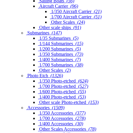
Sailing Boats
(56)
Aircraft Carrier
(96)
1/350 Aircraft Carrier
(21)
1/700 Aircraft Carrier
(51)
Other Scales
(24)
Other scale ships
(91)
Submarines
(147)
1/35 Submarines
(5)
1/144 Submarines
(15)
1/200 Submarines
(5)
1/350 Submarines
(73)
1/400 Submarines
(7)
1/700 Submarines
(38)
Other Scales
(2)
Photo Etch
(1326)
1/350 Photo-etched
(624)
1/700 Photo-etched
(527)
1/600 Photo-etched
(55)
1/400 Photo-etched
(53)
Other scale Photo-etched
(153)
Accessories
(1509)
1/350 Accessories
(377)
1/700 Accessories
(278)
1/400 Accessories
(30)
Other Scales Accessories
(78)