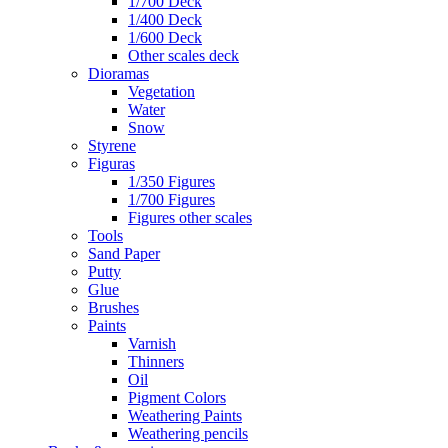
1/700 Deck
1/400 Deck
1/600 Deck
Other scales deck
Dioramas
Vegetation
Water
Snow
Styrene
Figuras
1/350 Figures
1/700 Figures
Figures other scales
Tools
Sand Paper
Putty
Glue
Brushes
Paints
Varnish
Thinners
Oil
Pigment Colors
Weathering Paints
Weathering pencils