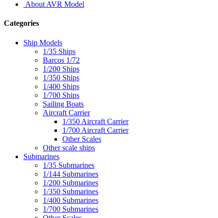
About AVR Model
Categories
Ship Models
1/35 Ships
Barcos 1/72
1/200 Ships
1/350 Ships
1/400 Ships
1/700 Ships
Sailing Boats
Aircraft Carrier
1/350 Aircraft Carrier
1/700 Aircraft Carrier
Other Scales
Other scale ships
Submarines
1/35 Submarines
1/144 Submarines
1/200 Submarines
1/350 Submarines
1/400 Submarines
1/700 Submarines
Other Scales