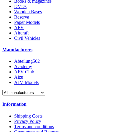
Books & magazines
DVDs
Wooden Bases
Reserva
Paper Models
AFV
Aircraft
Civil Vehicles
Manufacturers
Abteilung502
Academy
AFV Club
Aizu
AJM Models
Information
Shipping Costs
Privacy Policy
Terms and conditions
Guarantees and Returns