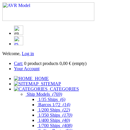
Welcome,
Log in
Cart:
0
product
products
0,00 €
(empty)
Your Account
HOME
SITEMAP
CATEGORIES
Ship Models
(769)
1/35 Ships
(6)
Barcos 1/72
(14)
1/200 Ships
(22)
1/350 Ships
(170)
1/400 Ships
(40)
1/700 Ships
(408)