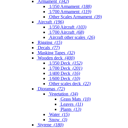
Armament
(342)
1/350 Armament
(188)
1/700 Armament
(119)
Other Scales Armament
(39)
Aircraft
(196)
1/350 Aircraft
(103)
1/700 Aircraft
(68)
Aircraft other scales
(26)
Rigging
(15)
Decals
(77)
Masking Tapes
(32)
Wooden deck
(400)
1/350 Deck
(152)
1/700 Deck
(201)
1/400 Deck
(16)
1/600 Deck
(10)
Other scales deck
(22)
Dioramas
(72)
Vegetation
(34)
Grass Mats
(10)
Leaves
(11)
Plants
(13)
Water
(15)
Snow
(3)
Styrene
(180)