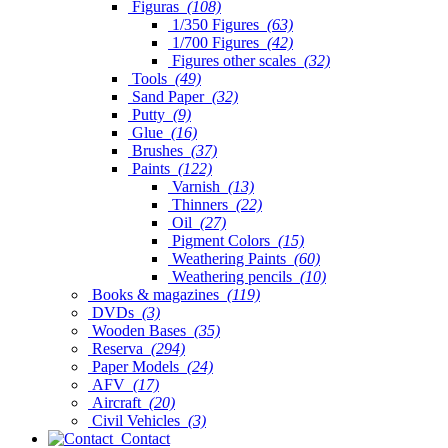
Figuras
(108)
1/350 Figures
(63)
1/700 Figures
(42)
Figures other scales
(32)
Tools
(49)
Sand Paper
(32)
Putty
(9)
Glue
(16)
Brushes
(37)
Paints
(122)
Varnish
(13)
Thinners
(22)
Oil
(27)
Pigment Colors
(15)
Weathering Paints
(60)
Weathering pencils
(10)
Books & magazines
(119)
DVDs
(3)
Wooden Bases
(35)
Reserva
(294)
Paper Models
(24)
AFV
(17)
Aircraft
(20)
Civil Vehicles
(3)
Contact