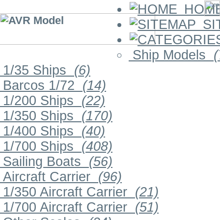
HOM
SI
Ship Models
(
1/35 Ships
(6)
Barcos 1/72
(14)
1/200 Ships
(22)
1/350 Ships
(170)
1/400 Ships
(40)
1/700 Ships
(408)
Sailing Boats
(56)
Aircraft Carrier
(96)
1/350 Aircraft Carrier
(21)
1/700 Aircraft Carrier
(51)