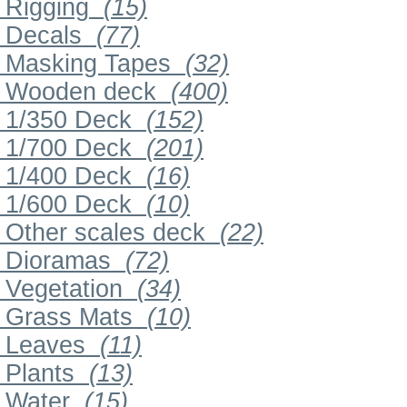
Rigging
(15)
Decals
(77)
Masking Tapes
(32)
Wooden deck
(400)
1/350 Deck
(152)
1/700 Deck
(201)
1/400 Deck
(16)
1/600 Deck
(10)
Other scales deck
(22)
Dioramas
(72)
Vegetation
(34)
Grass Mats
(10)
Leaves
(11)
Plants
(13)
Water
(15)