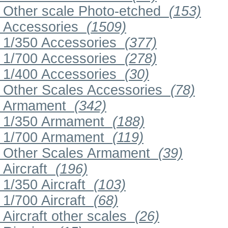
Other scale Photo-etched
(153)
Accessories
(1509)
1/350 Accessories
(377)
1/700 Accessories
(278)
1/400 Accessories
(30)
Other Scales Accessories
(78)
Armament
(342)
1/350 Armament
(188)
1/700 Armament
(119)
Other Scales Armament
(39)
Aircraft
(196)
1/350 Aircraft
(103)
1/700 Aircraft
(68)
Aircraft other scales
(26)