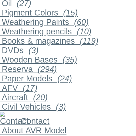
Oil
(27)
Pigment Colors
(15)
Weathering Paints
(60)
Weathering pencils
(10)
Books & magazines
(119)
DVDs
(3)
Wooden Bases
(35)
Reserva
(294)
Paper Models
(24)
AFV
(17)
Aircraft
(20)
Civil Vehicles
(3)
Contact
About AVR Model