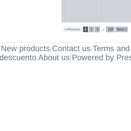
« Previous
1
2
3
118
Next »
...
New products
Contact us
Terms and 
descuento
About us
Powered by
Pre