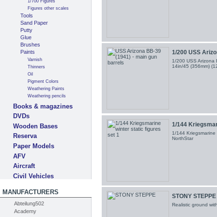
1/700 Figures
Figures other scales
Tools
Sand Paper
Putty
Glue
Brushes
Paints
1/200 USS Arizon
Varnish
1/200 USS Arizona B
14in/45 (356mm) (
Thinners
Oil
Pigment Colors
Weathering Paints
Weathering pencils
Books & magazines
DVDs
1/144 Kriegsmari
Wooden Bases
1/144 Kriegsmarine w
Reserva
NorthStar
Paper Models
AFV
Aircraft
Civil Vehicles
MANUFACTURERS
STONY STEPPE
Abteilung502
Realistic ground wi
Academy