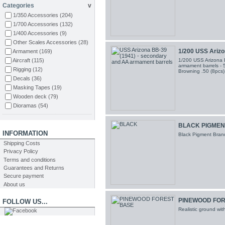
Categories
v
NorthStar Models
(13)
1/350 Accessories
(204)
ArtWox Model
(64)
1/700 Accessories
(132)
Alliance ModelWorks
(25)
1/400 Accessories
(9)
Artist Hobby
(2)
Other Scales Accessories
(28)
Hawk Graphics
(17)
1/200 USS Arizon
Armament
(169)
Black Dog
(10)
Aircraft
(115)
1/200 USS Arizona 
Orange Hobby
(8)
armament barrels - 5
Rigging
(12)
Browning .50 (8pcs
Aizu
(2)
Decals
(36)
Pontos Models
(1)
Masking Tapes
(19)
Infini Model
(46)
Wooden deck
(79)
AMMO MIG
(58)
Dioramas
(54)
Wood Hunter
(10)
Styrene
(91)
Abteilung502
(5)
Figuras
(68)
BLACK PIGMEN
Mig Productions
(2)
Tools
(21)
INFORMATION
RIICH Models
(1)
Black Pigment Brand
Sand Paper
(30)
Shipping Costs
TAKOM
(4)
Putty
(2)
Privacy Policy
ION Model
(24)
Glue
(6)
Terms and conditions
Varios
(2)
Guarantees and Returns
Brushes
(29)
CMK
(3)
Secure payment
Paints
(52)
Master Tools
(8)
About us
Snowman Model
(1)
PINEWOOD FOR
FOLLOW US...
Realistic ground wi