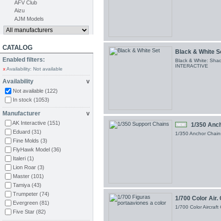
AFV Club
Aizu
AJM Models
CATALOG
Black & White S
Enabled filters:
Black & White: Shad
INTERACTIVE
x
Availability: Not available
Availability
v
Not available
(122)
In stock
(1053)
Manufacturer
v
AK Interactive
(151)
1/350 Anc
NEW
Eduard
(31)
1/350 Anchor Chains
Fine Molds
(3)
FlyHawk Model
(36)
Italeri
(1)
Lion Roar
(3)
Master
(101)
Tamiya
(43)
Trumpeter
(74)
1/700 Color Air.
Evergreen
(81)
1/700 Color Aircraf
Five Star
(82)
Larsenal
(263)