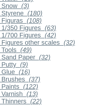
Snow
(3)
Styrene
(180)
Figuras
(108)
1/350 Figures
(63)
1/700 Figures
(42)
Figures other scales
(32)
Tools
(49)
Sand Paper
(32)
Putty
(9)
Glue
(16)
Brushes
(37)
Paints
(122)
Varnish
(13)
Thinners
(22)