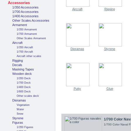
Accessories
1/350 Accessories
Aircraft
Rigging
1/700 Accessories
1/400 Accessories
Other Scales Accessories
Armament
1/350 Armament
1/700 Armament
Other Scales Armament
Aircraft
1/350 Aircraft
Dioramas
Styrene
1/700 Aircraft
Aircraft other scales
Rigging
Decals
Masking Tapes
Wooden deck
1/350 Deck
1/700 Deck
1/400 Deck
Putty
Glue
1/600 Deck
Other scales deck
Dioramas
Vegetation
Water
Snow
Styrene
1/700 Color Nav
Figuras
1/700 Color Naval 
1/350 Figures