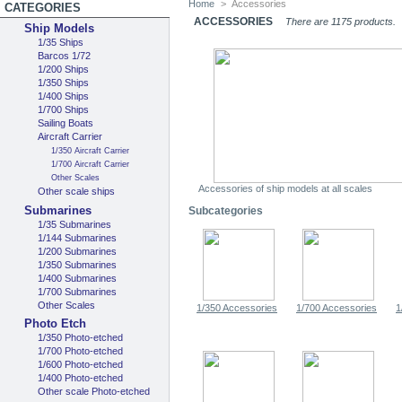
Home
>
Accessories
CATEGORIES
ACCESSORIES
There are 1175 products.
Ship Models
1/35 Ships
Barcos 1/72
1/200 Ships
1/350 Ships
1/400 Ships
1/700 Ships
Sailing Boats
Aircraft Carrier
1/350 Aircraft Carrier
1/700 Aircraft Carrier
Other Scales
Accessories of ship models at all scales
Other scale ships
Submarines
Subcategories
1/35 Submarines
1/144 Submarines
1/200 Submarines
1/350 Submarines
1/400 Submarines
1/700 Submarines
Other Scales
1/350 Accessories
1/700 Accessories
1
Photo Etch
1/350 Photo-etched
1/700 Photo-etched
1/600 Photo-etched
1/400 Photo-etched
Other scale Photo-etched