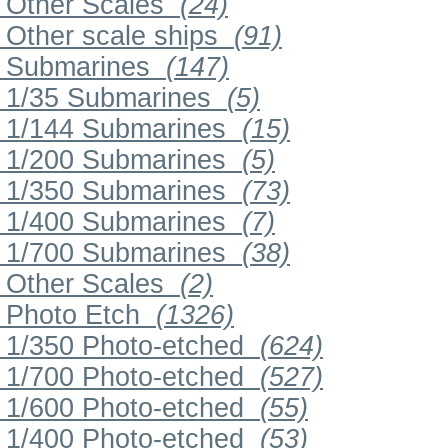
Other Scales
(24)
Other scale ships
(91)
Submarines
(147)
1/35 Submarines
(5)
1/144 Submarines
(15)
1/200 Submarines
(5)
1/350 Submarines
(73)
1/400 Submarines
(7)
1/700 Submarines
(38)
Other Scales
(2)
Photo Etch
(1326)
1/350 Photo-etched
(624)
1/700 Photo-etched
(527)
1/600 Photo-etched
(55)
1/400 Photo-etched
(53)