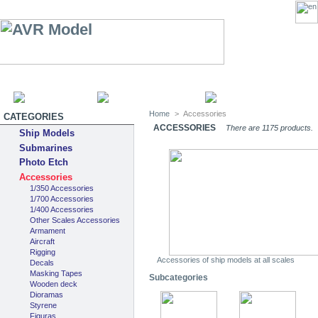
HOME
SITEMAP
CATEGOR
Home
>
Accessories
CATEGORIES
ACCESSORIES
There are 1175 products.
Ship Models
Submarines
Photo Etch
Accessories
1/350 Accessories
1/700 Accessories
1/400 Accessories
Other Scales Accessories
Armament
Aircraft
Rigging
Accessories of ship models at all scales
Decals
Masking Tapes
Subcategories
Wooden deck
Dioramas
Styrene
Figuras