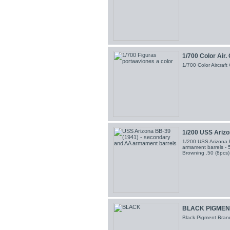
1/700 Color Air.
1/700 Color Aircraf
1/200 USS Arizon
1/200 USS Arizona 
armament barrels - 5
Browning .50 (8pcs
BLACK PIGMEN
Black Pigment Brand