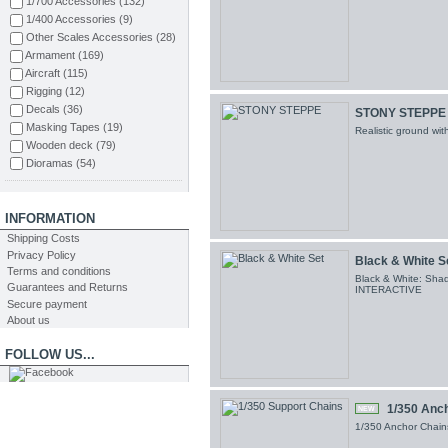
1/700 Accessories
(132)
Orange Hobby
(8)
1/400 Accessories
(9)
Aizu
(2)
Other Scales Accessories
(28)
Pontos Models
(1)
Armament
(169)
Infini Model
(46)
Aircraft
(115)
AMMO MIG
(58)
Rigging
(12)
Wood Hunter
(10)
Decals
(36)
STONY STEPPE
Abteilung502
(5)
Masking Tapes
(19)
Realistic ground wi
Mig Productions
(2)
Wooden deck
(79)
RIICH Models
(1)
Dioramas
(54)
TAKOM
(4)
Styrene
(91)
ION Model
(24)
Figuras
(68)
Varios
(2)
Tools
(21)
INFORMATION
CMK
(3)
Sand Paper
(30)
Shipping Costs
Master Tools
(8)
Putty
(2)
Privacy Policy
Black & White S
Snowman Model
(1)
Glue
(6)
Terms and conditions
Black & White: Shad
Guarantees and Returns
Brushes
(29)
INTERACTIVE
Secure payment
Paints
(52)
About us
FOLLOW US...
1/350 Anc
NEW
1/350 Anchor Chains