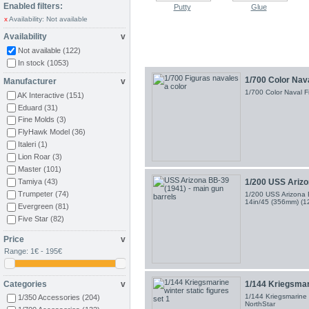
Enabled filters:
Putty
Glue
x
Availability: Not available
Availability
v
Not available
(122)
In stock
(1053)
1/700 Color Nav
Manufacturer
v
1/700 Color Naval 
AK Interactive
(151)
Eduard
(31)
Fine Molds
(3)
FlyHawk Model
(36)
Italeri
(1)
Lion Roar
(3)
Master
(101)
1/200 USS Arizon
Tamiya
(43)
Trumpeter
(74)
1/200 USS Arizona B
14in/45 (356mm) (
Evergreen
(81)
Five Star
(82)
Larsenal
(263)
Price
v
NorthStar Models
(13)
Range:
1€ - 195€
ArtWox Model
(64)
Alliance ModelWorks
(25)
Artist Hobby
(2)
Categories
v
1/144 Kriegsmari
Hawk Graphics
(17)
1/144 Kriegsmarine w
1/350 Accessories
(204)
NorthStar
Black Dog
(10)