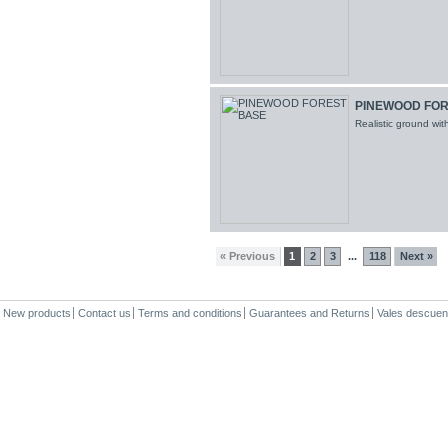
PINEWOOD FOR
Realistic ground wi
« Previous
1
2
3
118
Next »
...
New products
Contact us
Terms and conditions
Guarantees and Returns
Vales descuen