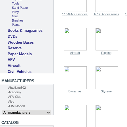
Tools
Sand Paper
Putty
1/350 Accessories
1/700 Accessories
1
Glue
Brushes
Paints
Books & magazines
DVDs
Wooden Bases
Reserva
Aircraft
Rigging
Paper Models
AFV
Aircraft
Civil Vehicles
MANUFACTURERS
Abteilung502
Dioramas
Styrene
Academy
AFV Club
Aizu
AJM Models
CATALOG