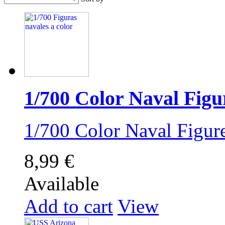
1/700 Color Naval Figu
1/700 Color Naval Figu
8,99 €
Available
Add to cart
View