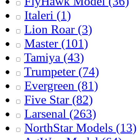
FlyHawk Model
(36)
Italeri
(1)
Lion Roar
(3)
Master
(101)
Tamiya
(43)
Trumpeter
(74)
Evergreen
(81)
Five Star
(82)
Larsenal
(263)
NorthStar Models
(13)