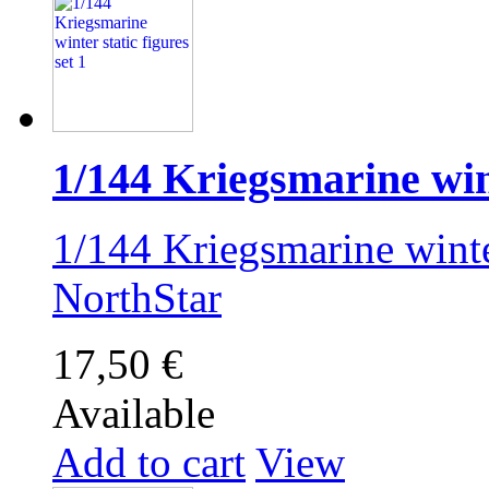
1/144 Kriegsmarine wint
1/144 Kriegsmarine winter
NorthStar
17,50 €
Available
Add to cart
View