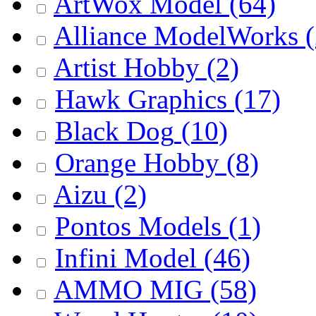
ArtWox Model
(64)
Alliance ModelWorks
(
Artist Hobby
(2)
Hawk Graphics
(17)
Black Dog
(10)
Orange Hobby
(8)
Aizu
(2)
Pontos Models
(1)
Infini Model
(46)
AMMO MIG
(58)