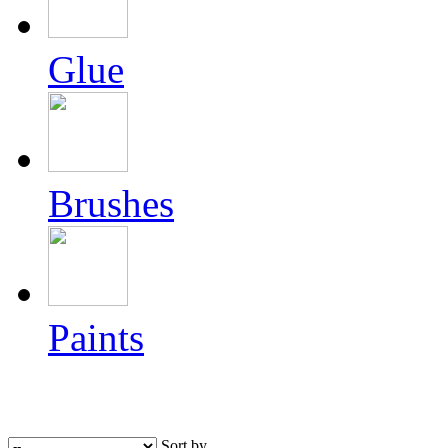
Glue
Brushes
Paints
Sort by