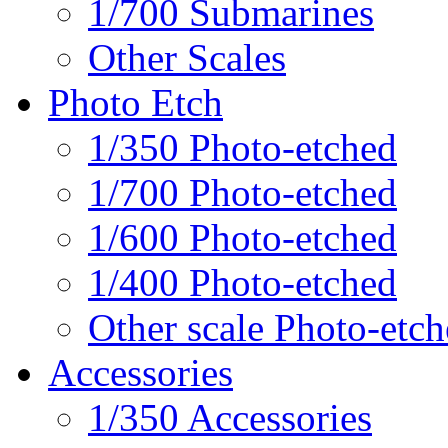
1/700 Submarines
Other Scales
Photo Etch
1/350 Photo-etched
1/700 Photo-etched
1/600 Photo-etched
1/400 Photo-etched
Other scale Photo-etc
Accessories
1/350 Accessories