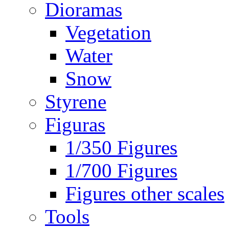
Dioramas
Vegetation
Water
Snow
Styrene
Figuras
1/350 Figures
1/700 Figures
Figures other scales
Tools