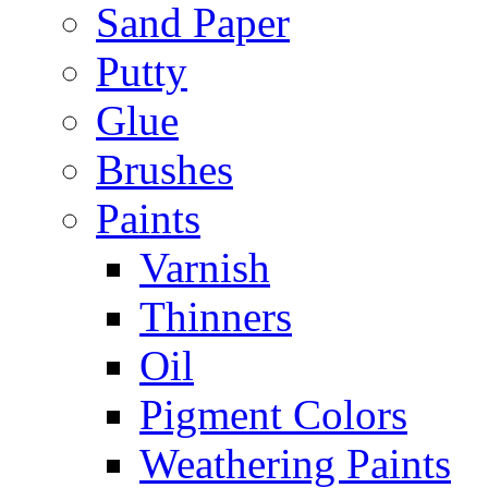
Sand Paper
Putty
Glue
Brushes
Paints
Varnish
Thinners
Oil
Pigment Colors
Weathering Paints