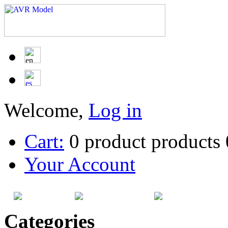
Welcome,
Log in
Cart:
0
product
products
Your Account
HOME
SITEMAP
CATEG
Categories