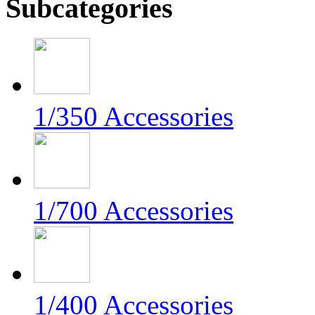
Subcategories
1/350 Accessories
1/700 Accessories
1/400 Accessories