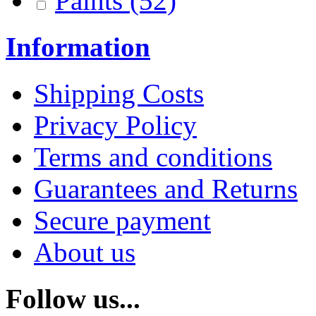
Paints
(52)
Information
Shipping Costs
Privacy Policy
Terms and conditions
Guarantees and Returns
Secure payment
About us
Follow us...