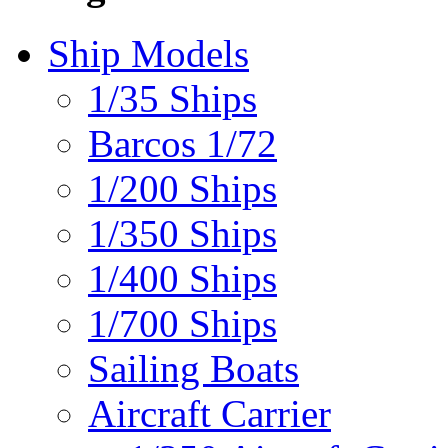
Ship Models
1/35 Ships
Barcos 1/72
1/200 Ships
1/350 Ships
1/400 Ships
1/700 Ships
Sailing Boats
Aircraft Carrier