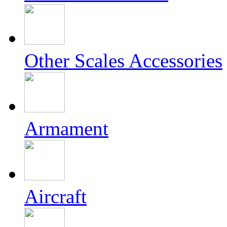
Other Scales Accessories
Armament
Aircraft