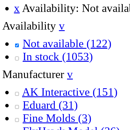
x
Availability: Not availa
Availability
v
Not available
(122)
In stock
(1053)
Manufacturer
v
AK Interactive
(151)
Eduard
(31)
Fine Molds
(3)