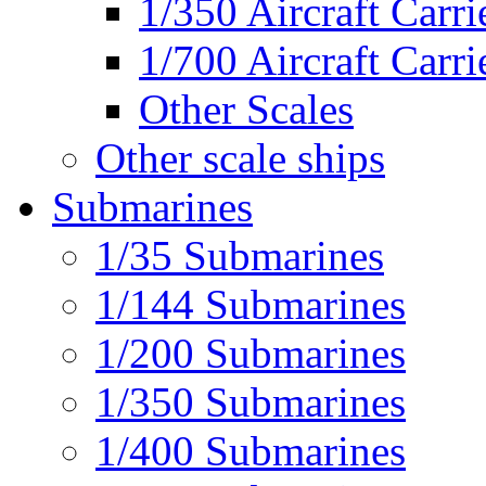
1/350 Aircraft Carri
1/700 Aircraft Carri
Other Scales
Other scale ships
Submarines
1/35 Submarines
1/144 Submarines
1/200 Submarines
1/350 Submarines
1/400 Submarines