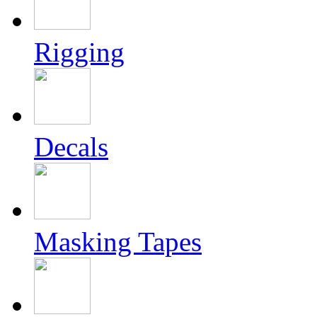
Rigging
Decals
Masking Tapes