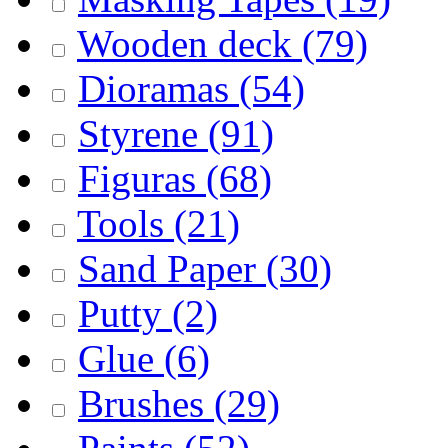
Wooden deck
(79)
Dioramas
(54)
Styrene
(91)
Figuras
(68)
Tools
(21)
Sand Paper
(30)
Putty
(2)
Glue
(6)
Brushes
(29)