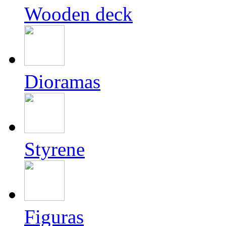
Wooden deck
Dioramas
Styrene
Figuras