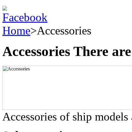
Home
>
Accessories
Accessories
There are
Accessories of ship models a