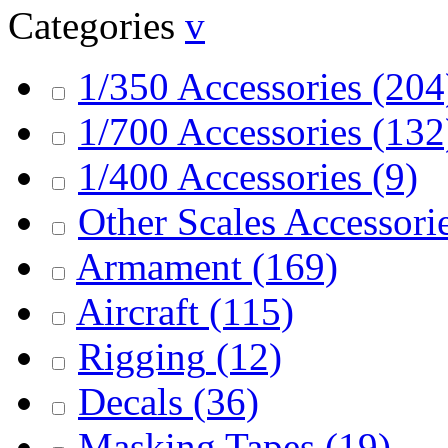
Categories
v
1/350 Accessories
(204
1/700 Accessories
(132
1/400 Accessories
(9)
Other Scales Accessori
Armament
(169)
Aircraft
(115)
Rigging
(12)
Decals
(36)
Masking Tapes
(19)