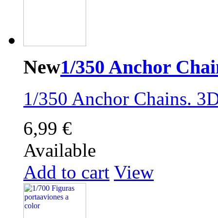
New
1/350 Anchor Chai
1/350 Anchor Chains . 3D
6,99 €
Available
Add to cart
View