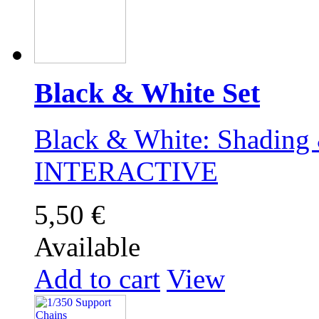
Black & White Set
Black & White: Shading 
INTERACTIVE
5,50 €
Available
Add to cart
View