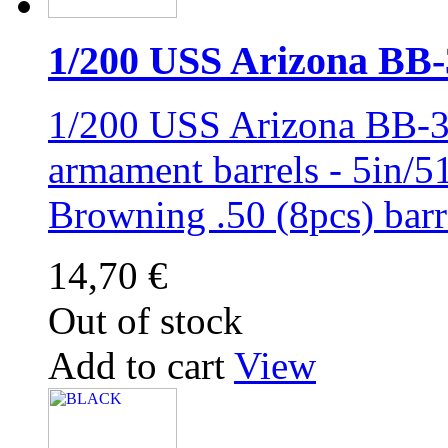
1/200 USS Arizona BB-39
1/200 USS Arizona BB-3
armament barrels - 5in/51
Browning .50 (8pcs) ba
14,70 €
Out of stock
Add to cart
View