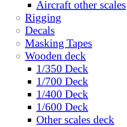
Aircraft other scales
Rigging
Decals
Masking Tapes
Wooden deck
1/350 Deck
1/700 Deck
1/400 Deck
1/600 Deck
Other scales deck