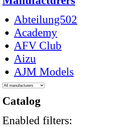
Manufacturers
Abteilung502
Academy
AFV Club
Aizu
AJM Models
Catalog
Enabled filters: