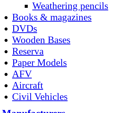
Weathering pencils
Books & magazines
DVDs
Wooden Bases
Reserva
Paper Models
AFV
Aircraft
Civil Vehicles