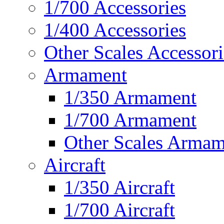
1/700 Accessories
1/400 Accessories
Other Scales Accessori
Armament
1/350 Armament
1/700 Armament
Other Scales Armam
Aircraft
1/350 Aircraft
1/700 Aircraft