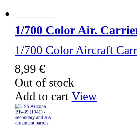
1/700 Color Air. Carrie
1/700 Color Aircraft Ca
8,99 €
Out of stock
Add to cart
View