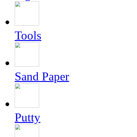
Tools
Sand Paper
Putty