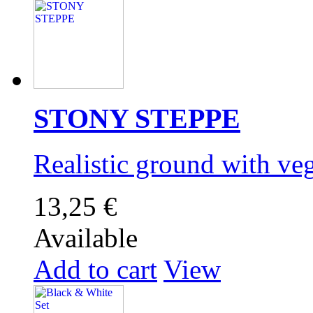
STONY STEPPE
Realistic ground with v
13,25 €
Available
Add to cart
View