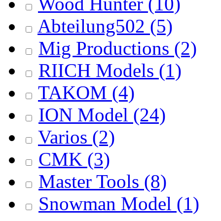
Wood Hunter
(10)
Abteilung502
(5)
Mig Productions
(2)
RIICH Models
(1)
TAKOM
(4)
ION Model
(24)
Varios
(2)
CMK
(3)
Master Tools
(8)
Snowman Model
(1)