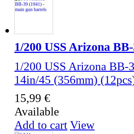
1/200 USS Arizona BB-39
1/200 USS Arizona BB-39
14in/45 (356mm) (12pc
15,99 €
Available
Add to cart
View